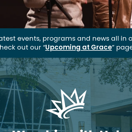
atest events, programs and news all in 
heck out our “
Upcoming at Grace
” page