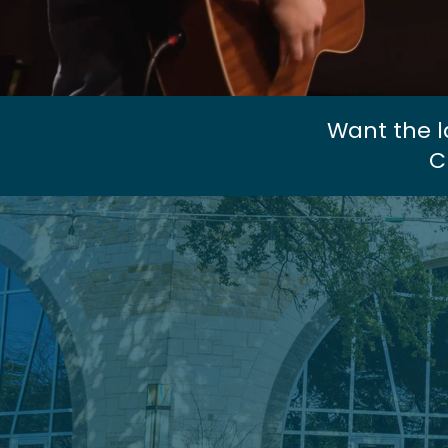
Want the l
C