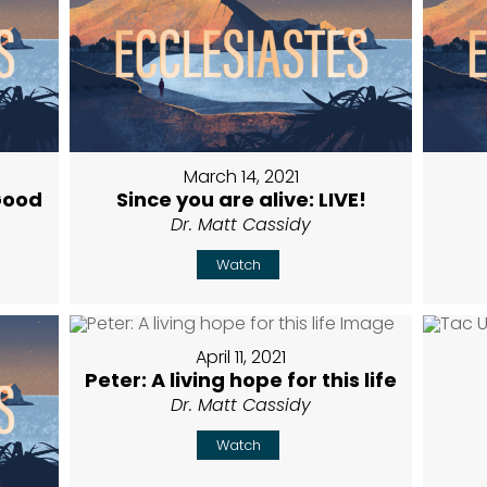
March 14, 2021
Good
Since you are alive: LIVE!
Dr. Matt Cassidy
Watch
April 11, 2021
Peter: A living hope for this life
Dr. Matt Cassidy
Watch