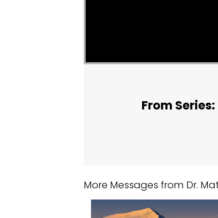
From Series: 
More Messages from Dr. Matt