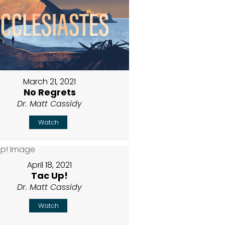
March 21, 2021
No Regrets
Dr. Matt Cassidy
Watch
April 18, 2021
Tac Up!
Dr. Matt Cassidy
Watch