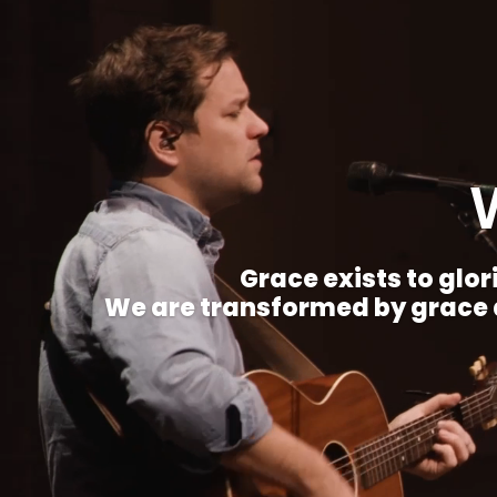
Grace exists to glori
We are transformed by grace a