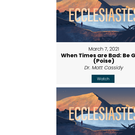
March 7, 2021
When Times are Bad: Be 
(Poise)
Dr. Matt Cassidy
Watch