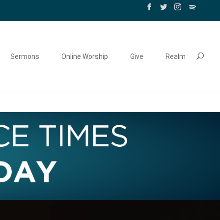
Sermons
Online Worship
Give
Realm