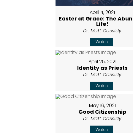
April 4, 2021
Easter at Grace: The Abu
Life!
Dr. Matt Cassidy
Watch
April 25, 2021
Identity as Priests
Dr. Matt Cassidy
Watch
May 16, 2021
Good Citizenship
Dr. Matt Cassidy
Watch