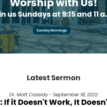
Worship with Us!
in us Sundays at 9:15 and 11 a
Sunday Mornings
Latest Sermon
Dr. Matt Cassidy - September 18, 2022
 If it Doesn't Work, It Doesn