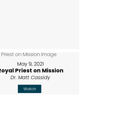
May 9, 2021
Royal Priest on Mission
Dr. Matt Cassidy
Watch