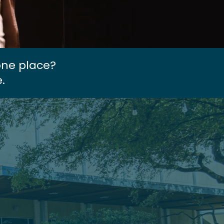
one place?
.