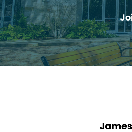
Jo
James: