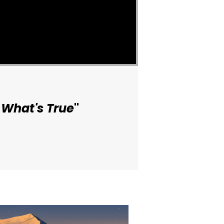
 What's True
"