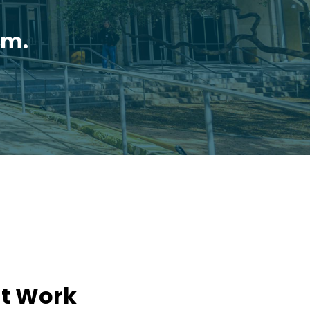
.m.
't Work