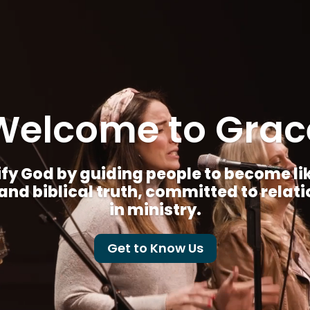
Welcome to Grac
fy God by guiding people to become like 
nd biblical truth, committed to relat
in ministry.
Get to Know Us