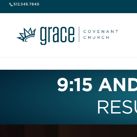
512.345.7840