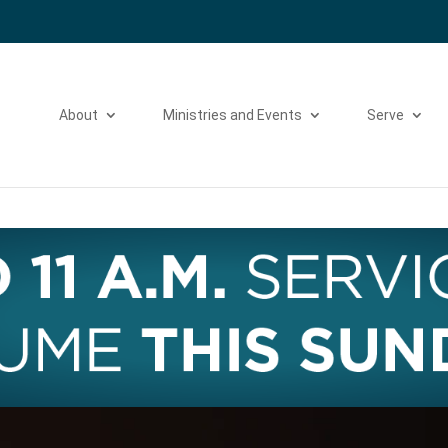
Please take a moment to fill out our
Beta Website Survey
About
Ministries and Events
Serve
Video
Player