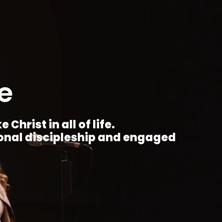
e
Christ in all of life.
ional discipleship and engaged