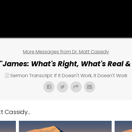
More Messages from Dr. Matt Cassidy
"
James: What's Right, What's Real &
Sermon Transcript: If It Doesn't Work, It Doesn't Work
 Cassidy...