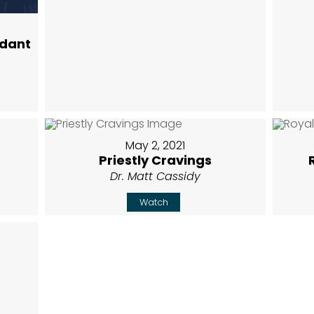
ndant
May 2, 2021
Priestly Cravings
Dr. Matt Cassidy
Watch