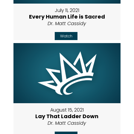
July 11, 2021
Every Human Life is Sacred
Dr. Matt Cassidy
Watch
August 15, 2021
Lay That Ladder Down
Dr. Matt Cassidy