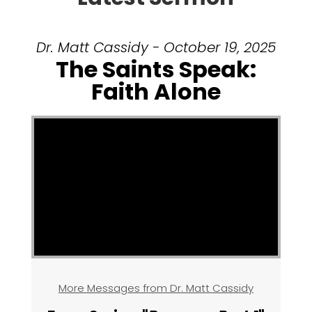
Dr. Matt Cassidy - October 19, 2025
The Saints Speak:
Faith Alone
More Messages from Dr. Matt Cassidy