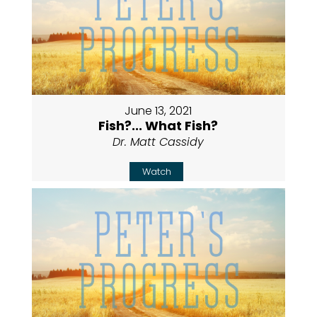
June 13, 2021
Fish?... What Fish?
Dr. Matt Cassidy
Watch