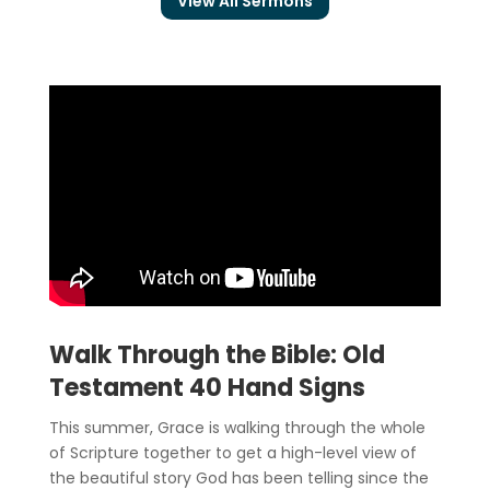
View All Sermons
Walk Through the Bible: Old
Testament 40 Hand Signs
This summer, Grace is walking through the whole
of Scripture together to get a high-level view of
the beautiful story God has been telling since the