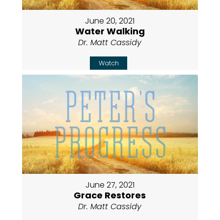
June 20, 2021
Water Walking
Dr. Matt Cassidy
Watch
June 27, 2021
Grace Restores
Dr. Matt Cassidy