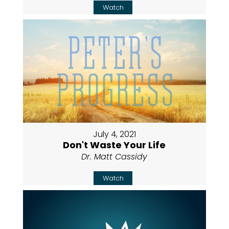
Watch
July 4, 2021
Don't Waste Your Life
Dr. Matt Cassidy
Watch