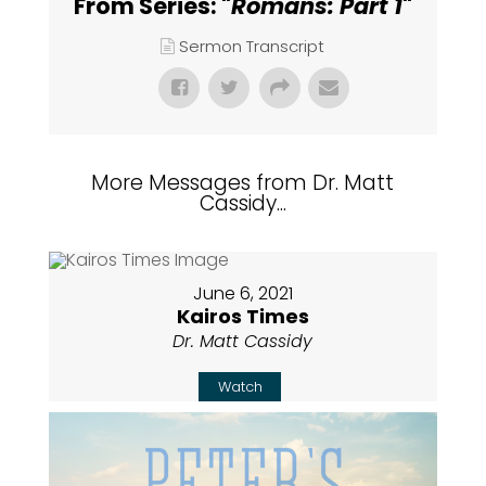
From Series: "
Romans: Part 1
"
Sermon Transcript
More Messages from Dr. Matt
Cassidy...
June 6, 2021
Kairos Times
Dr. Matt Cassidy
Watch