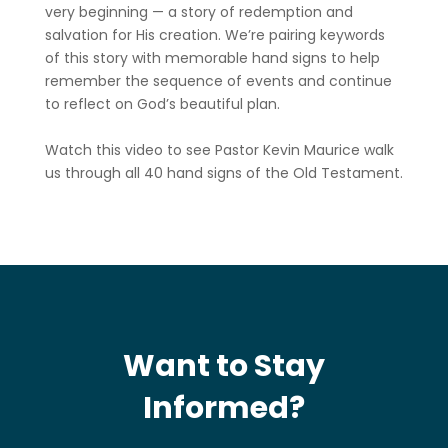
very beginning — a story of redemption and
salvation for His creation. We’re pairing keywords
of this story with memorable hand signs to help
remember the sequence of events and continue
to reflect on God’s beautiful plan.
Watch this video to see Pastor Kevin Maurice walk
us through all 40 hand signs of the Old Testament.
Want to Stay
Informed?