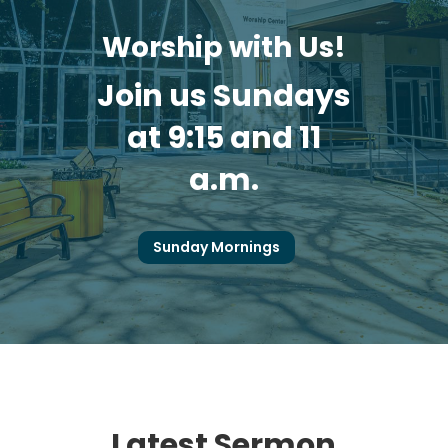
Worship with Us!
Join us Sundays
at 9:15 and 11
a.m.
Sunday Mornings
Latest Sermon