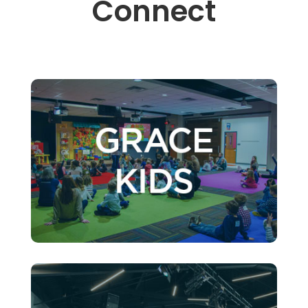
Connect