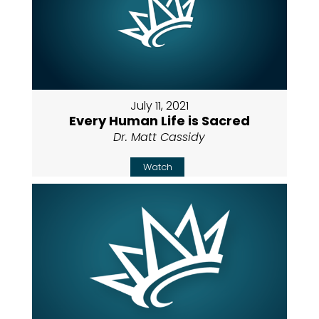
July 11, 2021
Every Human Life is Sacred
Dr. Matt Cassidy
Watch