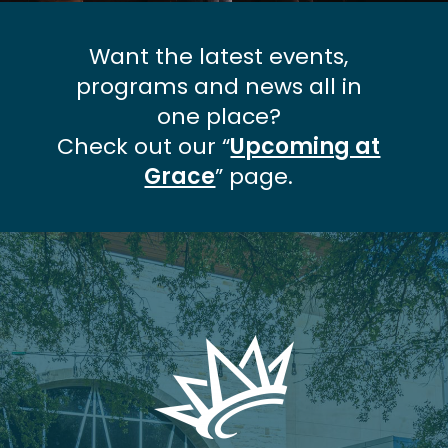
Want the latest events,
programs and news all in
one place?
Check out our “
Upcoming at
Grace
” page.