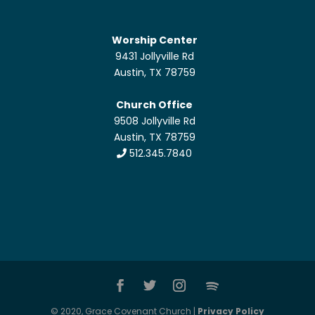
Worship Center
9431 Jollyville Rd
Austin, TX 78759
Church Office
9508 Jollyville Rd
Austin, TX 78759
512.345.7840
© 2020, Grace Covenant Church |
Privacy Policy