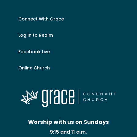
Connect With Grace
Log In to Realm
Facebook Live
Online Church
Worship with us on Sundays
9:15 and 11 a.m.