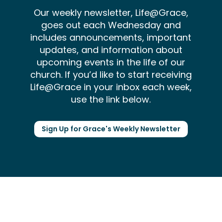
Our weekly newsletter, Life@Grace,
goes out each Wednesday and
includes announcements, important
updates, and information about
upcoming events in the life of our
church. If you’d like to start receiving
Life@Grace in your inbox each week,
use the link below.
Sign Up for Grace's Weekly Newsletter