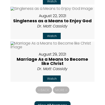
Watch
August 22, 2021
Singleness as a Means to Enjoy God
Dr. Matt Cassidy
Watch
August 29, 2021
Marriage As a Means to Become
like Christ
Dr. Matt Cassidy
Watch
«
BACK
MORE
»