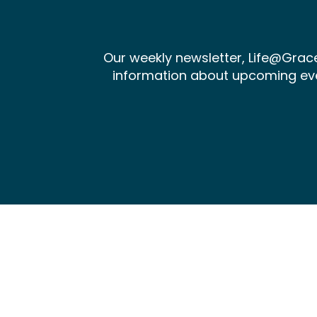
Our weekly newsletter, Life@Gra
information about upcoming events