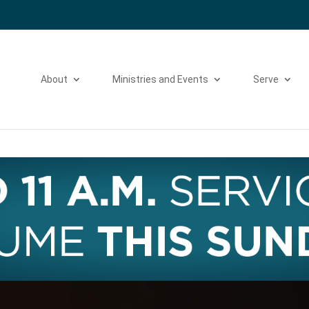
Please take a moment to fill out our
Beta Website Survey
About
Ministries and Events
Serve
Video
Player