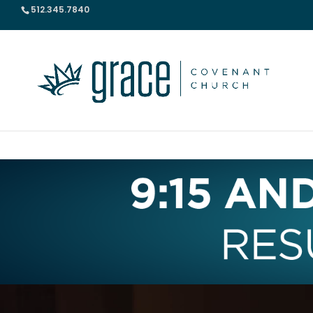
512.345.7840