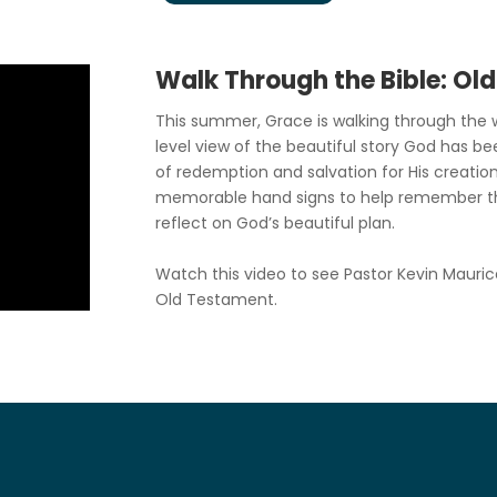
Walk Through the Bible: Ol
This summer, Grace is walking through the w
level view of the beautiful story God has be
of redemption and salvation for His creation
memorable hand signs to help remember t
reflect on God’s beautiful plan.
Watch this video to see Pastor Kevin Mauric
Old Testament.