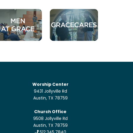
Worship Center
9431 Jollyville Rd
Austin, TX 78759
Church Office
9508 Jollyville Rd
Austin, TX 78759
512.345.7840