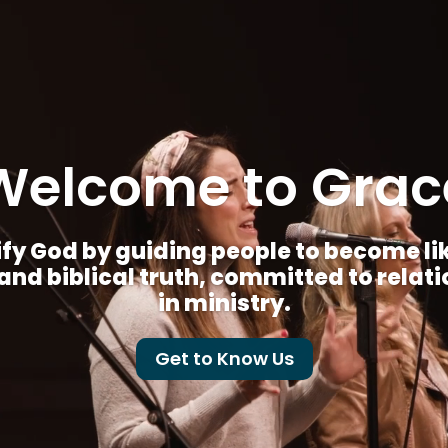
Welcome to Grac
fy God by guiding people to become like 
nd biblical truth, committed to relat
in ministry.
Get to Know Us