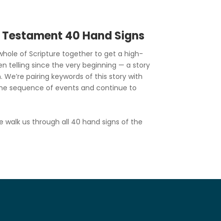
d Testament 40 Hand Signs
hole of Scripture together to get a high-
en telling since the very beginning — a story
. We’re pairing keywords of this story with
he sequence of events and continue to
e walk us through all 40 hand signs of the