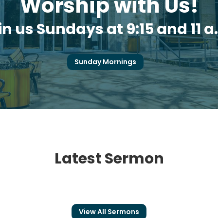
Worship with Us!
in us Sundays at 9:15 and 11 a
Sunday Mornings
Latest Sermon
View All Sermons