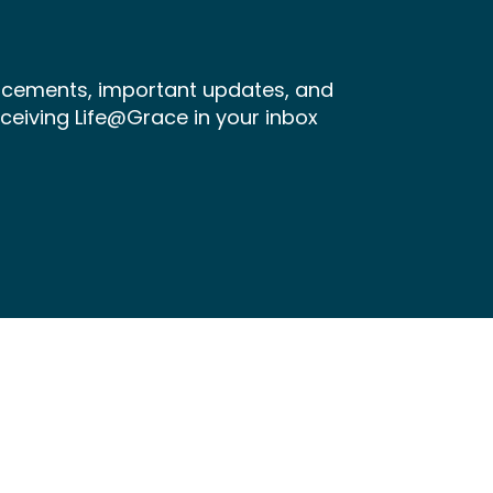
ncements, important updates, and
receiving Life@Grace in your inbox