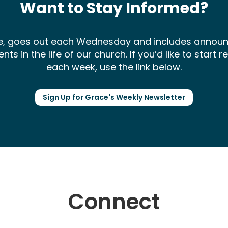
Want to Stay Informed?
ce, goes out each Wednesday and includes annou
 in the life of our church. If you’d like to start 
each week, use the link below.
Sign Up for Grace's Weekly Newsletter
Connect