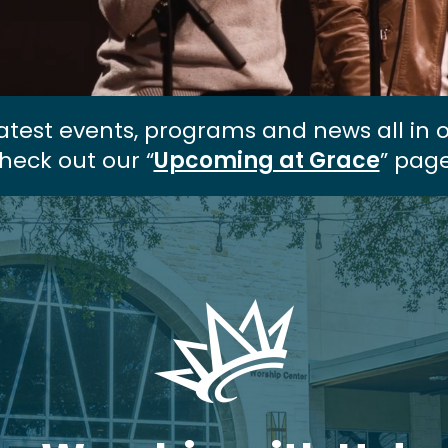
atest events, programs and news all in 
heck out our “
Upcoming at Grace
” page