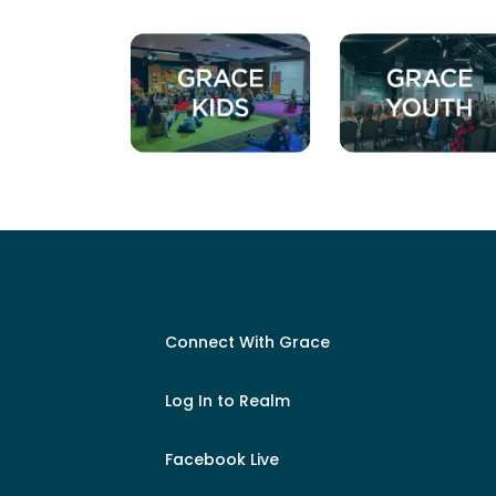
Connect With Grace
Log In to Realm
Facebook Live