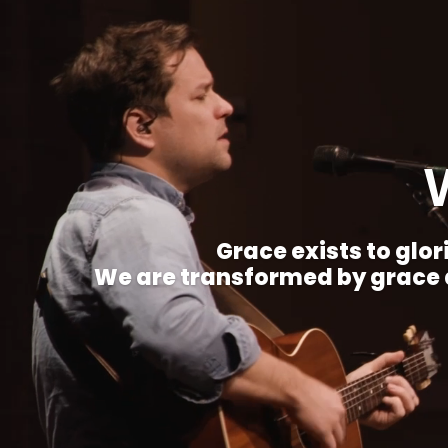
Grace exists to glori
We are transformed by grace a