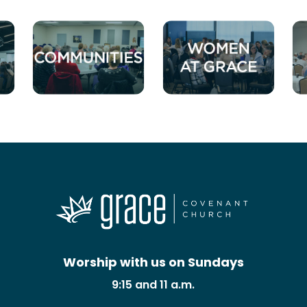
Worship with us on Sundays
9:15 and 11 a.m.