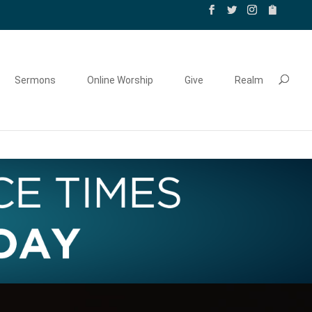
Sermons
Online Worship
Give
Realm