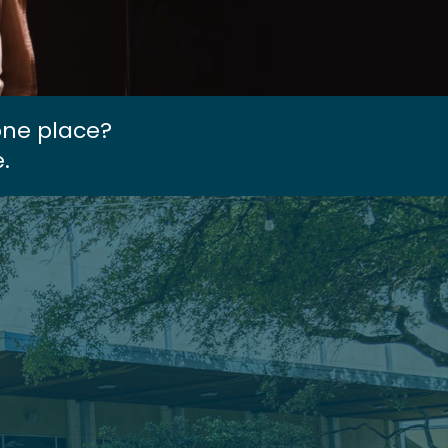
one place?
.