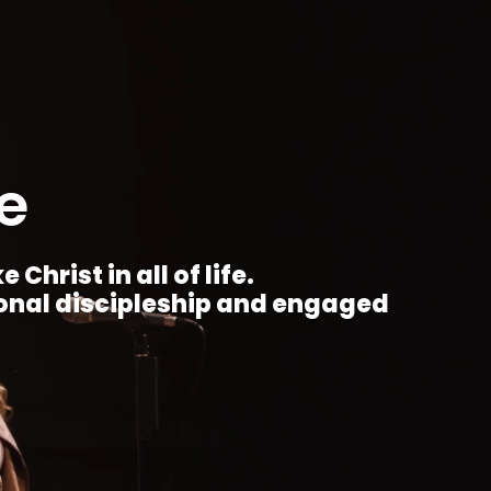
e
Christ in all of life.
ional discipleship and engaged