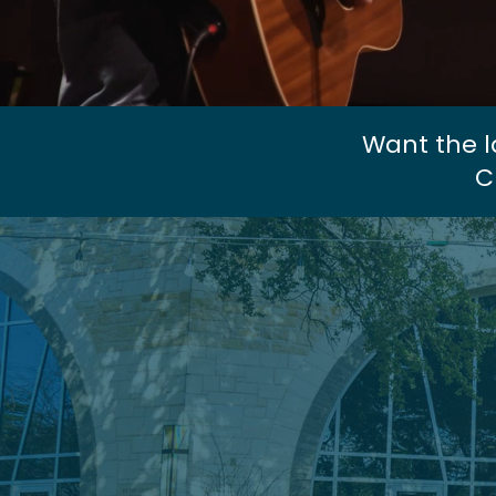
Want the l
C