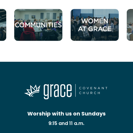
Worship with us on Sundays
9:15 and 11 a.m.