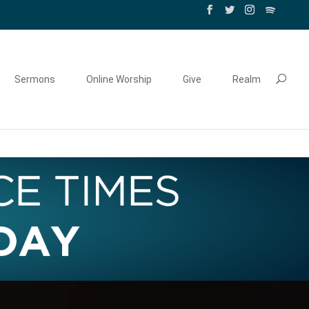
Sermons
Online Worship
Give
Realm