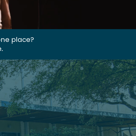
one place?
.