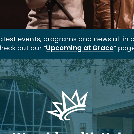
atest events, programs and news all in 
heck out our “
Upcoming at Grace
” page