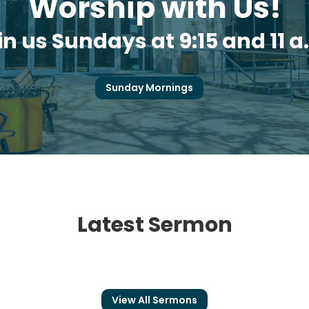
Worship with Us!
in us Sundays at 9:15 and 11 a
Sunday Mornings
Latest Sermon
View All Sermons