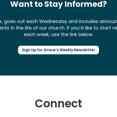
Want to Stay Informed?
ce, goes out each Wednesday and includes annou
 in the life of our church. If you’d like to start 
each week, use the link below.
Sign Up for Grace's Weekly Newsletter
Connect