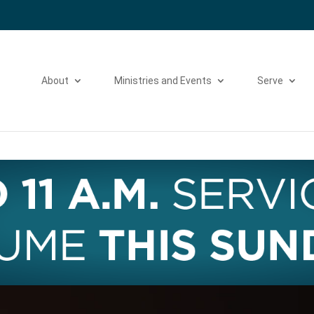
Please take a moment to fill out our
Beta Website Survey
About
Ministries and Events
Serve
Video
Player