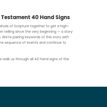
d Testament 40 Hand Signs
hole of Scripture together to get a high-
en telling since the very beginning — a story
. We’re pairing keywords of this story with
he sequence of events and continue to
e walk us through all 40 hand signs of the