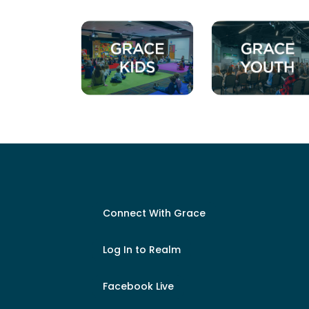
Connect With Grace
Log In to Realm
Facebook Live