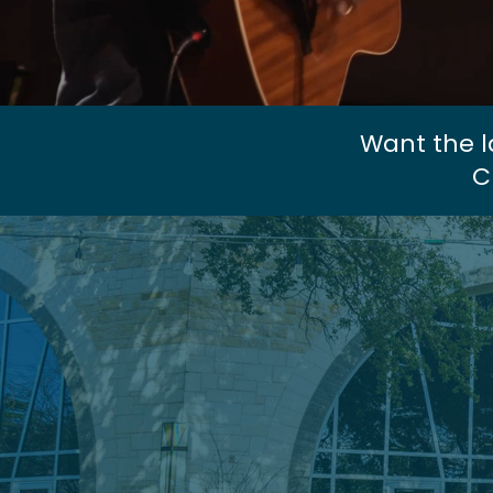
Want the l
C