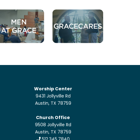
Worship Center
9431 Jollyville Rd
Austin, TX 78759
Church Office
9508 Jollyville Rd
Austin, TX 78759
512.345.7840