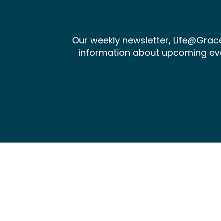
Our weekly newsletter, Life@Gra
information about upcoming events