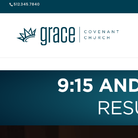
512.345.7840