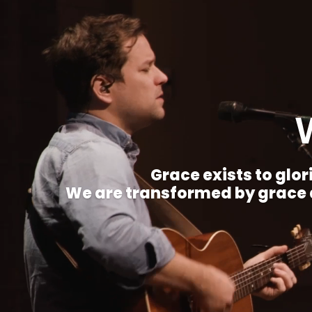
Grace exists to glori
We are transformed by grace a