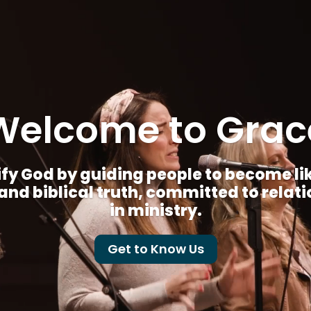
Welcome to Grac
fy God by guiding people to become like 
nd biblical truth, committed to relat
in ministry.
Get to Know Us