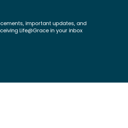
ncements, important updates, and
receiving Life@Grace in your inbox