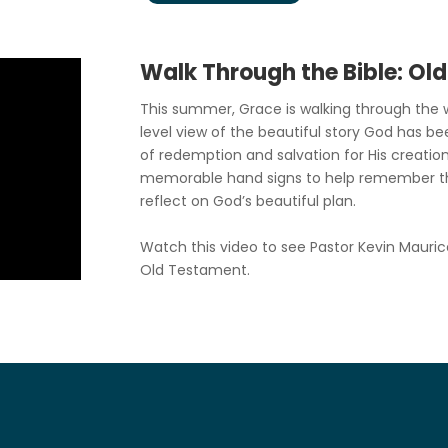
Walk Through the Bible: Ol
This summer, Grace is walking through the w
level view of the beautiful story God has be
of redemption and salvation for His creation
memorable hand signs to help remember t
reflect on God’s beautiful plan.
Watch this video to see Pastor Kevin Mauric
Old Testament.