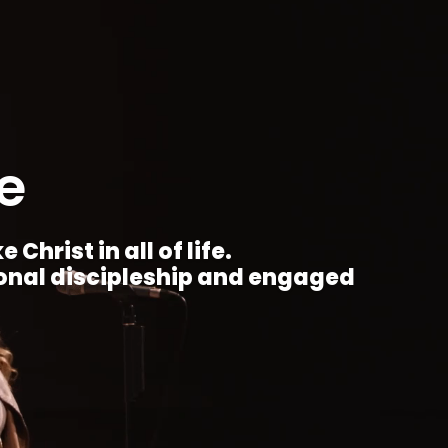
e
Christ in all of life.
ional discipleship and engaged