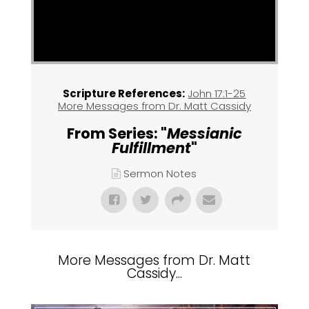
Scripture References:
John 17:1-25
More Messages from Dr. Matt Cassidy
From Series: "
Messianic
Fulfillment
"
Sermon Notes
More Messages from Dr. Matt
Cassidy...