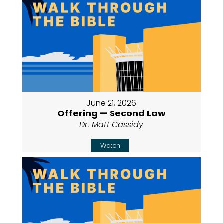
June 21, 2026
Offering — Second Law
Dr. Matt Cassidy
Watch