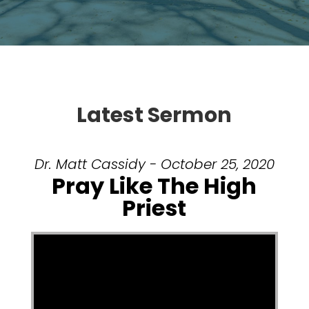
Latest Sermon
Dr. Matt Cassidy - October 25, 2020
Pray Like The High
Priest