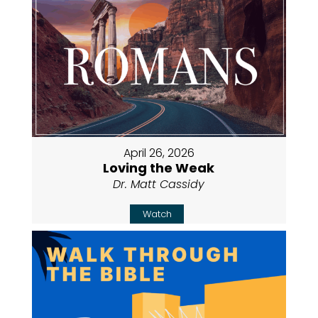
April 26, 2026
Loving the Weak
Dr. Matt Cassidy
Watch