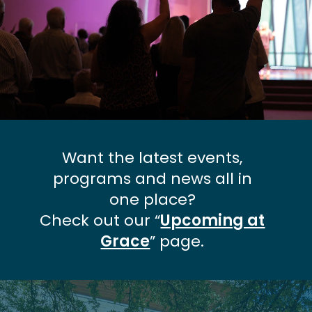
Want the latest events,
programs and news all in
one place?
Check out our “
Upcoming at
Grace
” page.