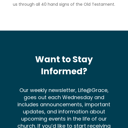
us through all 40 hand signs of the Old Testament.
Want to Stay
Informed?
Our weekly newsletter, Life@Grace,
goes out each Wednesday and
includes announcements, important
updates, and information about
upcoming events in the life of our
church. If you’d like to start receiving