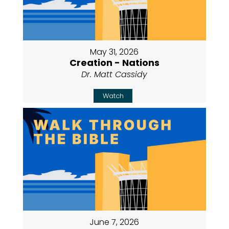
May 31, 2026
Creation - Nations
Dr. Matt Cassidy
Watch
June 7, 2026