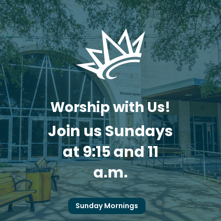
Worship with Us!
Join us Sundays
at 9:15 and 11
a.m.
Sunday Mornings