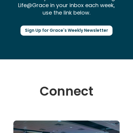
Life@Grace in your inbox each week,
use the link below.
Sign Up for Grace's Weekly Newsletter
Connect