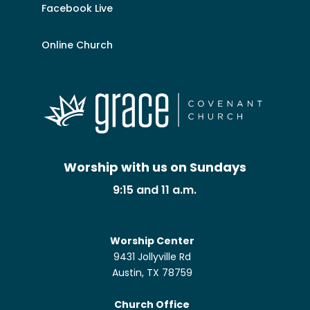
Facebook Live
Online Church
Worship with us on Sundays
9:15 and 11 a.m.
Worship Center
9431 Jollyville Rd
Austin, TX 78759
Church Office