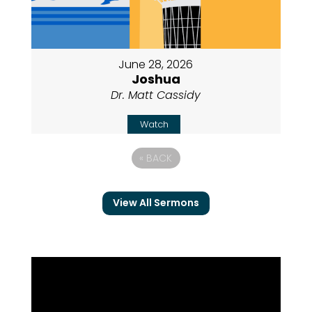
June 28, 2026
Joshua
Dr. Matt Cassidy
Watch
«
BACK
View All Sermons