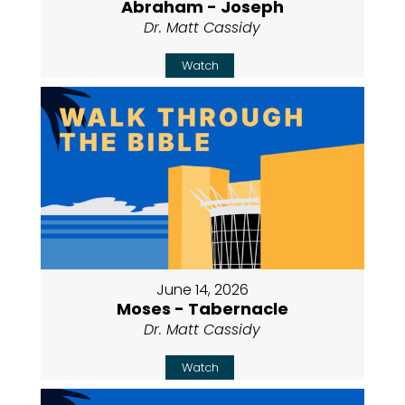
Abraham - Joseph
Dr. Matt Cassidy
Watch
June 14, 2026
Moses - Tabernacle
Dr. Matt Cassidy
Watch