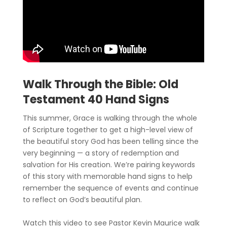
Walk Through the Bible: Old
Testament 40 Hand Signs
This summer, Grace is walking through the whole
of Scripture together to get a high-level view of
the beautiful story God has been telling since the
very beginning — a story of redemption and
salvation for His creation. We’re pairing keywords
of this story with memorable hand signs to help
remember the sequence of events and continue
to reflect on God’s beautiful plan.
Watch this video to see Pastor Kevin Maurice walk