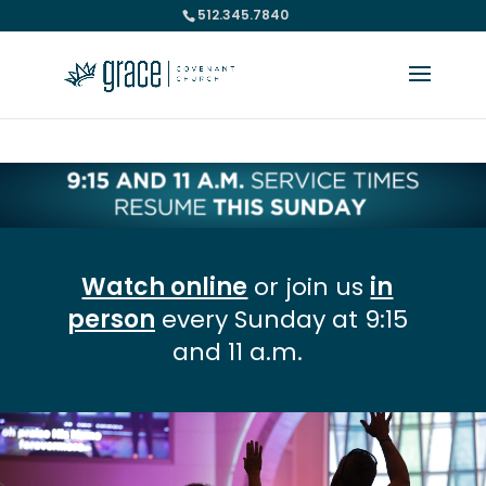
512.345.7840
Please take a moment to fill out our
Beta Website Survey
Watch online
or join us
in
person
every Sunday at 9:15
and 11 a.m.
Video
Player