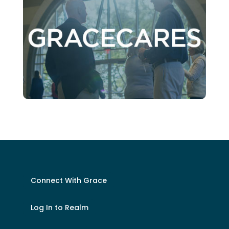
Connect With Grace
Log In to Realm