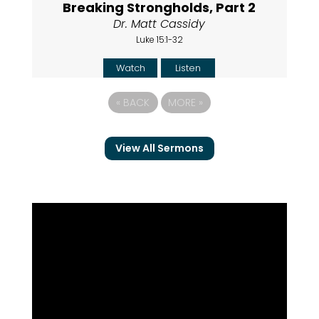
Breaking Strongholds, Part 2
Dr. Matt Cassidy
Luke 15:1-32
Watch
Listen
«
BACK
MORE
»
View All Sermons