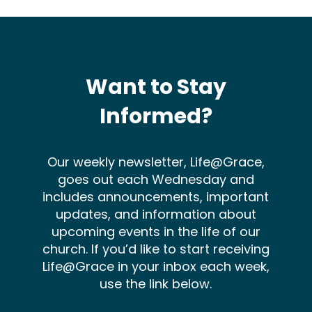
Want to Stay
Informed?
Our weekly newsletter, Life@Grace,
goes out each Wednesday and
includes announcements, important
updates, and information about
upcoming events in the life of our
church. If you’d like to start receiving
Life@Grace in your inbox each week,
use the link below.