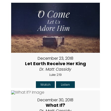
December 23, 2018
Let Earth Receive Her King
Dr. Matt Cassidy
Luke 2:19
Watch
Listen
December 30, 2018
What If?
Dr. Matt Cassidy