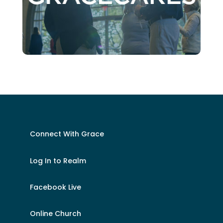
Connect With Grace
Log In to Realm
Facebook Live
Online Church