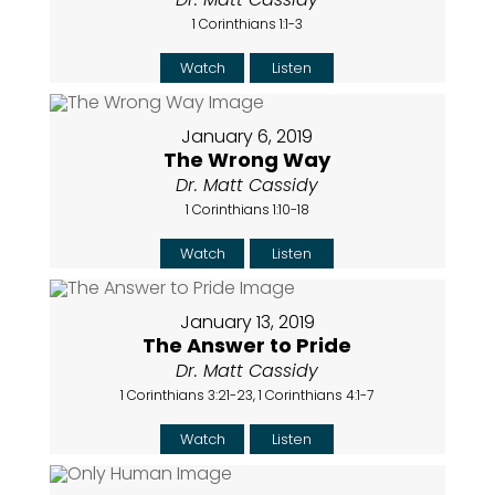
1 Corinthians 1:1-3
Watch
Listen
January 6, 2019
The Wrong Way
Dr. Matt Cassidy
1 Corinthians 1:10-18
Watch
Listen
January 13, 2019
The Answer to Pride
Dr. Matt Cassidy
1 Corinthians 3:21-23, 1 Corinthians 4:1-7
Watch
Listen