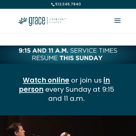
512.345.7840
Please take a moment to fill out our
Beta Website Survey
Watch online
or join us
in
person
every Sunday at 9:15
and 11 a.m.
Video
Player