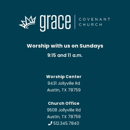
Worship with us on Sundays
9:15 and 11 a.m.
Worship Center
9431 Jollyville Rd
Austin, TX 78759
Church Office
9508 Jollyville Rd
Austin, TX 78759
512.345.7840