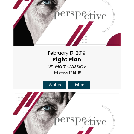
February 17, 2019
Fight Plan
Dr. Matt Cassidy
Hebrews 12:14-15
Watch
Listen