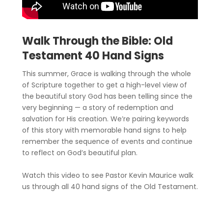
Walk Through the Bible: Old
Testament 40 Hand Signs
This summer, Grace is walking through the whole
of Scripture together to get a high-level view of
the beautiful story God has been telling since the
very beginning — a story of redemption and
salvation for His creation. We’re pairing keywords
of this story with memorable hand signs to help
remember the sequence of events and continue
to reflect on God’s beautiful plan.
Watch this video to see Pastor Kevin Maurice walk
us through all 40 hand signs of the Old Testament.