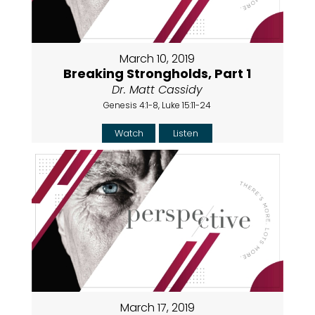
March 10, 2019
Breaking Strongholds, Part 1
Dr. Matt Cassidy
Genesis 4:1-8, Luke 15:11-24
Watch
Listen
March 17, 2019