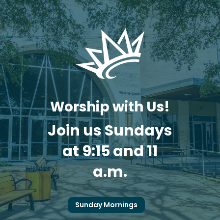
Worship with Us!
Join us Sundays
at 9:15 and 11
a.m.
Sunday Mornings