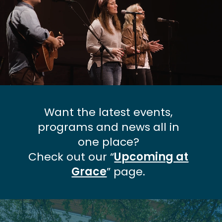
Want the latest events,
programs and news all in
one place?
Check out our “
Upcoming at
Grace
” page.