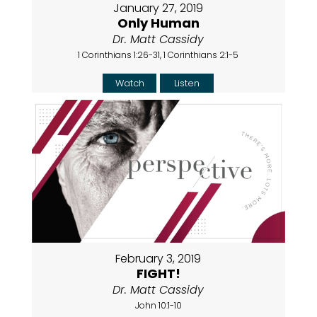
January 27, 2019
Only Human
Dr. Matt Cassidy
1 Corinthians 1:26-31, 1 Corinthians 2:1-5
Watch
Listen
February 3, 2019
FIGHT!
Dr. Matt Cassidy
John 10:1-10