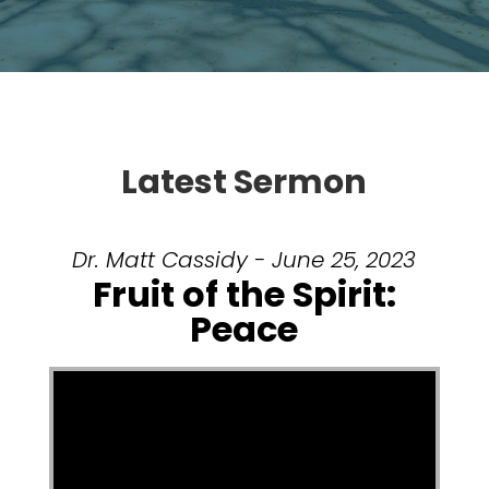
Latest Sermon
Dr. Matt Cassidy - June 25, 2023
Fruit of the Spirit:
Peace