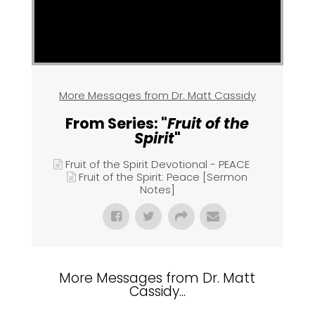
More Messages from Dr. Matt Cassidy
From Series: "
Fruit of the
Spirit
"
Fruit of the Spirit Devotional - PEACE
Fruit of the Spirit: Peace [Sermon
Notes]
More Messages from Dr. Matt
Cassidy...