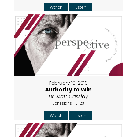
Watch
Listen
February 10, 2019
Authority to Win
Dr. Matt Cassidy
Ephesians 1:15-23
Watch
Listen