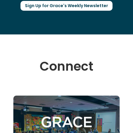
Sign Up for Grace's Weekly Newsletter
Connect