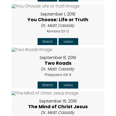
September 1, 2019
You Choose: Life or Truth
Dr. Matt Cassidy
Romans 12:1-2
Watch
Listen
September 8, 2019
Two Roads
Dr. Matt Cassidy
Philippians 4:8-9
Watch
Listen
September 15, 2019
The Mind of Christ Jesus
Dr. Matt Cassidy