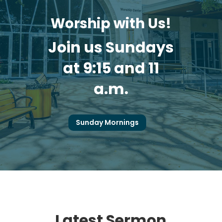
Worship with Us!
Join us Sundays
at 9:15 and 11
a.m.
Sunday Mornings
Latest Sermon