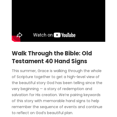
Walk Through the Bible: Old
Testament 40 Hand Signs
This summer, Grace is walking through the whole
of Scripture together to get a high-level view of
the beautiful story God has been telling since the
very beginning — a story of redemption and
salvation for His creation. We’re pairing keywords
of this story with memorable hand signs to help
remember the sequence of events and continue
to reflect on God’s beautiful plan.