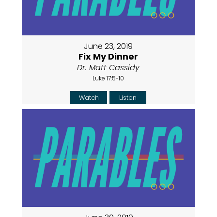
June 23, 2019
Fix My Dinner
Dr. Matt Cassidy
Luke 17:5-10
Watch
Listen