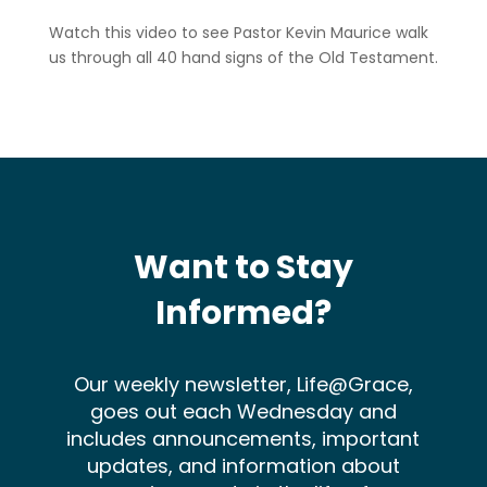
Watch this video to see Pastor Kevin Maurice walk
us through all 40 hand signs of the Old Testament.
Want to Stay
Informed?
Our weekly newsletter, Life@Grace,
goes out each Wednesday and
includes announcements, important
updates, and information about