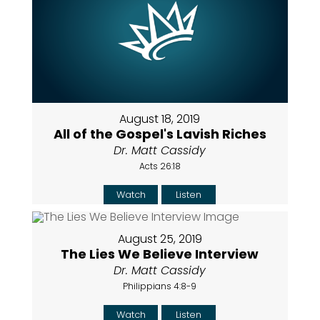
August 18, 2019
All of the Gospel's Lavish Riches
Dr. Matt Cassidy
Acts 26:18
Watch
Listen
August 25, 2019
The Lies We Believe Interview
Dr. Matt Cassidy
Philippians 4:8-9
Watch
Listen