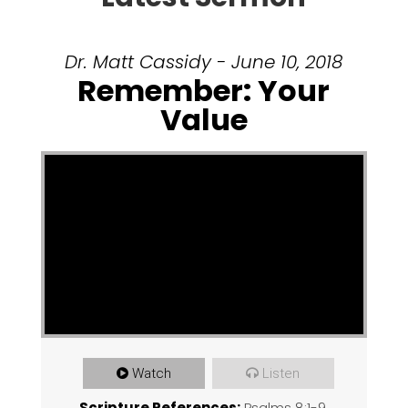
Dr. Matt Cassidy - June 10, 2018
Remember: Your
Value
Watch
Listen
Scripture References:
Psalms 8:1-9
,