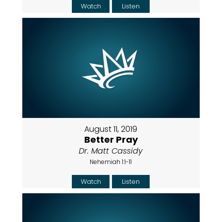
Watch
Listen
August 11, 2019
Better Pray
Dr. Matt Cassidy
Nehemiah 1:1-11
Watch
Listen