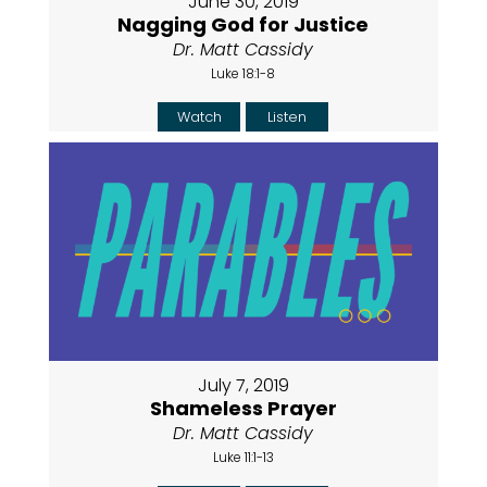
June 30, 2019
Nagging God for Justice
Dr. Matt Cassidy
Luke 18:1-8
Watch
Listen
July 7, 2019
Shameless Prayer
Dr. Matt Cassidy
Luke 11:1-13