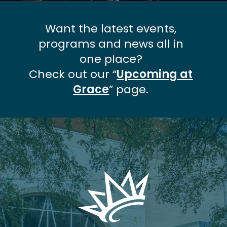
Want the latest events,
programs and news all in
one place?
Check out our “
Upcoming at
Grace
” page.