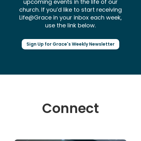
upcoming events in the life of our
church. If you’d like to start receiving
Life@Grace in your inbox each week,
use the link below.
Sign Up for Grace's Weekly Newsletter
Connect