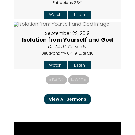
Philippians 2:3-11
Watch
Listen
September 22, 2019
Isolation from Yourself and God
Dr. Matt Cassidy
Deuteronomy 6:4-9, Luke 5:16
Watch
Listen
«
BACK
MORE
»
View All Sermons