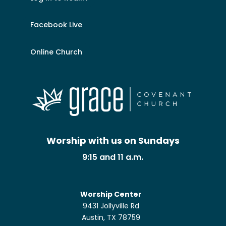
Facebook Live
Online Church
Worship with us on Sundays
9:15 and 11 a.m.
Worship Center
9431 Jollyville Rd
Austin, TX 78759