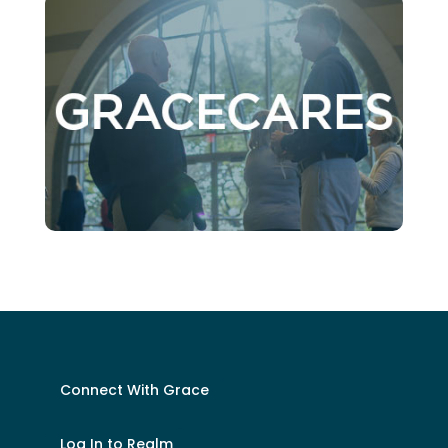
Connect With Grace
Log In to Realm