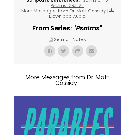
Psalms 139:1-24
More Messages from Dr. Matt Cassidy
|
Download Audio
From Series: "
Psalms
"
Sermon Notes
More Messages from Dr. Matt
Cassidy...