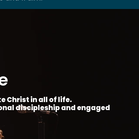
e
Christ in all of life.
ional discipleship and engaged