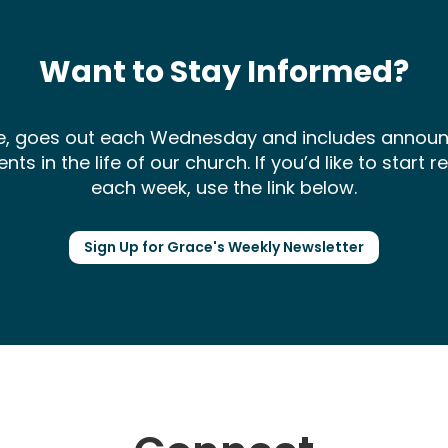
Want to Stay Informed?
ce, goes out each Wednesday and includes annou
 in the life of our church. If you’d like to start 
each week, use the link below.
Sign Up for Grace's Weekly Newsletter