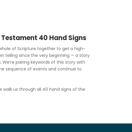
d Testament 40 Hand Signs
hole of Scripture together to get a high-
en telling since the very beginning — a story
. We’re pairing keywords of this story with
he sequence of events and continue to
e walk us through all 40 hand signs of the