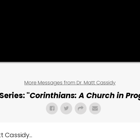
More Messages from Dr. Matt Cassidy
Series: "
Corinthians: A Church in Pro
 Cassidy...