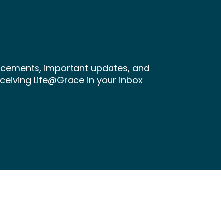
ncements, important updates, and
receiving Life@Grace in your inbox