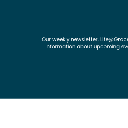
Our weekly newsletter, Life@Gra
information about upcoming events