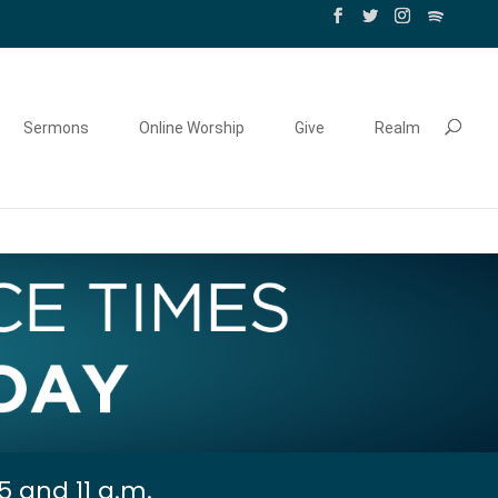
Sermons
Online Worship
Give
Realm
5 and 11 a.m.