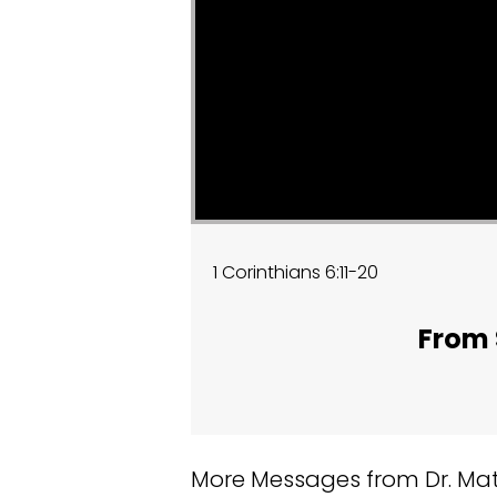
1 Corinthians 6:11-20
From 
More Messages from Dr. Matt