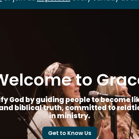
Video
Player
Welcome to Grac
fy God by guiding people to become like 
nd biblical truth, committed to relat
in ministry.
Get to Know Us