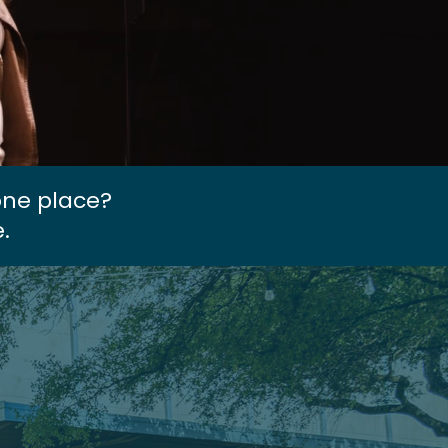
one place?
.