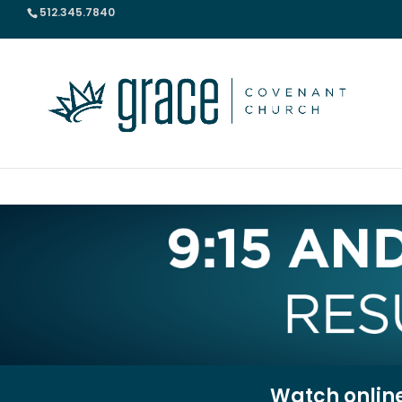
512.345.7840
Watch onlin