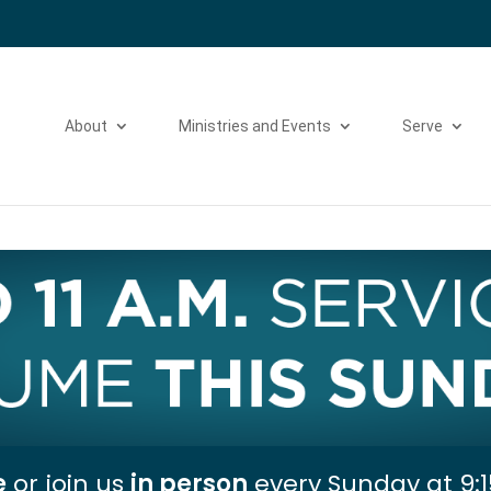
Please take a moment to fill out our
Beta Website Survey
About
Ministries and Events
Serve
e
or join us
in person
every Sunday at 9:1