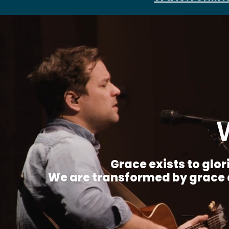
Grace exists to glori
We are transformed by grace a