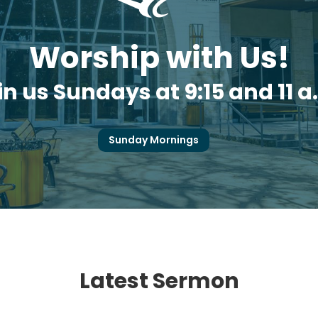
Worship with Us!
in us Sundays at 9:15 and 11 a
Sunday Mornings
Latest Sermon