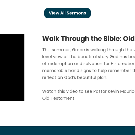
View All Sermons
Walk Through the Bible: Ol
This summer, Grace is walking through the w
level view of the beautiful story God has be
of redemption and salvation for His creation
memorable hand signs to help remember t
reflect on God’s beautiful plan.
Watch this video to see Pastor Kevin Mauric
Old Testament.