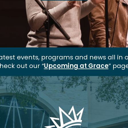
atest events, programs and news all in 
heck out our “
Upcoming at Grace
” page