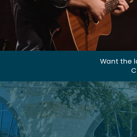
Want the l
C