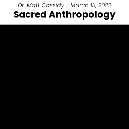
Dr. Matt Cassidy - March 13, 2022
Sacred Anthropology