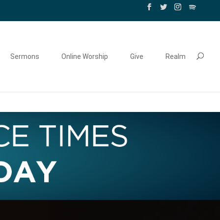
Sermons
Online Worship
Give
Realm