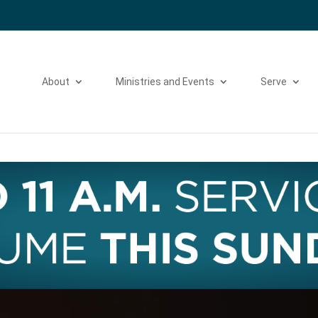
Please take a moment to fill out our
Beta Website Survey
About
Ministries and Events
Serve
Video
Player