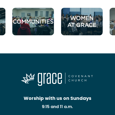
Worship with us on Sundays
9:15 and 11 a.m.