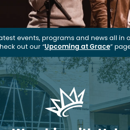
atest events, programs and news all in 
heck out our “
Upcoming at Grace
” page