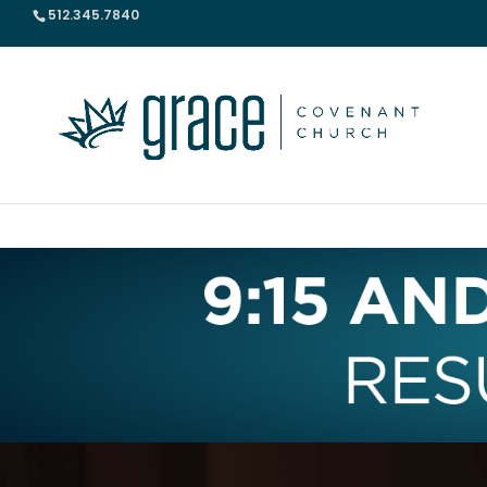
512.345.7840