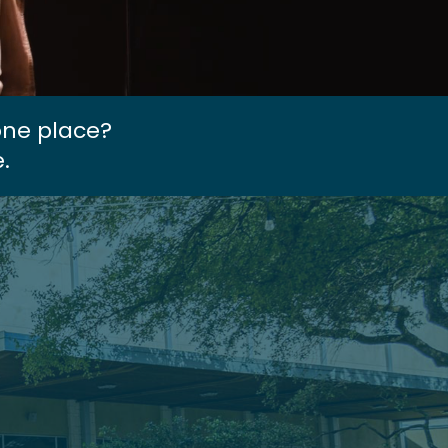
one place?
.