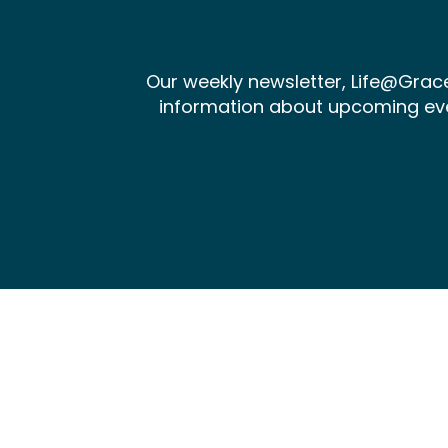
Our weekly newsletter, Life@Gra
information about upcoming events