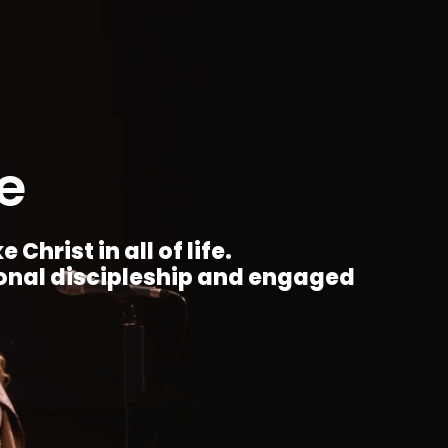
e
Christ in all of life.
ional discipleship and engaged