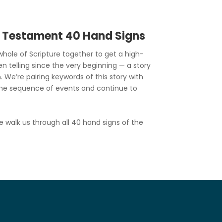
d Testament 40 Hand Signs
hole of Scripture together to get a high-
en telling since the very beginning — a story
. We’re pairing keywords of this story with
he sequence of events and continue to
e walk us through all 40 hand signs of the