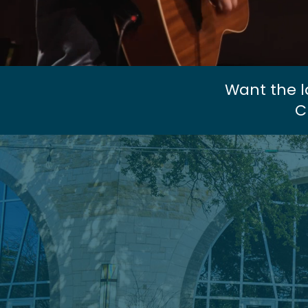
Want the l
C