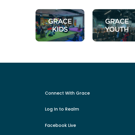
Connect With Grace
Log In to Realm
Facebook Live