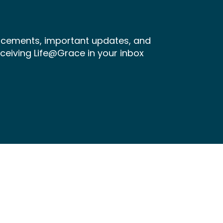
ncements, important updates, and
receiving Life@Grace in your inbox