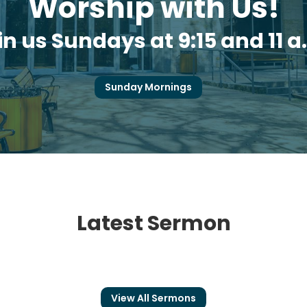
Worship with Us!
in us Sundays at 9:15 and 11 a
Sunday Mornings
Latest Sermon
View All Sermons