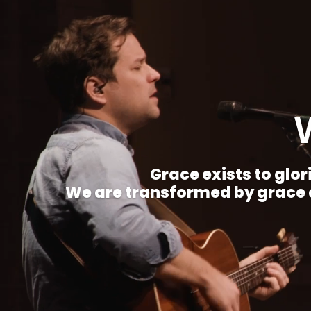
Grace exists to glori
We are transformed by grace a