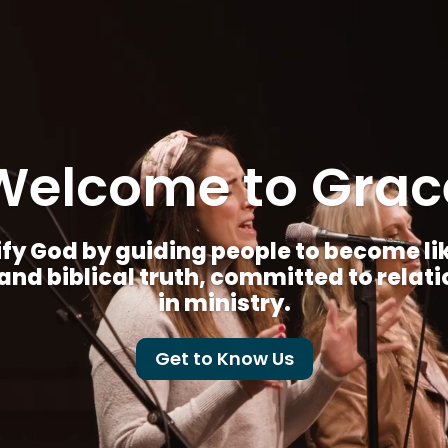
Welcome to Grac
fy God by guiding people to become like 
nd biblical truth, committed to relat
in ministry.
Get to Know Us