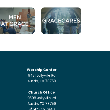
Worship Center
9431 Jollyville Rd
Austin, TX 78759
Church Office
9508 Jollyville Rd
Austin, TX 78759
512.345.7840