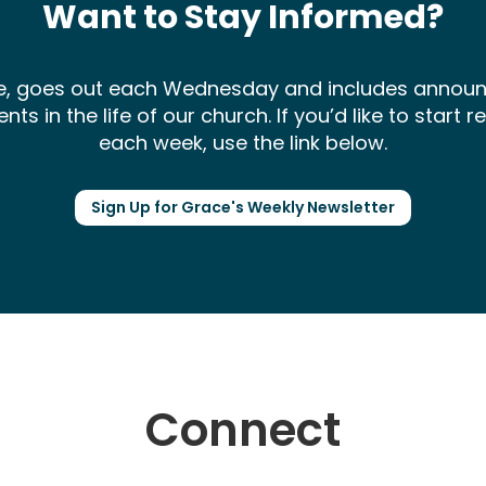
Want to Stay Informed?
ce, goes out each Wednesday and includes annou
 in the life of our church. If you’d like to start 
each week, use the link below.
Sign Up for Grace's Weekly Newsletter
Connect