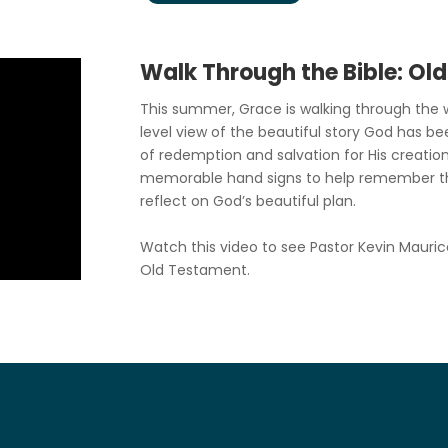
Walk Through the Bible: Ol
This summer, Grace is walking through the w
level view of the beautiful story God has be
of redemption and salvation for His creation
memorable hand signs to help remember t
reflect on God’s beautiful plan.
Watch this video to see Pastor Kevin Mauric
Old Testament.