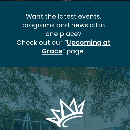
Want the latest events,
programs and news all in
one place?
Check out our “
Upcoming at
Grace
” page.