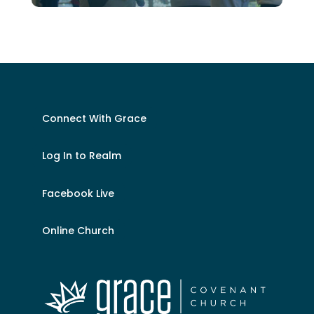
Connect With Grace
Log In to Realm
Facebook Live
Online Church