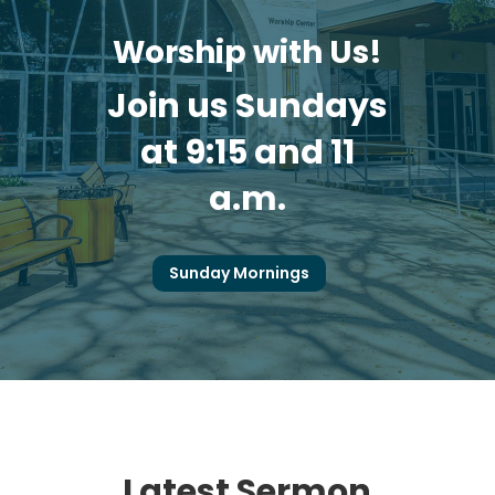
Worship with Us!
Join us Sundays
at 9:15 and 11
a.m.
Sunday Mornings
Latest Sermon