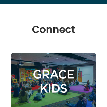
Connect