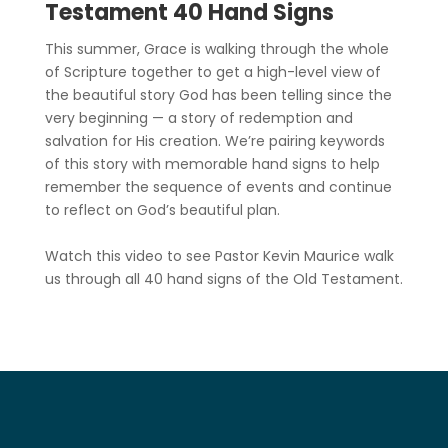
Testament 40 Hand Signs
This summer, Grace is walking through the whole
of Scripture together to get a high-level view of
the beautiful story God has been telling since the
very beginning — a story of redemption and
salvation for His creation. We’re pairing keywords
of this story with memorable hand signs to help
remember the sequence of events and continue
to reflect on God’s beautiful plan.
Watch this video to see Pastor Kevin Maurice walk
us through all 40 hand signs of the Old Testament.