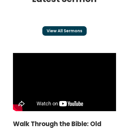
View All Sermons
Walk Through the Bible: Old