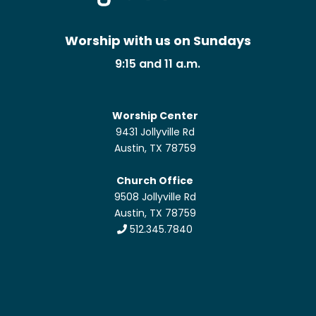
Worship with us on Sundays
9:15 and 11 a.m.
Worship Center
9431 Jollyville Rd
Austin, TX 78759
Church Office
9508 Jollyville Rd
Austin, TX 78759
512.345.7840