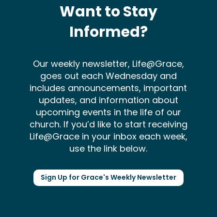
Want to Stay
Informed?
Our weekly newsletter, Life@Grace,
goes out each Wednesday and
includes announcements, important
updates, and information about
upcoming events in the life of our
church. If you’d like to start receiving
Life@Grace in your inbox each week,
use the link below.
Sign Up for Grace's Weekly Newsletter