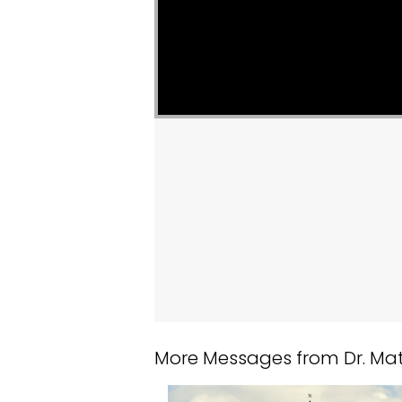
More Messages from Dr. Matt