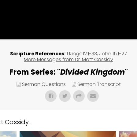
Scripture References:
1 Kings 12:1-33
,
John 15:1-27
More Messages from Dr. Matt Cassidy
From Series: "
Divided Kingdom
"
Sermon Questions
Sermon Transcript
 Cassidy...