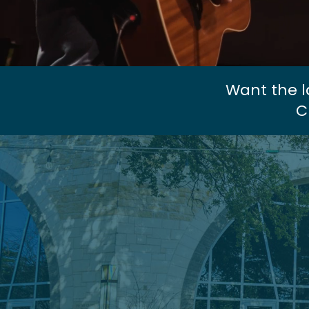
Want the l
C