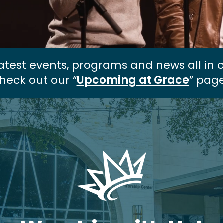
atest events, programs and news all in 
heck out our “
Upcoming at Grace
” page