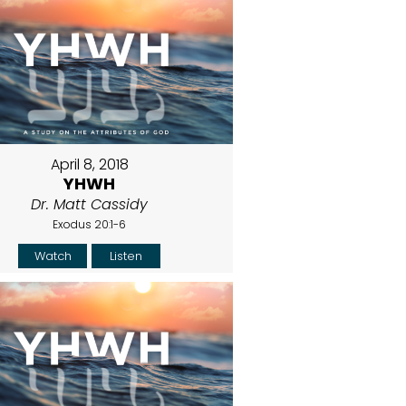
April 8, 2018
YHWH
Dr. Matt Cassidy
Exodus 20:1-6
Watch
Listen