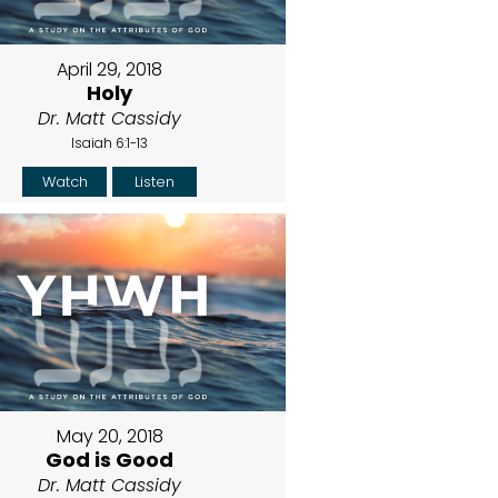
April 29, 2018
Holy
Dr. Matt Cassidy
Isaiah 6:1-13
Watch
Listen
May 20, 2018
God is Good
Dr. Matt Cassidy