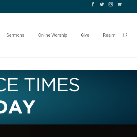
Sermons
Online Worship
Give
Realm