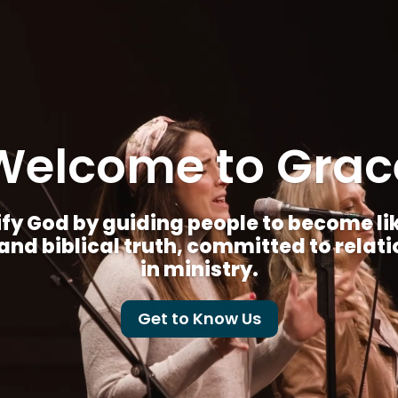
Welcome to Grac
fy God by guiding people to become like 
nd biblical truth, committed to relat
in ministry.
Get to Know Us