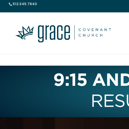
512.345.7840