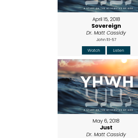
April 15, 2018
Sovereign
Dr. Matt Cassidy
John 11:1-57
Watch
Listen
May 6, 2018
Just
Dr. Matt Cassidy