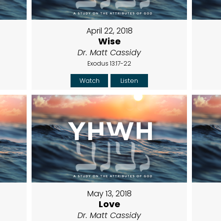
April 22, 2018
Wise
Dr. Matt Cassidy
Exodus 13:17-22
Watch
Listen
May 13, 2018
Love
Dr. Matt Cassidy