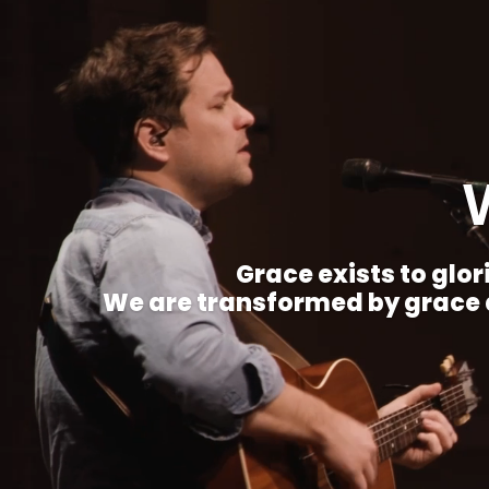
Grace exists to glori
We are transformed by grace a