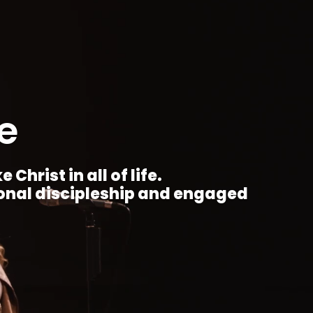
e
Christ in all of life.
ional discipleship and engaged