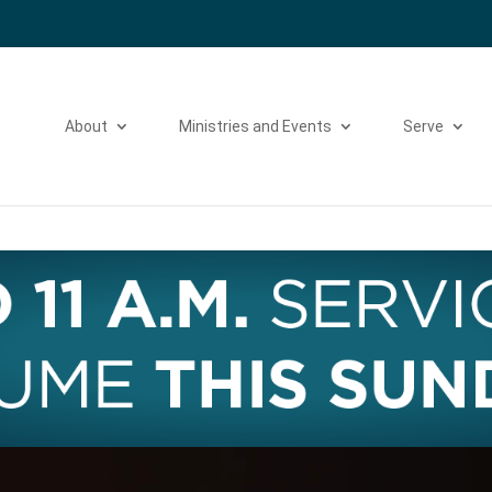
Please take a moment to fill out our
Beta Website Survey
About
Ministries and Events
Serve
Video
Player