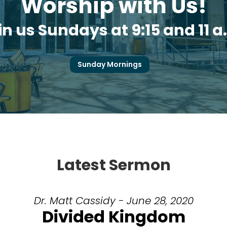
Worship with Us!
in us Sundays at 9:15 and 11 a
Sunday Mornings
Latest Sermon
Dr. Matt Cassidy - June 28, 2020
Divided Kingdom