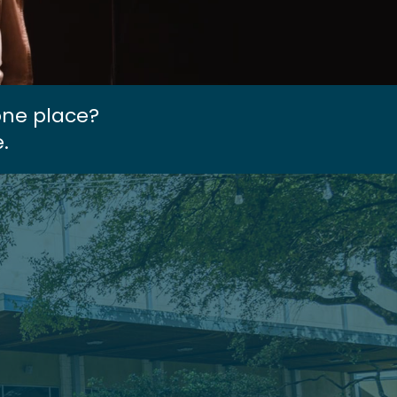
one place?
.