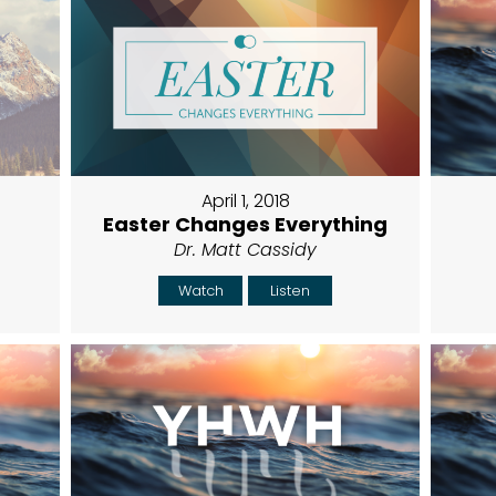
April 1, 2018
Easter Changes Everything
Dr. Matt Cassidy
Watch
Listen