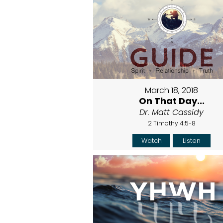
March 18, 2018
On That Day...
Dr. Matt Cassidy
2 Timothy 4:5-8
Watch
Listen