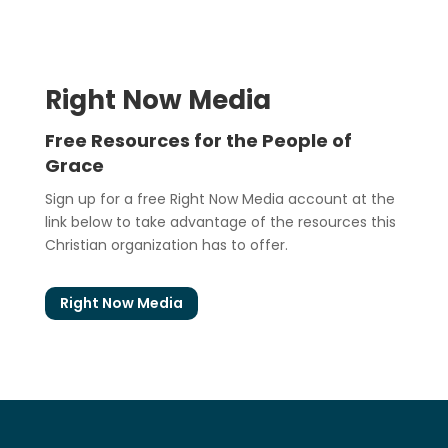
Right Now Media
Free Resources for the People of
Grace
Sign up for a free Right Now Media account at the
link below to take advantage of the resources this
Christian organization has to offer.
Right Now Media