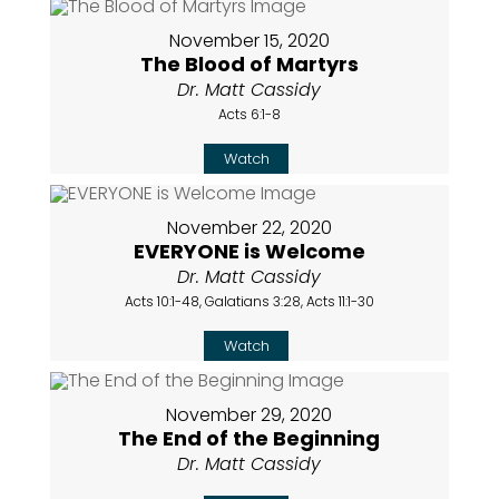
November 15, 2020
The Blood of Martyrs
Dr. Matt Cassidy
Acts 6:1-8
Watch
November 22, 2020
EVERYONE is Welcome
Dr. Matt Cassidy
Acts 10:1-48, Galatians 3:28, Acts 11:1-30
Watch
November 29, 2020
The End of the Beginning
Dr. Matt Cassidy