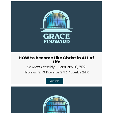
HOW to become Like Christ in ALL of
Life
Dr. Matt Cassidy
- January 10, 2021
Hebrews 12:1-3, Proverbs 27:17, Proverbs 24:16
Watch