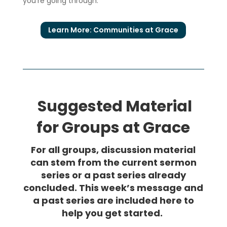
you’re going through.
Learn More: Communities at Grace
Suggested Material
for Groups at Grace
For all groups, discussion material
can stem from the current sermon
series or a past series already
concluded. This week’s message and
a past series are included here to
help you get started.