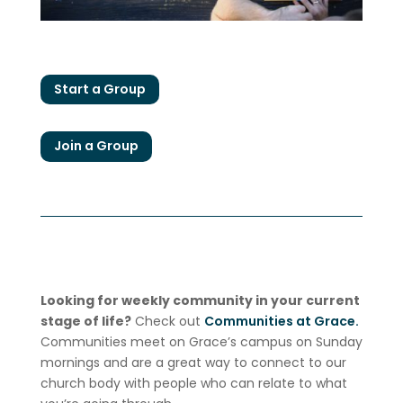
Start a Group
Join a Group
Looking for weekly community in your current
stage of life?
Check out
Communities at Grace.
Communities meet on Grace’s campus on Sunday
mornings and are a great way to connect to our
church body with people who can relate to what