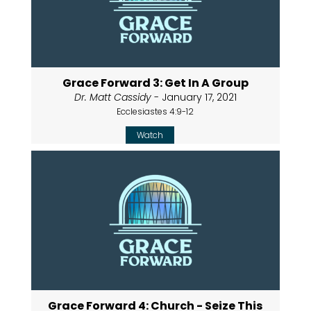
Grace Forward 3: Get In A Group
Dr. Matt Cassidy
- January 17, 2021
Ecclesiastes 4:9-12
Watch
Grace Forward 4: Church - Seize This