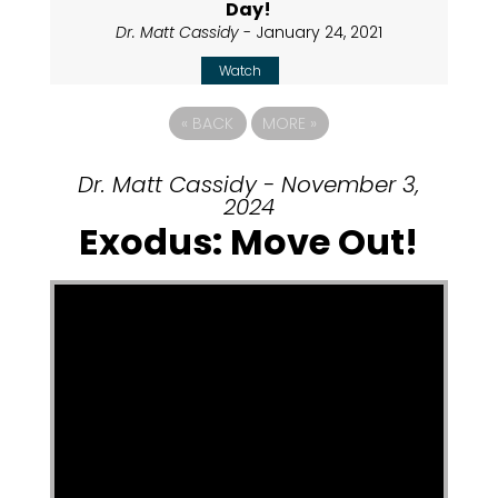
Day!
Dr. Matt Cassidy
- January 24, 2021
Watch
«
BACK
MORE
»
Dr. Matt Cassidy - November 3,
2024
Exodus: Move Out!