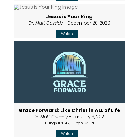
Jesus is Your King
Dr. Matt Cassidy
- December 20, 2020
Watch
Grace Forward: Like Christ in ALL of Life
Dr. Matt Cassidy
- January 3, 2021
1 Kings 18:1-47, 1 Kings 19:1-21
Watch