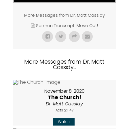
More Messages from Dr. Matt Cassidy
Sermon Transcript: Move Out!
More Messages from Dr. Matt
Cassidy...
November 8, 2020
The Church!
Dr. Matt Cassidy
Acts 2:1-47
Watch