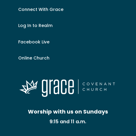
Connect With Grace
Log In to Realm
Facebook Live
Online Church
Worship with us on Sundays
9:15 and 11 a.m.