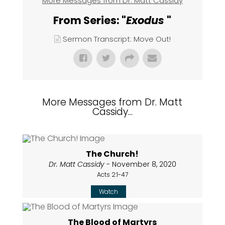
More Messages from Dr. Matt Cassidy
From Series: "
Exodus
"
Sermon Transcript: Move Out!
More Messages from Dr. Matt
Cassidy...
The Church!
Dr. Matt Cassidy
- November 8, 2020
Acts 2:1-47
Watch
The Blood of Martyrs