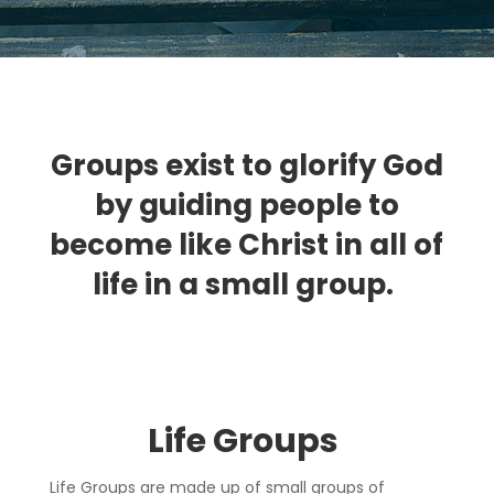
Groups exist to glorify God
by guiding people to
become like Christ in all of
life in a small group.
Life Group
s
Life Groups are made up of small groups of