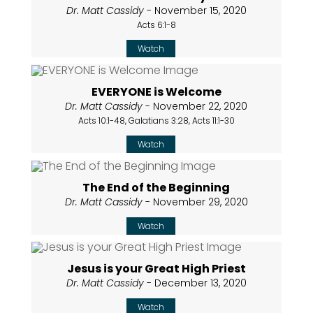
Dr. Matt Cassidy
- November 15, 2020
Acts 6:1-8
Watch
EVERYONE is Welcome
Dr. Matt Cassidy
- November 22, 2020
Acts 10:1-48, Galatians 3:28, Acts 11:1-30
Watch
The End of the Beginning
Dr. Matt Cassidy
- November 29, 2020
Watch
Jesus is your Great High Priest
Dr. Matt Cassidy
- December 13, 2020
Watch