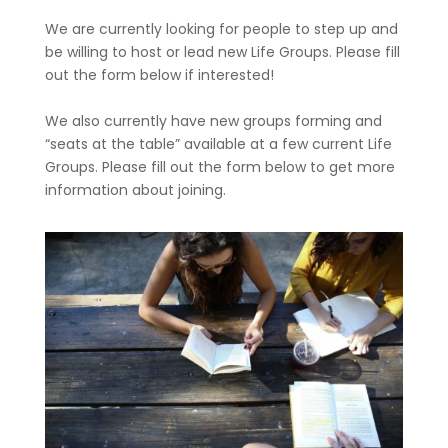
We are currently looking for people to step up and
be willing to host or lead new Life Groups. Please fill
out the form below if interested!
We also currently have new groups forming and
“seats at the table” available at a few current Life
Groups. Please fill out the form below to get more
information about joining.