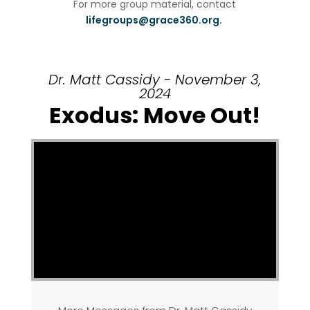
For more group material, contact
lifegroups@grace360.org.
Dr. Matt Cassidy - November 3,
2024
Exodus: Move Out!