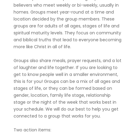
believers who meet weekly or bi-weekly, usually in
homes. Groups meet year-round at a time and
location decided by the group members. These
groups are for adults of all ages, stages of life and
spiritual maturity levels. They focus on community
and biblical truths that lead to everyone becoming
more like Christ in all of life.
Groups also share meals, prayer requests, and a lot
of laughter and life together. If you are looking to
get to know people well in a smaller environment,
this is for you! Groups can be a mix of all ages and
stages of life, or they can be formed based on
gender, location, family life stage, relationship
stage or the night of the week that works best in
your schedule. We will do our best to help you get
connected to a group that works for you.
Two action items: