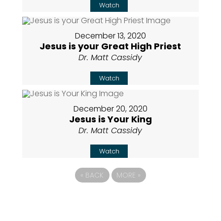
Watch
December 13, 2020
Jesus is your Great High Priest
Dr. Matt Cassidy
Watch
December 20, 2020
Jesus is Your King
Dr. Matt Cassidy
Watch
«
BACK
MORE
»