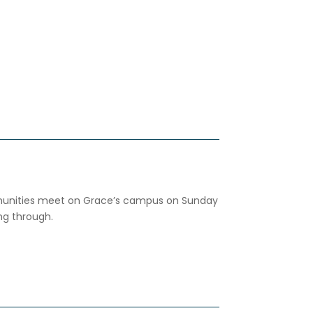
ities meet on Grace’s campus on Sunday
ng through.