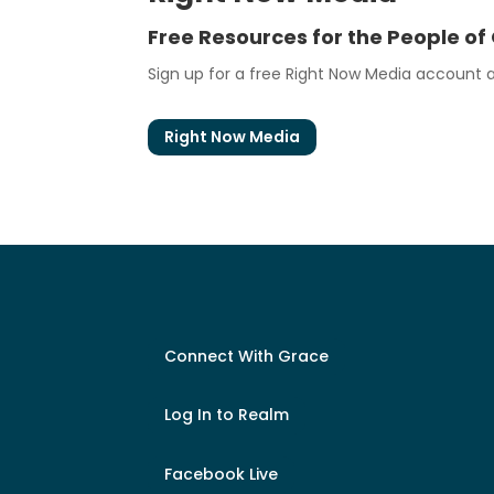
Free Resources for the People of
Sign up for a free Right Now Media account at
Right Now Media
Connect With Grace
Log In to Realm
Facebook Live