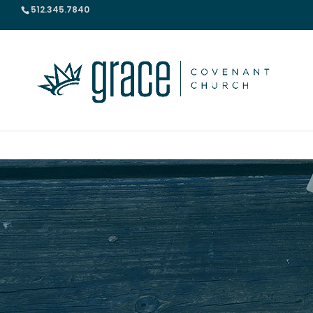
512.345.7840