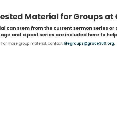
sted Material for Groups at
rial can stem from the current sermon series or 
age and a past series are included here to help
For more group material, contact
lifegroups@grace360.org.