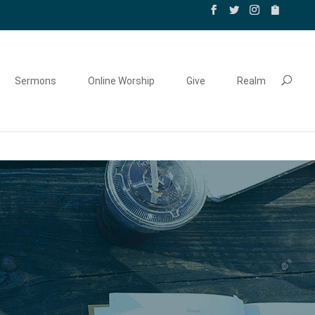
Sermons
Online Worship
Give
Realm