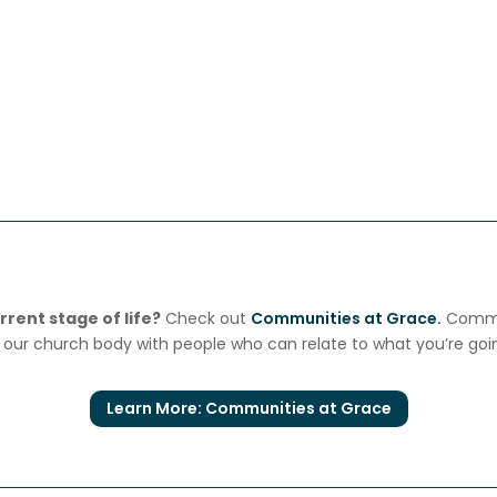
rent stage of life?
Check out
Communities at Grace.
Commun
our church body with people who can relate to what you’re goi
Learn More: Communities at Grace