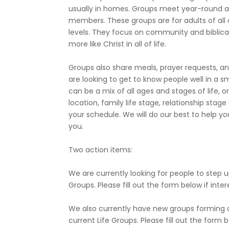
usually in homes. Groups meet year-round a
members. These groups are for adults of all a
levels. They focus on community and biblica
more like Christ in all of life.
Groups also share meals, prayer requests, and
are looking to get to know people well in a s
can be a mix of all ages and stages of life,
location, family life stage, relationship stag
your schedule. We will do our best to help y
you.
Two action items:
We are currently looking for people to step u
Groups. Please fill out the form below if inte
We also currently have new groups forming an
current Life Groups. Please fill out the form