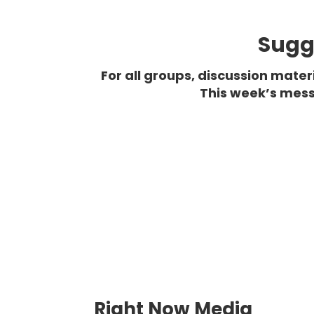
Sugge
For all groups, discussion mate
This week’s mess
Right Now Media