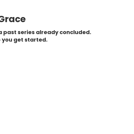
 Grace
a past series already concluded.
 you get started.