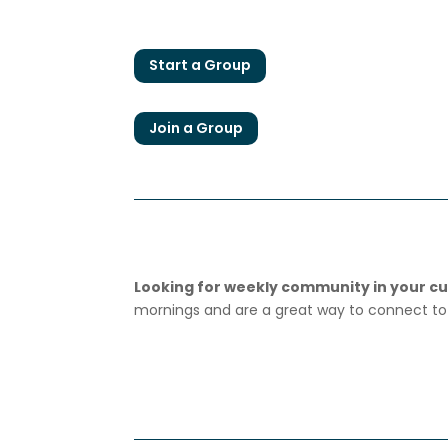
Start a Group
Join a Group
Looking for weekly community in your cur
mornings and are a great way to connect to 