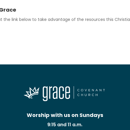
 Grace
 the link below to take advantage of the resources this Christia
Worship with us on Sundays
9:15 and 11 a.m.