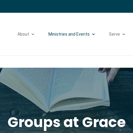
Please take a moment to fill out our
Beta Website Survey
About
Ministries and Events
Serve
Groups at Grace