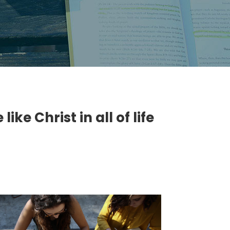
ke Christ in all of life