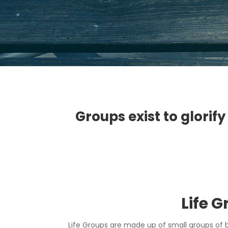
Groups exist to glorify
Life 
Life Groups are made up of small groups of 