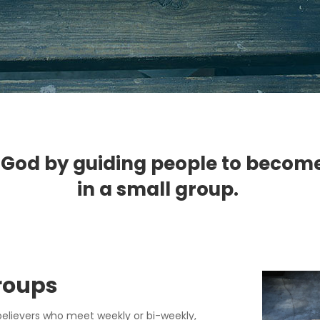
 God by guiding people to become li
in a small group.
Group
s
believers who meet weekly or bi-weekly,