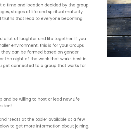
t a time and location decided by the group
ges, stages of life and spiritual maturity
l truths that lead to everyone becoming
 a lot of laughter and life together. If you
maller environment, this is for you! Groups
 or they can be formed based on gender,
e or the night of the week that works best in
ou get connected to a group that works for
p and be willing to host or lead new Life
rested!
d “seats at the table” available at a few
 below to get more information about joining.