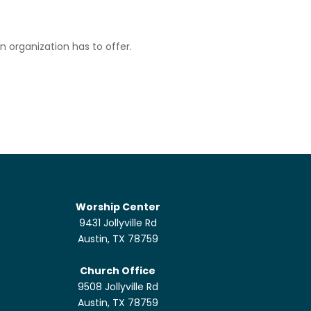
n organization has to offer.
Worship Center
9431 Jollyville Rd
Austin, TX 78759
Church Office
9508 Jollyville Rd
Austin, TX 78759