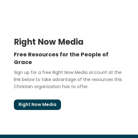
Right Now Media
Free Resources for the People of
Grace
Sign up for a free Right Now Media account at the
link below to take advantage of the resources this
Christian organization has to offer.
Right Now Media