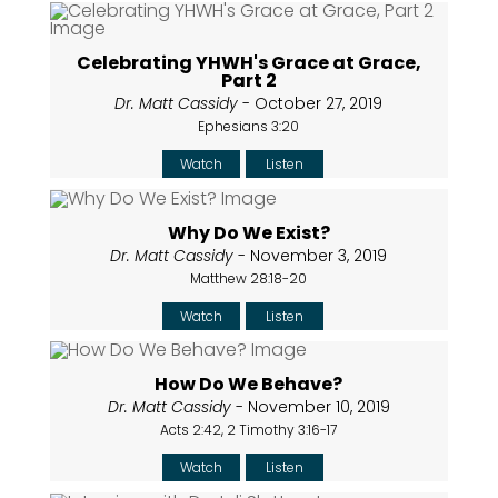
Celebrating YHWH's Grace at Grace,
Part 2
Dr. Matt Cassidy
- October 27, 2019
Ephesians 3:20
Watch
Listen
Why Do We Exist?
Dr. Matt Cassidy
- November 3, 2019
Matthew 28:18-20
Watch
Listen
How Do We Behave?
Dr. Matt Cassidy
- November 10, 2019
Acts 2:42, 2 Timothy 3:16-17
Watch
Listen