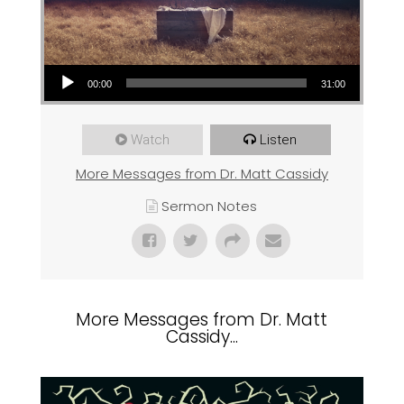
Audio Player
00:00
31:00
Watch
Listen
More Messages from Dr. Matt Cassidy
Sermon Notes
More Messages from Dr. Matt
Cassidy...