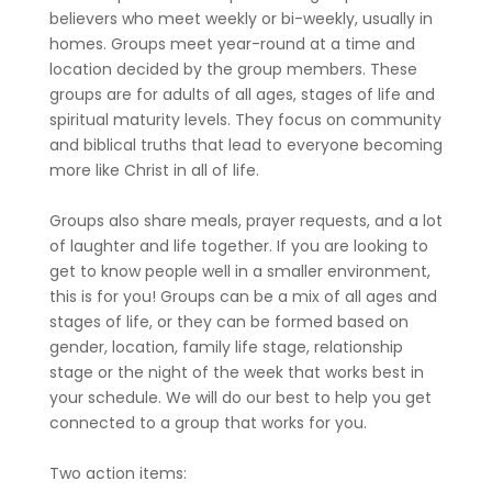
believers who meet weekly or bi-weekly, usually in
homes. Groups meet year-round at a time and
location decided by the group members. These
groups are for adults of all ages, stages of life and
spiritual maturity levels. They focus on community
and biblical truths that lead to everyone becoming
more like Christ in all of life.
Groups also share meals, prayer requests, and a lot
of laughter and life together. If you are looking to
get to know people well in a smaller environment,
this is for you! Groups can be a mix of all ages and
stages of life, or they can be formed based on
gender, location, family life stage, relationship
stage or the night of the week that works best in
your schedule. We will do our best to help you get
connected to a group that works for you.
Two action items: