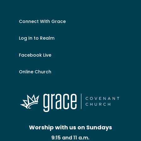
Connect With Grace
Log In to Realm
Facebook Live
Online Church
Worship with us on Sundays
9:15 and 11 a.m.