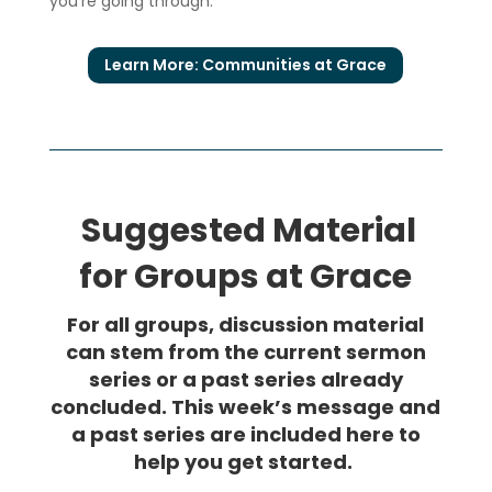
you’re going through.
Learn More: Communities at Grace
Suggested Material
for Groups at Grace
For all groups, discussion material
can stem from the current sermon
series or a past series already
concluded. This week’s message and
a past series are included here to
help you get started.