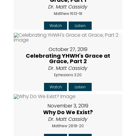
Dr. Matt Cassidy
Matthew 16:13-18
Watch
Listen
October 27, 2019
Celebrating YHWH's Grace at
Grace, Part 2
Dr. Matt Cassidy
Ephesians 3:20
Watch
Listen
November 3, 2019
Why Do We Exist?
Dr. Matt Cassidy
Matthew 28:18-20