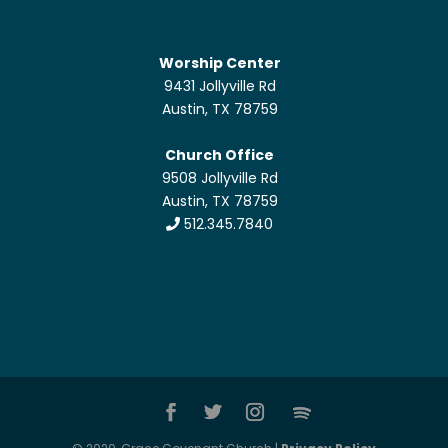
Worship Center
9431 Jollyville Rd
Austin, TX 78759
Church Office
9508 Jollyville Rd
Austin, TX 78759
512.345.7840