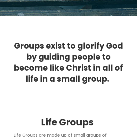
Groups exist to glorify God
by guiding people to
become like Christ in all of
life in a small group.
Life Group
s
Life Groups are made up of small groups of