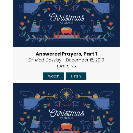
Answered Prayers, Part 1
Dr. Matt Cassidy
- December 15, 2019
Luke 1:5-25
Watch
Listen