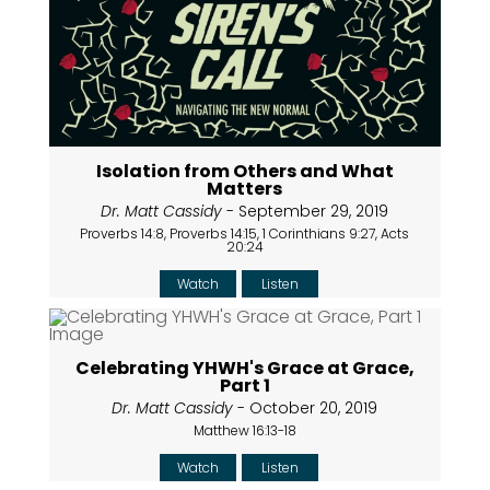
Isolation from Others and What
Matters
Dr. Matt Cassidy
- September 29, 2019
Proverbs 14:8, Proverbs 14:15, 1 Corinthians 9:27, Acts
20:24
Watch
Listen
Celebrating YHWH's Grace at Grace,
Part 1
Dr. Matt Cassidy
- October 20, 2019
Matthew 16:13-18
Watch
Listen