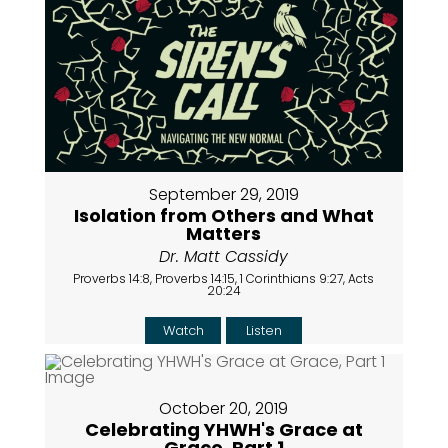
September 29, 2019
Isolation from Others and What
Matters
Dr. Matt Cassidy
Proverbs 14:8, Proverbs 14:15, 1 Corinthians 9:27, Acts
20:24
Watch
Listen
October 20, 2019
Celebrating YHWH's Grace at
Grace, Part 1