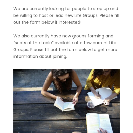
We are currently looking for people to step up and
be willing to host or lead new Life Groups. Please fill
out the form below if interested!
We also currently have new groups forming and
“seats at the table” available at a few current Life
Groups. Please fill out the form below to get more
information about joining.