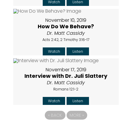
Watch
Listen
November 10, 2019
How Do We Behave?
Dr. Matt Cassidy
Acts 2:42, 2 Timothy 3:16-17
Watch
Listen
November 17, 2019
Interview with Dr. Juli Slattery
Dr. Matt Cassidy
Romans 12:1-2
Watch
Listen
«
BACK
MORE
»