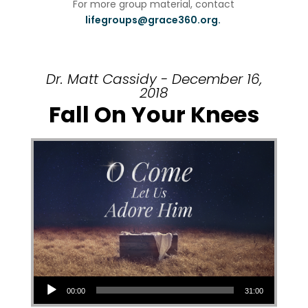
For more group material, contact
lifegroups@grace360.org.
Dr. Matt Cassidy - December 16,
2018
Fall On Your Knees
Audio Player
00:00
31:00