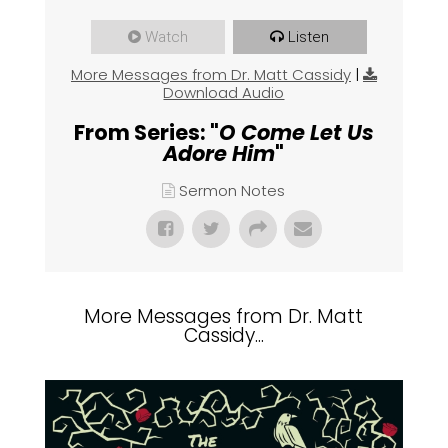
Watch
Listen
More Messages from Dr. Matt Cassidy
|
Download Audio
From Series: "
O Come Let Us
Adore Him
"
Sermon Notes
More Messages from Dr. Matt
Cassidy...