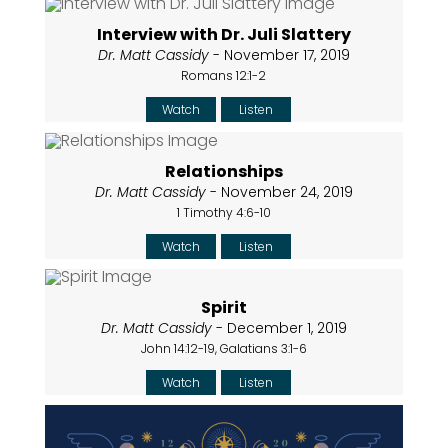
Interview with Dr. Juli Slattery
Dr. Matt Cassidy
- November 17, 2019
Romans 12:1-2
Watch
Listen
Relationships
Dr. Matt Cassidy
- November 24, 2019
1 Timothy 4:6-10
Watch
Listen
Spirit
Dr. Matt Cassidy
- December 1, 2019
John 14:12-19, Galatians 3:1-6
Watch
Listen