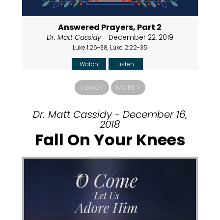
Answered Prayers, Part 2
Dr. Matt Cassidy
- December 22, 2019
Luke 1:26-38, Luke 2:22-35
Watch
Listen
«
BACK
MORE
»
Dr. Matt Cassidy - December 16,
2018
Fall On Your Knees