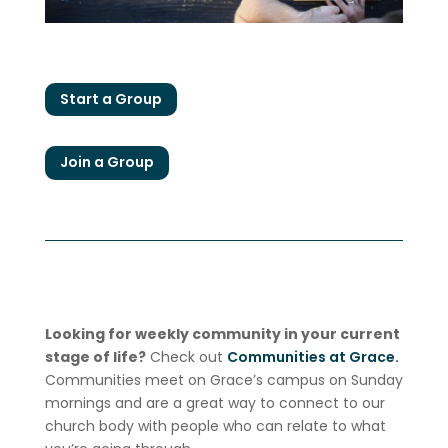
Start a Group
Join a Group
Looking for weekly community in your current
stage of life?
Check out
Communities at Grace.
Communities meet on Grace’s campus on Sunday
mornings and are a great way to connect to our
church body with people who can relate to what