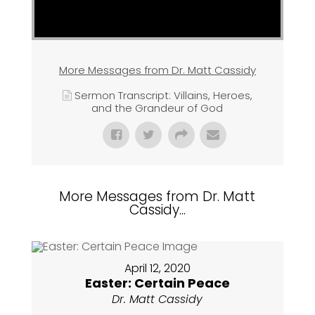
More Messages from Dr. Matt Cassidy
Sermon Transcript: Villains, Heroes,
and the Grandeur of God
More Messages from Dr. Matt
Cassidy...
April 12, 2020
Easter: Certain Peace
Dr. Matt Cassidy