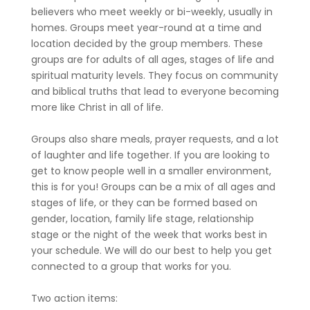
believers who meet weekly or bi-weekly, usually in
homes. Groups meet year-round at a time and
location decided by the group members. These
groups are for adults of all ages, stages of life and
spiritual maturity levels. They focus on community
and biblical truths that lead to everyone becoming
more like Christ in all of life.
Groups also share meals, prayer requests, and a lot
of laughter and life together. If you are looking to
get to know people well in a smaller environment,
this is for you! Groups can be a mix of all ages and
stages of life, or they can be formed based on
gender, location, family life stage, relationship
stage or the night of the week that works best in
your schedule. We will do our best to help you get
connected to a group that works for you.
Two action items: