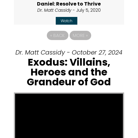
Daniel: Resolve to Thrive
Dr. Matt Cassidy
- July 5, 2020
Watch
«
BACK
MORE
»
Dr. Matt Cassidy - October 27, 2024
Exodus: Villains,
Heroes and the
Grandeur of God