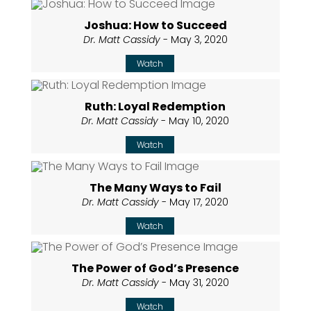
Joshua: How to Succeed
Dr. Matt Cassidy
- May 3, 2020
Watch
Ruth: Loyal Redemption
Dr. Matt Cassidy
- May 10, 2020
Watch
The Many Ways to Fail
Dr. Matt Cassidy
- May 17, 2020
Watch
The Power of God’s Presence
Dr. Matt Cassidy
- May 31, 2020
Watch