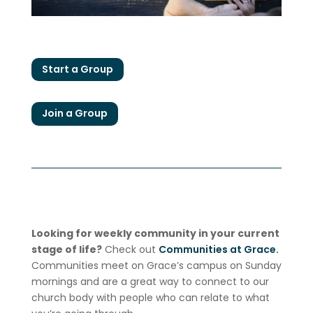
Start a Group
Join a Group
Looking for weekly community in your current
stage of life?
Check out
Communities at Grace.
Communities meet on Grace’s campus on Sunday
mornings and are a great way to connect to our
church body with people who can relate to what