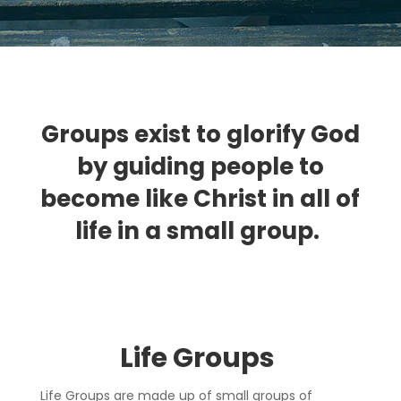
Groups exist to glorify God
by guiding people to
become like Christ in all of
life in a small group.
Life Group
s
Life Groups are made up of small groups of