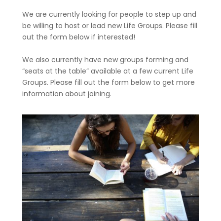
We are currently looking for people to step up and
be willing to host or lead new Life Groups. Please fill
out the form below if interested!
We also currently have new groups forming and
“seats at the table” available at a few current Life
Groups. Please fill out the form below to get more
information about joining.