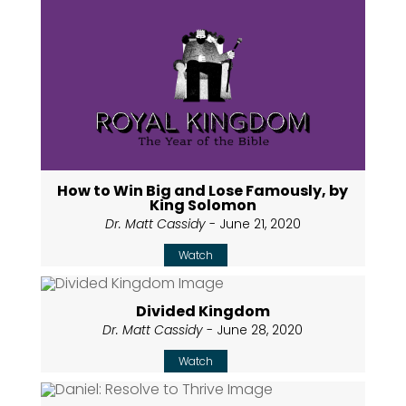
How to Win Big and Lose Famously, by
King Solomon
Dr. Matt Cassidy
- June 21, 2020
Watch
Divided Kingdom
Dr. Matt Cassidy
- June 28, 2020
Watch