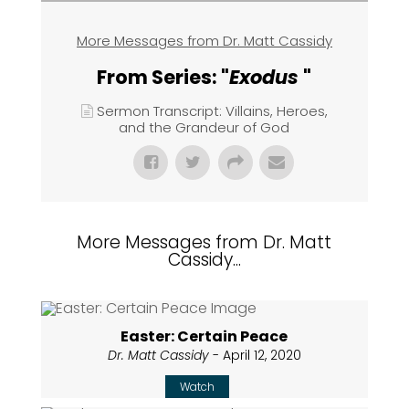
More Messages from Dr. Matt Cassidy
From Series: "
Exodus
"
Sermon Transcript: Villains, Heroes,
and the Grandeur of God
More Messages from Dr. Matt
Cassidy...
Easter: Certain Peace
Dr. Matt Cassidy
- April 12, 2020
Watch