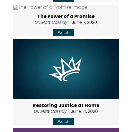
The Power of a Promise
Dr. Matt Cassidy
- June 7, 2020
Watch
Restoring Justice at Home
Dr. Matt Cassidy
- June 14, 2020
Watch