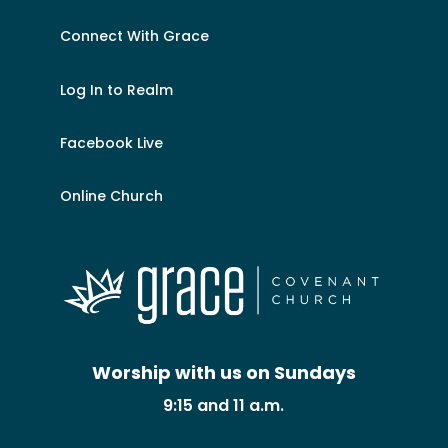
Connect With Grace
Log In to Realm
Facebook Live
Online Church
Worship with us on Sundays
9:15 and 11 a.m.