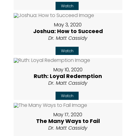
Watch
May 3, 2020
Joshua: How to Succeed
Dr. Matt Cassidy
Watch
May 10, 2020
Ruth: Loyal Redemption
Dr. Matt Cassidy
Watch
May 17, 2020
The Many Ways to Fail
Dr. Matt Cassidy