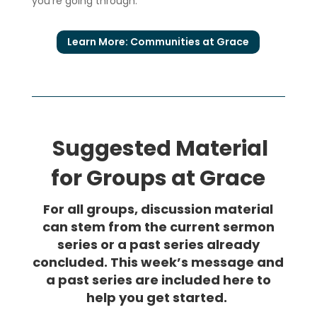
you’re going through.
Learn More: Communities at Grace
Suggested Material
for Groups at Grace
For all groups, discussion material
can stem from the current sermon
series or a past series already
concluded. This week’s message and
a past series are included here to
help you get started.