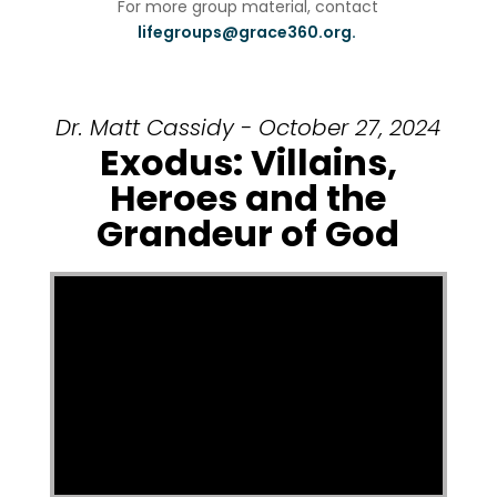
For more group material, contact
lifegroups@grace360.org.
Dr. Matt Cassidy - October 27, 2024
Exodus: Villains,
Heroes and the
Grandeur of God