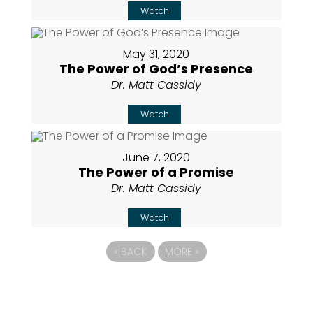
Watch
May 31, 2020
The Power of God’s Presence
Dr. Matt Cassidy
Watch
June 7, 2020
The Power of a Promise
Dr. Matt Cassidy
Watch
«
BACK
MORE
»