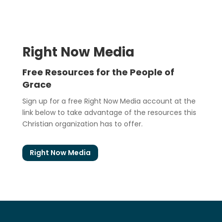
Right Now Media
Free Resources for the People of
Grace
Sign up for a free Right Now Media account at the
link below to take advantage of the resources this
Christian organization has to offer.
Right Now Media