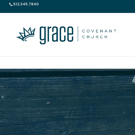
512.345.7840