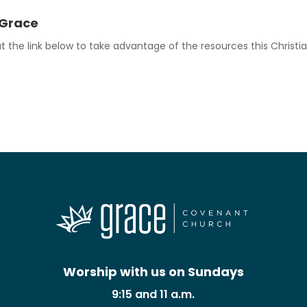
 Grace
 the link below to take advantage of the resources this Christia
Worship with us on Sundays
9:15 and 11 a.m.