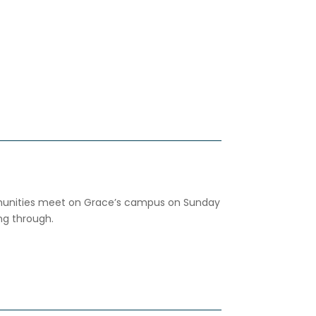
ities meet on Grace’s campus on Sunday
ng through.