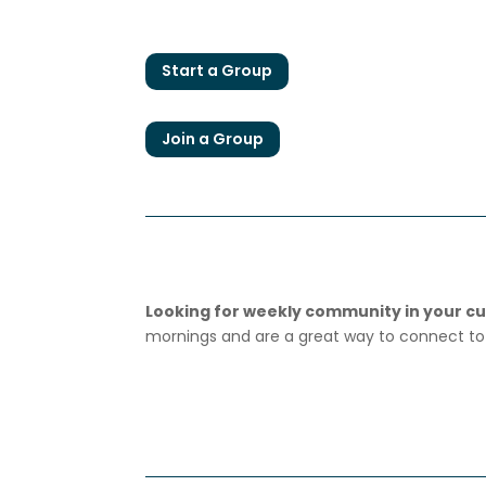
Start a Group
Join a Group
Looking for weekly community in your cur
mornings and are a great way to connect to 