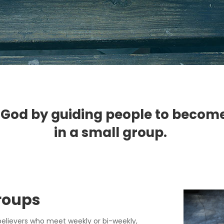
 God by guiding people to become li
in a small group.
Group
s
believers who meet weekly or bi-weekly,