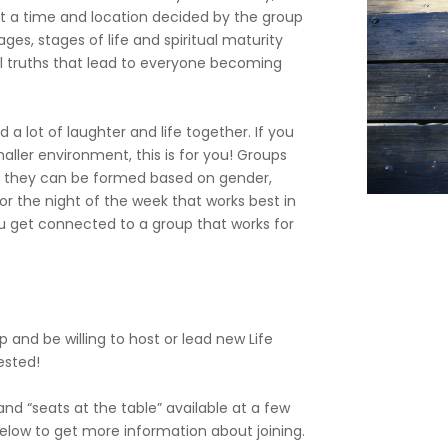
t a time and location decided by the group
ges, stages of life and spiritual maturity
l truths that lead to everyone becoming
 a lot of laughter and life together. If you
maller environment, this is for you! Groups
 or they can be formed based on gender,
e or the night of the week that works best in
ou get connected to a group that works for
p and be willing to host or lead new Life
rested!
d “seats at the table” available at a few
 below to get more information about joining.