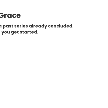
 Grace
a past series already concluded.
 you get started.