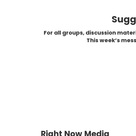
Sugge
For all groups, discussion mate
This week’s mess
Right Now Media