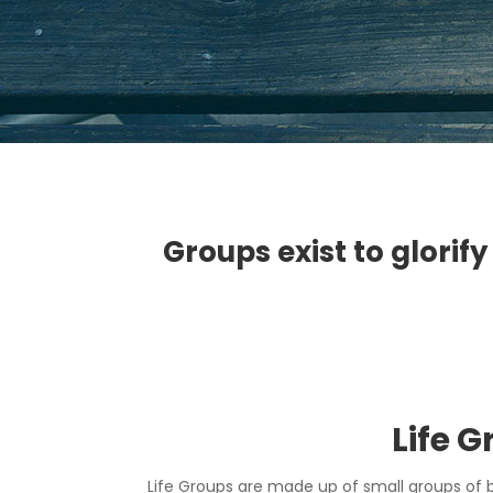
Groups exist to glorify
Life 
Life Groups are made up of small groups of 