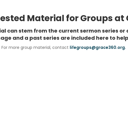
sted Material for Groups at
rial can stem from the current sermon series or 
age and a past series are included here to help
For more group material, contact
lifegroups@grace360.org.