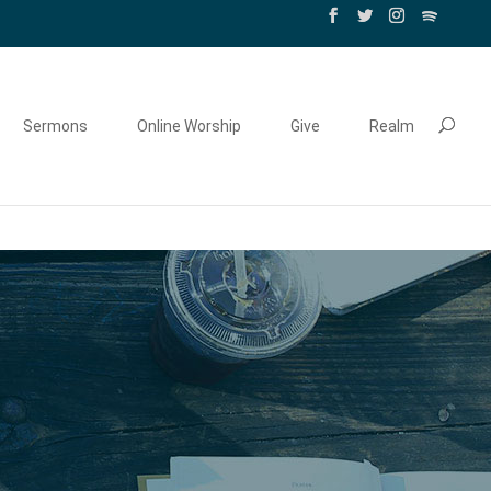
Sermons
Online Worship
Give
Realm