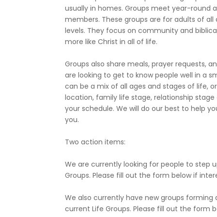
usually in homes. Groups meet year-round a
members. These groups are for adults of all a
levels. They focus on community and biblica
more like Christ in all of life.
Groups also share meals, prayer requests, and
are looking to get to know people well in a s
can be a mix of all ages and stages of life,
location, family life stage, relationship stag
your schedule. We will do our best to help y
you.
Two action items:
We are currently looking for people to step u
Groups. Please fill out the form below if inte
We also currently have new groups forming an
current Life Groups. Please fill out the form