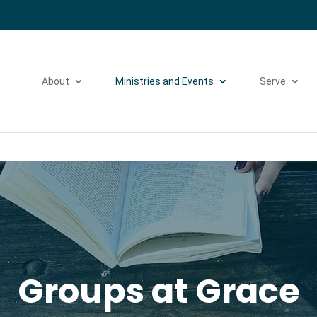
Please take a moment to fill out our
Beta Website Survey
About
Ministries and Events
Serve
Groups at Grace