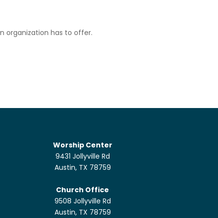
n organization has to offer.
Worship Center
9431 Jollyville Rd
Austin, TX 78759
Church Office
9508 Jollyville Rd
Austin, TX 78759