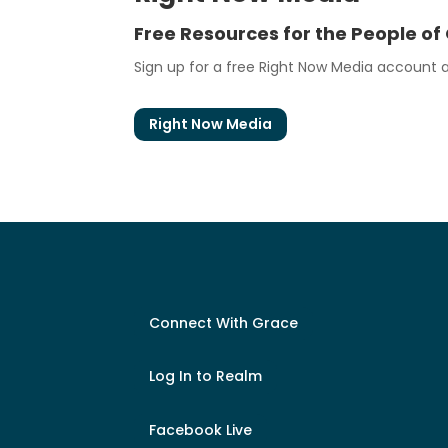
Free Resources for the People of
Sign up for a free Right Now Media account at
Right Now Media
Connect With Grace
Log In to Realm
Facebook Live