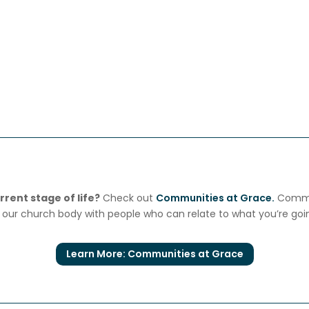
rent stage of life?
Check out
Communities at Grace.
Commun
our church body with people who can relate to what you’re goi
Learn More: Communities at Grace