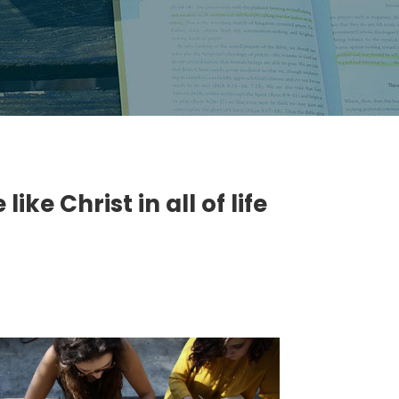
ke Christ in all of life