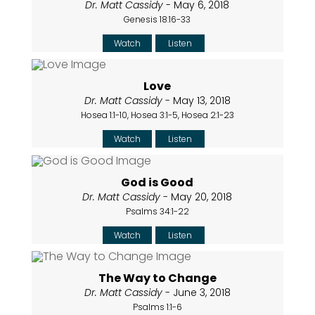
Dr. Matt Cassidy
- May 6, 2018
Genesis 18:16-33
Watch
Listen
Love
Dr. Matt Cassidy
- May 13, 2018
Hosea 1:1-10, Hosea 3:1-5, Hosea 2:1-23
Watch
Listen
God is Good
Dr. Matt Cassidy
- May 20, 2018
Psalms 34:1-22
Watch
Listen
The Way to Change
Dr. Matt Cassidy
- June 3, 2018
Psalms 1:1-6