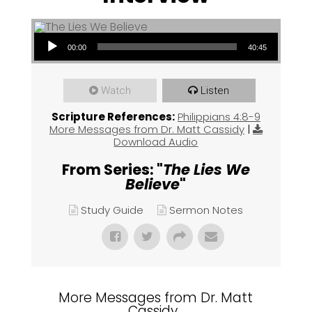
Audio Player
00:00
40:45
Watch
Listen
Scripture References:
Philippians 4:8-9
More Messages from Dr. Matt Cassidy
|
Download Audio
From Series: "
The Lies We
Believe
"
Study Guide
Sermon Notes
More Messages from Dr. Matt
Cassidy...