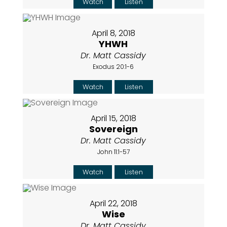
Watch
Listen
April 8, 2018
YHWH
Dr. Matt Cassidy
Exodus 20:1-6
Watch
Listen
April 15, 2018
Sovereign
Dr. Matt Cassidy
John 11:1-57
Watch
Listen
April 22, 2018
Wise
Dr. Matt Cassidy