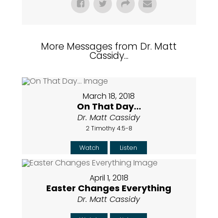
More Messages from Dr. Matt
Cassidy...
March 18, 2018
On That Day...
Dr. Matt Cassidy
2 Timothy 4:5-8
Watch
Listen
April 1, 2018
Easter Changes Everything
Dr. Matt Cassidy