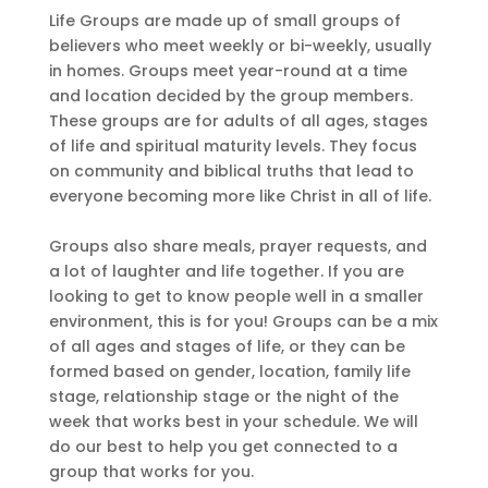
Life Groups are made up of small groups of
believers who meet weekly or bi-weekly, usually
in homes. Groups meet year-round at a time
and location decided by the group members.
These groups are for adults of all ages, stages
of life and spiritual maturity levels. They focus
on community and biblical truths that lead to
everyone becoming more like Christ in all of life.
Groups also share meals, prayer requests, and
a lot of laughter and life together. If you are
looking to get to know people well in a smaller
environment, this is for you! Groups can be a mix
of all ages and stages of life, or they can be
formed based on gender, location, family life
stage, relationship stage or the night of the
week that works best in your schedule. We will
do our best to help you get connected to a
group that works for you.