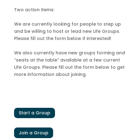
Two action items:
We are currently looking for people to step up
and be willing to host or lead new Life Groups.
Please fill out the form below if interested!
We also currently have new groups forming and
“seats at the table” available at a few current
Life Groups. Please fill out the form below to get
more information about joining.
Start a Group
Join a Group