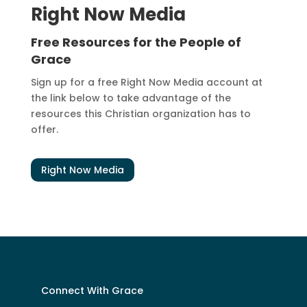
Right Now Media
Free Resources for the People of
Grace
Sign up for a free Right Now Media account at
the link below to take advantage of the
resources this Christian organization has to
offer.
Right Now Media
Connect With Grace