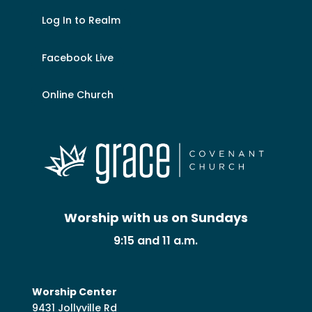
Log In to Realm
Facebook Live
Online Church
Worship with us on Sundays
9:15 and 11 a.m.
Worship Center
9431 Jollyville Rd