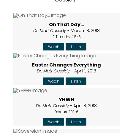
On That Day...
Dr. Matt Cassidy
- March 18, 2018
2 Timothy 4:5-8
Watch
Listen
Easter Changes Everything
Dr. Matt Cassidy
- April 1, 2018
Watch
Listen
YHWH
Dr. Matt Cassidy
- April 8, 2018
Exodus 20:1-6
Watch
Listen