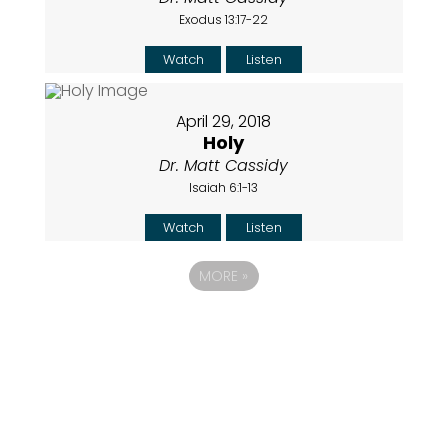
Exodus 13:17-22
Watch
Listen
April 29, 2018
Holy
Dr. Matt Cassidy
Isaiah 6:1-13
Watch
Listen
MORE
»