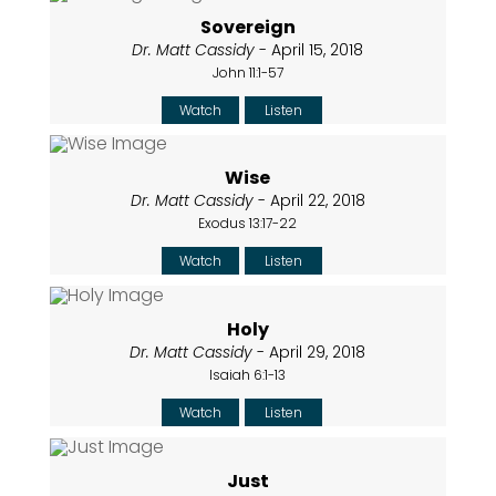
Sovereign
Dr. Matt Cassidy
- April 15, 2018
John 11:1-57
Watch
Listen
Wise
Dr. Matt Cassidy
- April 22, 2018
Exodus 13:17-22
Watch
Listen
Holy
Dr. Matt Cassidy
- April 29, 2018
Isaiah 6:1-13
Watch
Listen
Just