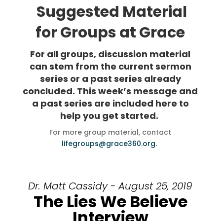
Suggested Material
for Groups at Grace
For all groups, discussion material
can stem from the current sermon
series or a past series already
concluded. This week’s message and
a past series are included here to
help you get started.
For more group material, contact
lifegroups@grace360.org.
Dr. Matt Cassidy - August 25, 2019
The Lies We Believe
Interview