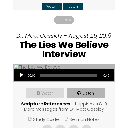
Watch
Listen
MORE
»
Dr. Matt Cassidy - August 25, 2019
The Lies We Believe
Interview
Audio Player
00:00
40:45
Watch
Listen
Scripture References:
Philippians 4:8-9
More Messages from Dr. Matt Cassidy
Study Guide
Sermon Notes