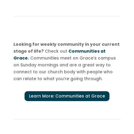
Looking for weekly community in your current
stage of life?
Check out
Communities at
Grace.
Communities meet on Grace’s campus
on Sunday mornings and are a great way to
connect to our church body with people who
can relate to what you’re going through.
Learn More: Communities at Grace