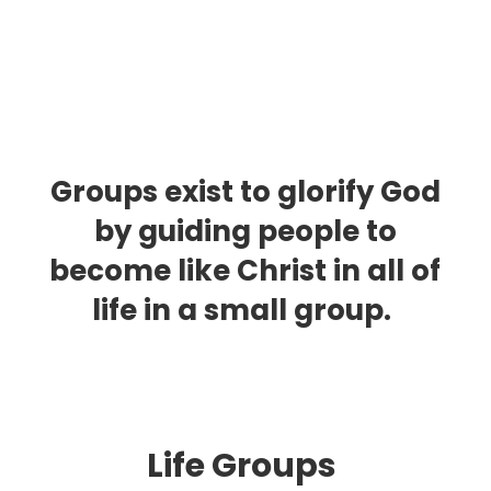
Groups exist to glorify God
by guiding people to
become like Christ in all of
life in a small group.
Life Group
s