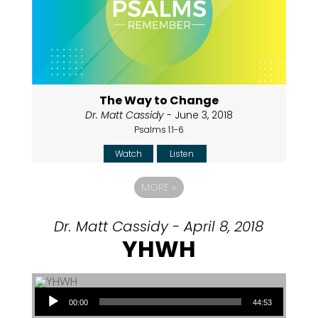
The Way to Change
Dr. Matt Cassidy
- June 3, 2018
Psalms 1:1-6
Watch
Listen
MORE
»
Dr. Matt Cassidy - April 8, 2018
YHWH
Audio Player
00:00
44:53