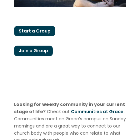
Start a Group
Join a Group
Looking for weekly community in your current
stage of life?
Check out
Communities at Grace.
Communities meet on Grace’s campus on Sunday
mornings and are a great way to connect to our
church body with people who can relate to what