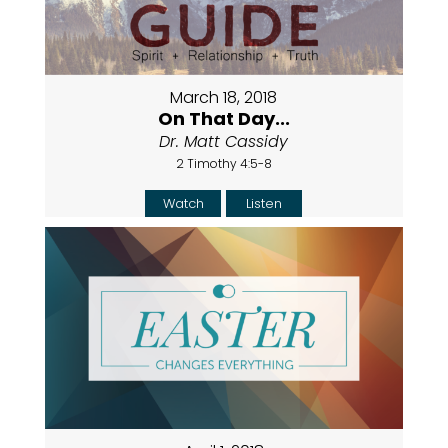
March 18, 2018
On That Day...
Dr. Matt Cassidy
2 Timothy 4:5-8
Watch
Listen