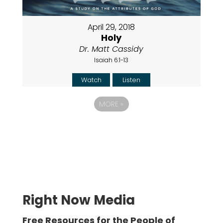
April 29, 2018
Holy
Dr. Matt Cassidy
Isaiah 6:1-13
Watch
Listen
MORE
»
Right Now Media
Free Resources for the People of