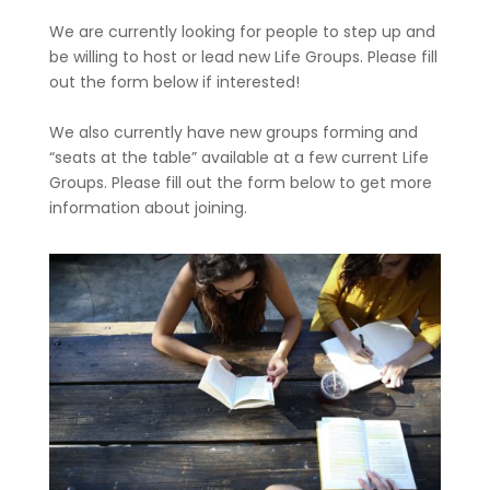
We are currently looking for people to step up and
be willing to host or lead new Life Groups. Please fill
out the form below if interested!
We also currently have new groups forming and
“seats at the table” available at a few current Life
Groups. Please fill out the form below to get more
information about joining.