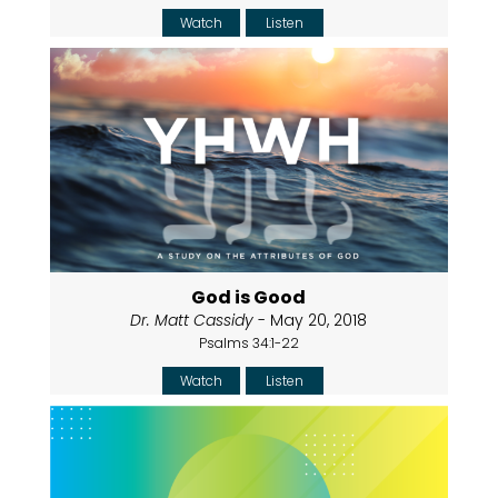
Watch
Listen
God is Good
Dr. Matt Cassidy
- May 20, 2018
Psalms 34:1-22
Watch
Listen