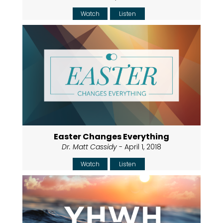
Watch
Listen
Easter Changes Everything
Dr. Matt Cassidy
- April 1, 2018
Watch
Listen