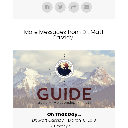
More Messages from Dr. Matt
Cassidy...
On That Day...
Dr. Matt Cassidy
- March 18, 2018
2 Timothy 4:5-8