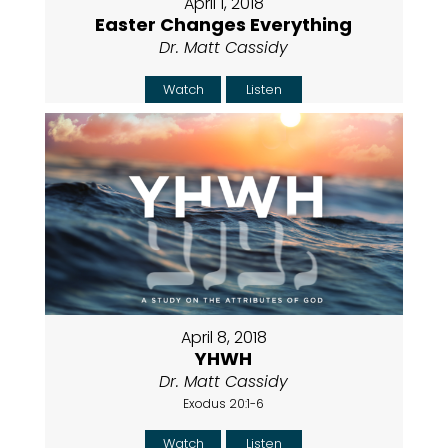
April 1, 2018
Easter Changes Everything
Dr. Matt Cassidy
Watch
Listen
April 8, 2018
YHWH
Dr. Matt Cassidy
Exodus 20:1-6
Watch
Listen