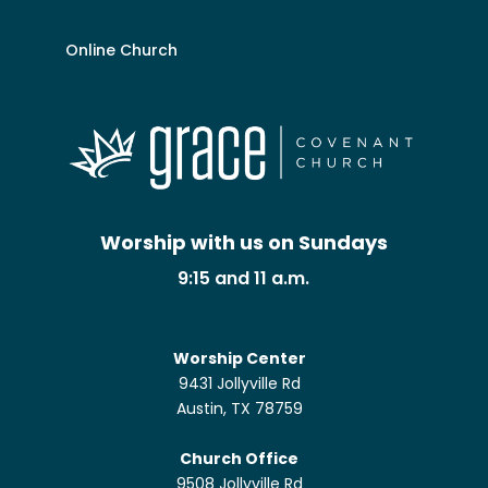
Online Church
Worship with us on Sundays
9:15 and 11 a.m.
Worship Center
9431 Jollyville Rd
Austin, TX 78759
Church Office
9508 Jollyville Rd