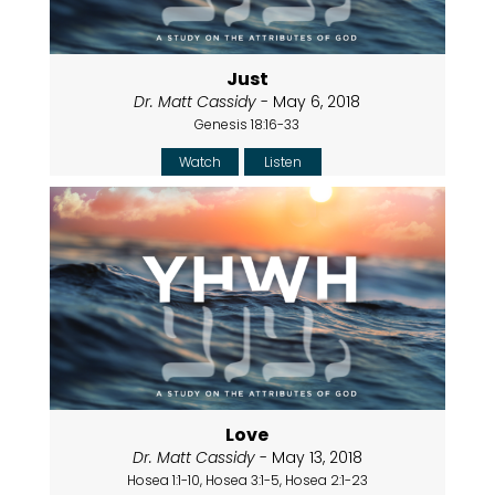
Just
Dr. Matt Cassidy
- May 6, 2018
Genesis 18:16-33
Watch
Listen
Love
Dr. Matt Cassidy
- May 13, 2018
Hosea 1:1-10, Hosea 3:1-5, Hosea 2:1-23