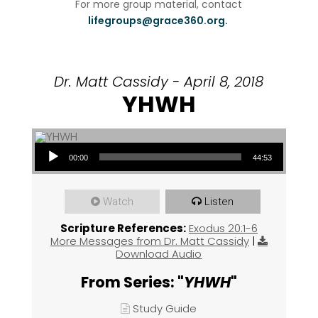
For more group material, contact
lifegroups@grace360.org.
Dr. Matt Cassidy - April 8, 2018
YHWH
Audio Player
00:00
44:53
Watch
Listen
Scripture References:
Exodus 20:1-6
More Messages from Dr. Matt Cassidy
|
Download Audio
From Series: "
YHWH
"
Study Guide