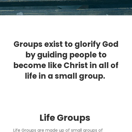
Groups exist to glorify God
by guiding people to
become like Christ in all of
life in a small group.
Life Group
s
Life Groups are made up of small groups of