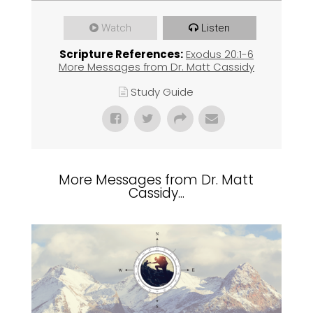
Watch
Listen
Scripture References:
Exodus 20:1-6
More Messages from Dr. Matt Cassidy
Study Guide
More Messages from Dr. Matt
Cassidy...