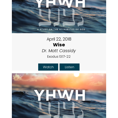
April 22, 2018
Wise
Dr. Matt Cassidy
Exodus 13:17-22
Watch
Listen