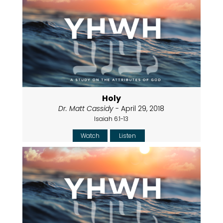
Holy
Dr. Matt Cassidy
- April 29, 2018
Isaiah 6:1-13
Watch
Listen