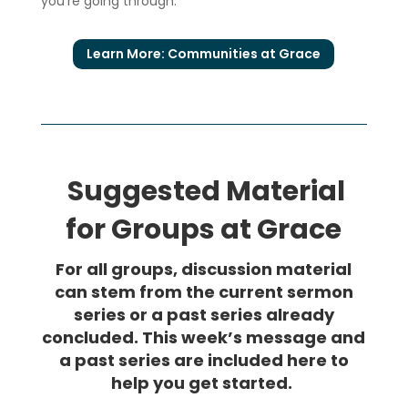
you’re going through.
Learn More: Communities at Grace
Suggested Material
for Groups at Grace
For all groups, discussion material
can stem from the current sermon
series or a past series already
concluded. This week’s message and
a past series are included here to
help you get started.