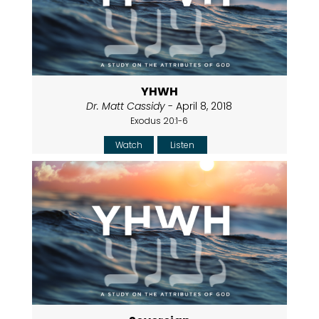
YHWH
Dr. Matt Cassidy
- April 8, 2018
Exodus 20:1-6
Watch
Listen