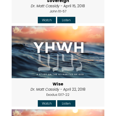
Sovereign
Dr. Matt Cassidy
- April 15, 2018
John 11:1-57
Watch
Listen
Wise
Dr. Matt Cassidy
- April 22, 2018
Exodus 13:17-22
Watch
Listen