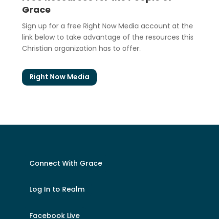
Grace
Sign up for a free Right Now Media account at the
link below to take advantage of the resources this
Christian organization has to offer.
Right Now Media
Connect With Grace
Log In to Realm
Facebook Live