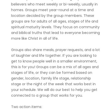
believers who meet weekly or bi-weekly, usually in
homes. Groups meet year-round at a time and
location decided by the group members. These
groups are for adults of all ages, stages of life and
spiritual maturity levels. They focus on community
and biblical truths that lead to everyone becoming
more like Christ in all of life.
Groups also share meals, prayer requests, and a lot
of laughter and life together. If you are looking to
get to know people well in a smaller environment,
this is for you! Groups can be a mix of all ages and
stages of life, or they can be formed based on
gender, location, family life stage, relationship
stage or the night of the week that works best in
your schedule. We will do our best to help you get
connected to a group that works for you.
Two action items: