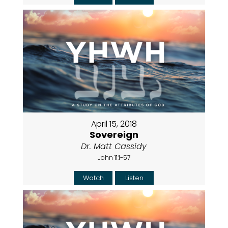
April 15, 2018
Sovereign
Dr. Matt Cassidy
John 11:1-57
Watch
Listen