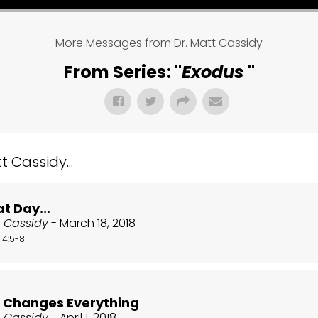
More Messages from Dr. Matt Cassidy
From Series: "
Exodus
"
 Cassidy...
t Day...
t Cassidy
- March 18, 2018
 4:5-8
r Changes Everything
t Cassidy
- April 1, 2018