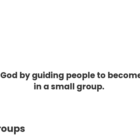
 God by guiding people to become li
in a small group.
Group
s