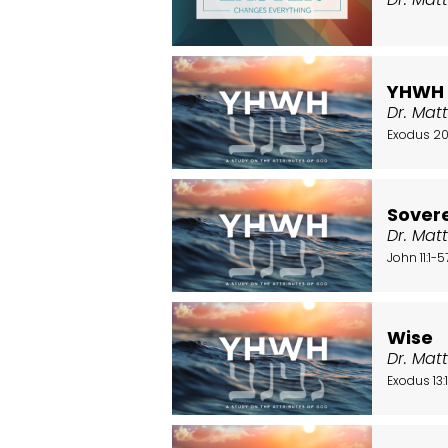
YHWH
Dr. Mat
Exodus 20
Sover
Dr. Mat
John 11:1-5
Wise
Dr. Mat
Exodus 13: