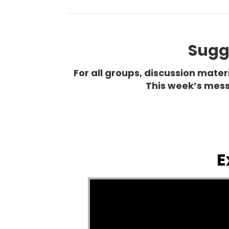
Sugge
For all groups, discussion mate
This week’s mess
E