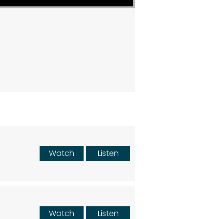
Watch
Listen
Watch
Listen