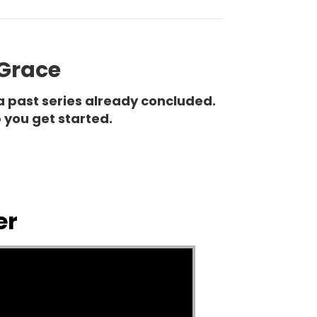
 Grace
a past series already concluded.
 you get started.
er