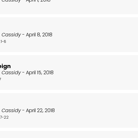
t Cassidy
- April 8, 2018
:1-6
eign
t Cassidy
- April 15, 2018
7
t Cassidy
- April 22, 2018
17-22