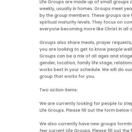
Life Groups are made up of small groups o
weekly, usually in homes. Groups meet yea
by the group members. These groups are for
spiritual maturity levels. They focus on co
everyone becoming more like Christ in all of
Groups also share meals, prayer requests, a
you are looking to get to know people well 
Groups can be a mix of all ages and stage
gender, location, family life stage, relatio
works best in your schedule. We will do ou
group that works for you.
Two action items:
We are currently looking for people to ste
Life Groups. Please fill out the form below i
We also currently have new groups forming
few current Life Groups. Please fill out th