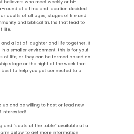
f believers who meet weekly or bi-
r-round at a time and location decided
 adults of all ages, stages of life and
mmunity and biblical truths that lead to
 life.
nd a lot of laughter and life together. If
in a smaller environment, this is for you!
s of life, or they can be formed based on
nship stage or the night of the week that
r best to help you get connected to a
p up and be willing to host or lead new
f interested!
 and “seats at the table” available at a
e form below to get more information