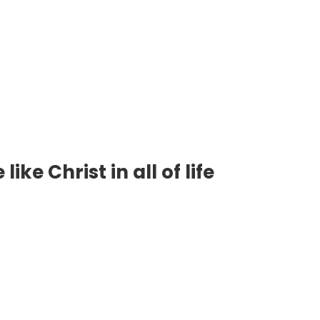
ke Christ in all of life