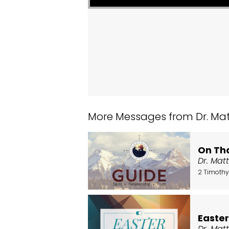
More Messages from Dr. Matt
On Tha
Dr. Mat
2 Timothy
Easte
Dr. Mat