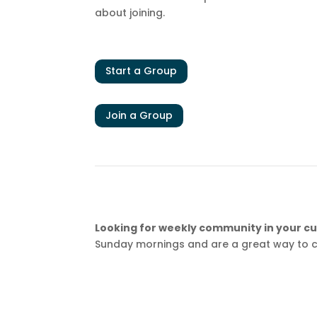
about joining.
Start a Group
Join a Group
Looking for weekly community in your cur
Sunday mornings and are a great way to c