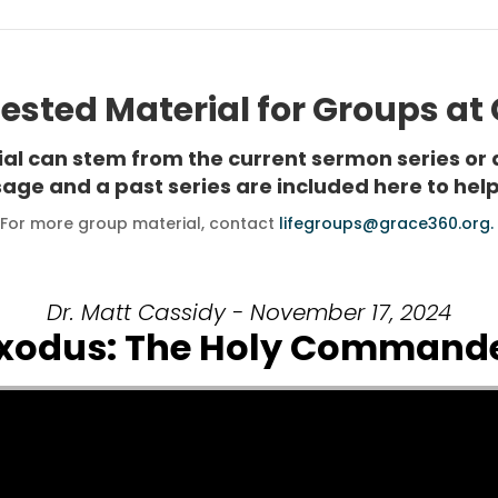
sted Material for Groups at
rial can stem from the current sermon series or 
age and a past series are included here to help
For more group material, contact
lifegroups@grace360.org.
Dr. Matt Cassidy - November 17, 2024
xodus: The Holy Command