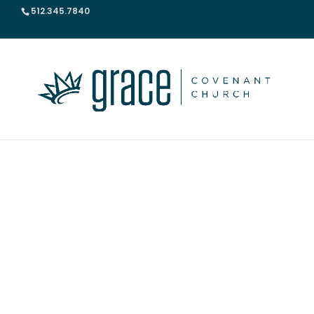
512.345.7840