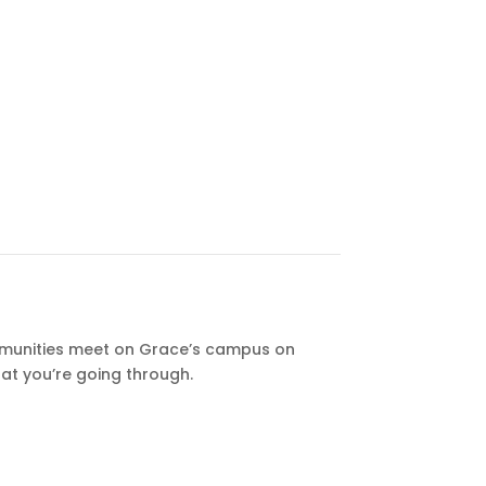
unities meet on Grace’s campus on
at you’re going through.