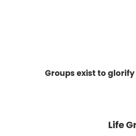
Groups exist to glorify
Life 