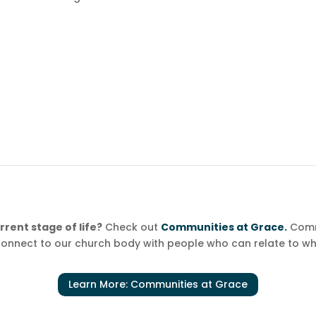
rent stage of life?
Check out
Communities at Grace.
Comm
onnect to our church body with people who can relate to wh
Learn More: Communities at Grace