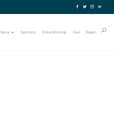
Serve
Sermons
Online Worship
Give
Realm