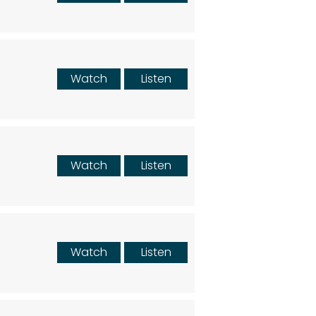
Watch
Listen
Watch
Listen
Watch
Listen