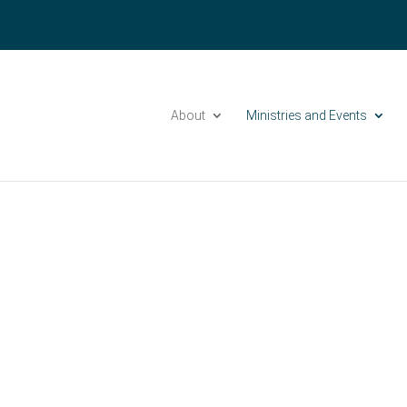
Please take a moment to fill out our
Beta Website Survey
About
Ministries and Events
Groups at Grace