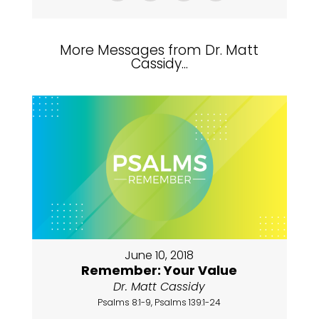
More Messages from Dr. Matt
Cassidy...
June 10, 2018
Remember: Your Value
Dr. Matt Cassidy
Psalms 8:1-9, Psalms 139:1-24