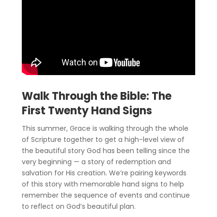
Walk Through the Bible: The
First Twenty Hand Signs
This summer, Grace is walking through the whole
of Scripture together to get a high-level view of
the beautiful story God has been telling since the
very beginning — a story of redemption and
salvation for His creation. We’re pairing keywords
of this story with memorable hand signs to help
remember the sequence of events and continue
to reflect on God’s beautiful plan.