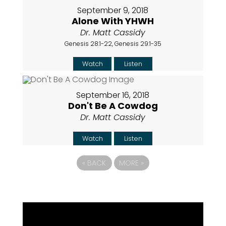
September 9, 2018
Alone With YHWH
Dr. Matt Cassidy
Genesis 28:1-22, Genesis 29:1-35
Watch
Listen
September 16, 2018
Don't Be A Cowdog
Dr. Matt Cassidy
Watch
Listen
«
BACK
MORE
»