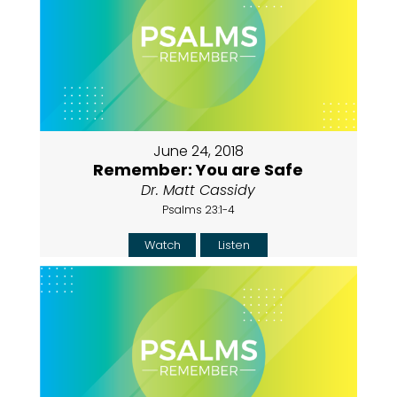
June 24, 2018
Remember: You are Safe
Dr. Matt Cassidy
Psalms 23:1-4
Watch
Listen