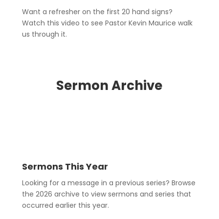
Want a refresher on the first 20 hand signs?
Watch this video to see Pastor Kevin Maurice walk
us through it.
Sermon Archive
Sermons This Year
Looking for a message in a previous series? Browse
the 2026 archive to view sermons and series that
occurred earlier this year.