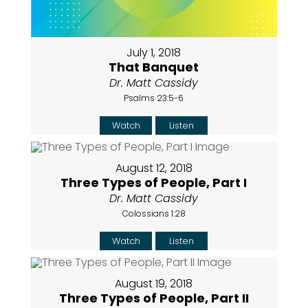
July 1, 2018
That Banquet
Dr. Matt Cassidy
Psalms 23:5-6
Watch
Listen
August 12, 2018
Three Types of People, Part I
Dr. Matt Cassidy
Colossians 1:28
Watch
Listen
August 19, 2018
Three Types of People, Part II