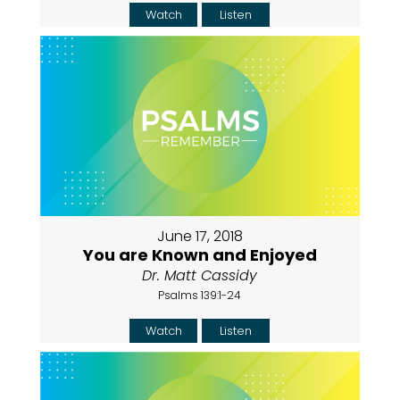
Watch
Listen
June 17, 2018
You are Known and Enjoyed
Dr. Matt Cassidy
Psalms 139:1-24
Watch
Listen