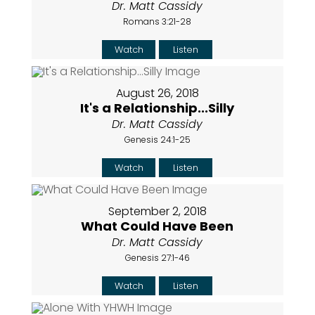
Dr. Matt Cassidy
Romans 3:21-28
Watch
Listen
August 26, 2018
It's a Relationship...Silly
Dr. Matt Cassidy
Genesis 24:1-25
Watch
Listen
September 2, 2018
What Could Have Been
Dr. Matt Cassidy
Genesis 27:1-46
Watch
Listen