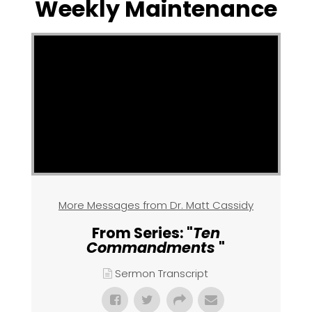
Weekly Maintenance
More Messages from Dr. Matt Cassidy
From Series: "
Ten
Commandments
"
Sermon Transcript