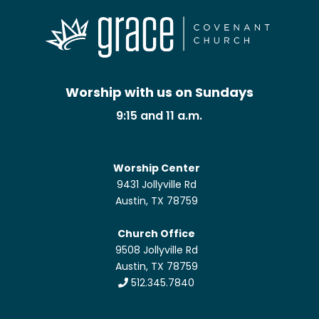
Worship with us on Sundays
9:15 and 11 a.m.
Worship Center
9431 Jollyville Rd
Austin, TX 78759
Church Office
9508 Jollyville Rd
Austin, TX 78759
512.345.7840