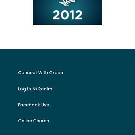
Connect With Grace
Log In to Realm
Facebook Live
Online Church