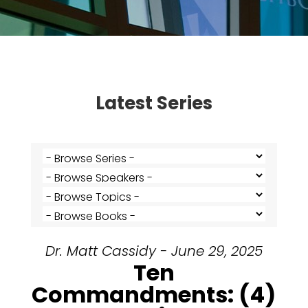
Latest Series
Dr. Matt Cassidy - June 29, 2025
Ten
Commandments: (4)