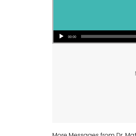
Audio Player
00:00
More Messages from Dr. Matt