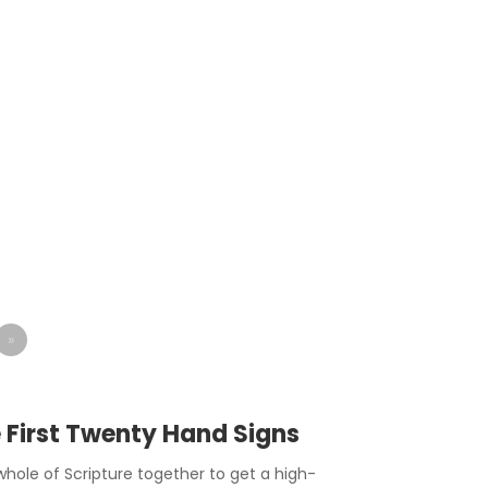
»
e First Twenty Hand Signs
hole of Scripture together to get a high-