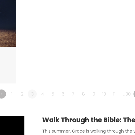
«
1
2
3
4
5
6
7
8
9
10
11
…30
Walk Through the Bible: Th
This summer, Grace is walking through the w