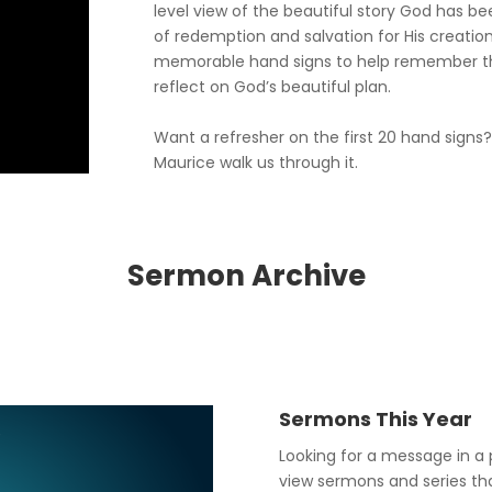
level view of the beautiful story God has be
of redemption and salvation for His creation
memorable hand signs to help remember t
reflect on God’s beautiful plan.
Want a refresher on the first 20 hand signs
Maurice walk us through it.
Sermon Archive
Sermons This Year
Looking for a message in a 
view sermons and series that