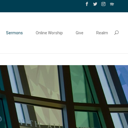
Sermons
Online Worship
Give
Realm