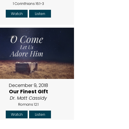
1 Corinthians 16:1-3
Watch
Listen
December 9, 2018
Our Finest GIft
Dr. Matt Cassidy
Romans 12:1
Watch
Listen