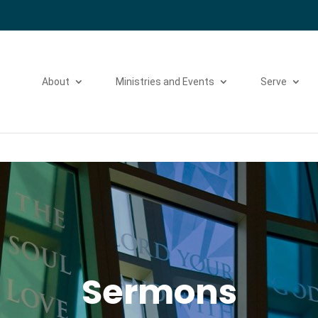
Please take a moment to fill out our
Beta Website Survey
About
Ministries and Events
Serve
Sermons