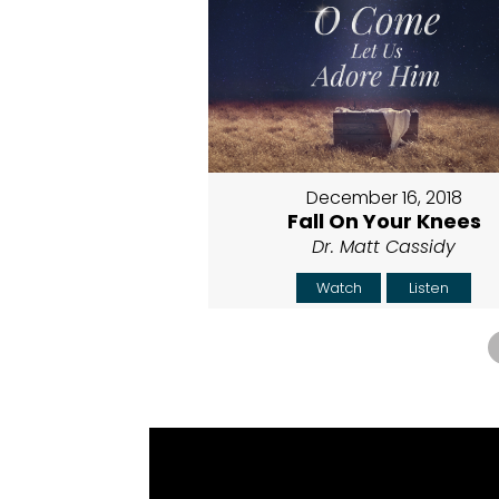
December 16, 2018
Fall On Your Knees
Dr. Matt Cassidy
Watch
Listen