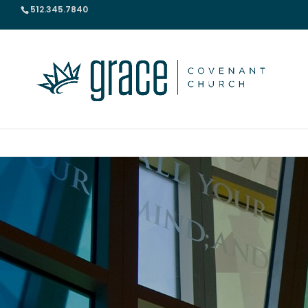
512.345.7840