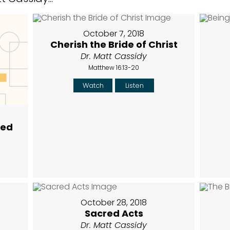
October 7, 2018
Cherish the Bride of Christ
Dr. Matt Cassidy
Matthew 16:13-20
Watch
Listen
hed
October 28, 2018
Sacred Acts
Dr. Matt Cassidy