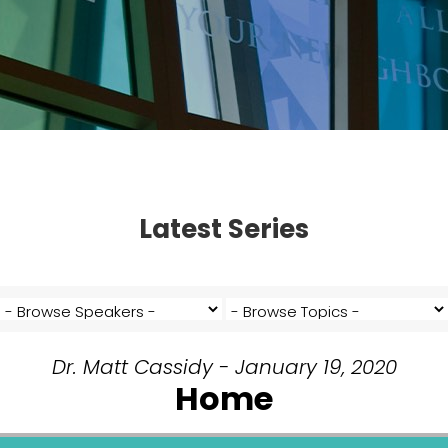
Latest Series
Dr. Matt Cassidy - January 19, 2020
Home