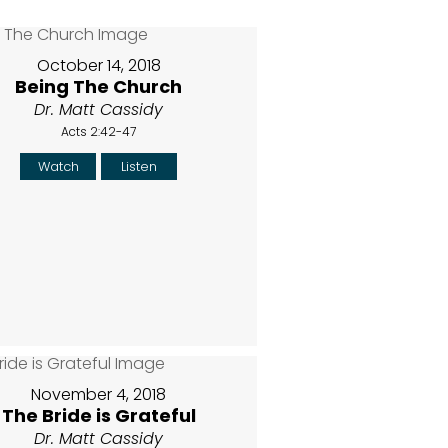
October 14, 2018
Being The Church
Dr. Matt Cassidy
Acts 2:42-47
Watch
Listen
November 4, 2018
The Bride is Grateful
Dr. Matt Cassidy