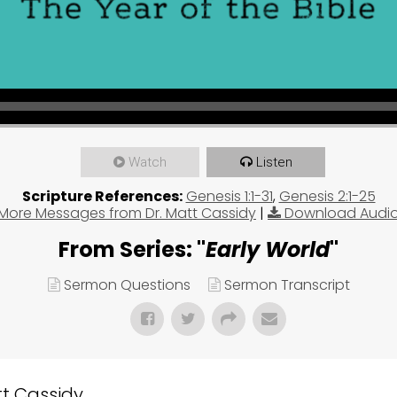
Watch
Listen
Scripture References:
Genesis 1:1-31
,
Genesis 2:1-25
More Messages from Dr. Matt Cassidy
|
Download Audi
From Series: "
Early World
"
Sermon Questions
Sermon Transcript
 Cassidy...