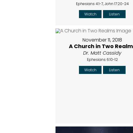
Ephesians 4:1-7, John 17:20-24
Watch
Listen
November 11, 2018
A Church in Two Realm
Dr. Matt Cassidy
Ephesians 6:10-12
Watch
Listen