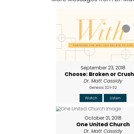
September 23, 2018
Choose: Broken or Crus
Dr. Matt Cassidy
Genesis 32:1-32
Watch
Listen
October 21, 2018
One United Church
Dr. Matt Cassidy