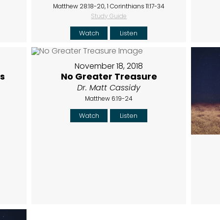
Matthew 28:18-20, 1 Corinthians 11:17-34
Study Guide
Watch
Listen
November 18, 2018
s
No Greater Treasure
Dr. Matt Cassidy
Matthew 6:19-24
Watch
Listen