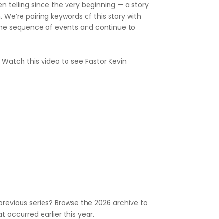
en telling since the very beginning — a story
. We’re pairing keywords of this story with
he sequence of events and continue to
? Watch this video to see Pastor Kevin
previous series? Browse the 2026 archive to
 occurred earlier this year.