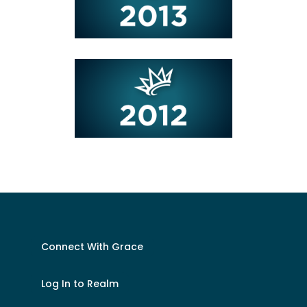
Connect With Grace
Log In to Realm