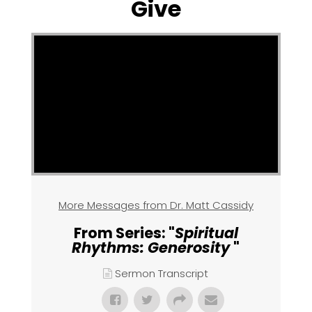
Give
More Messages from Dr. Matt Cassidy
From Series: "
Spiritual
Rhythms: Generosity
"
Sermon Transcript