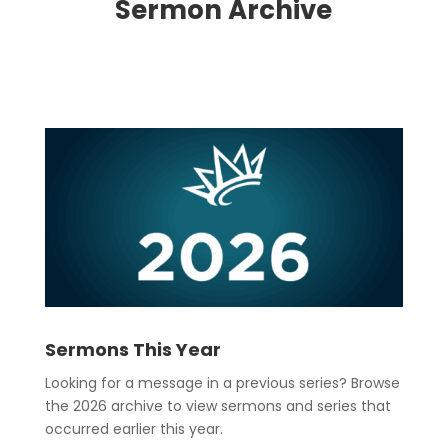
Sermon Archive
Sermons This Year
Looking for a message in a previous series? Browse
the 2026 archive to view sermons and series that
occurred earlier this year.