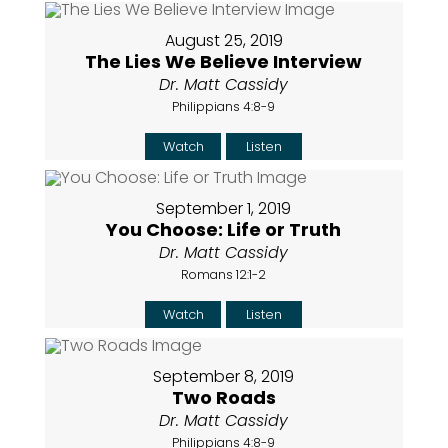
August 25, 2019
The Lies We Believe Interview
Dr. Matt Cassidy
Philippians 4:8-9
Watch
Listen
September 1, 2019
You Choose: Life or Truth
Dr. Matt Cassidy
Romans 12:1-2
Watch
Listen
September 8, 2019
Two Roads
Dr. Matt Cassidy
Philippians 4:8-9