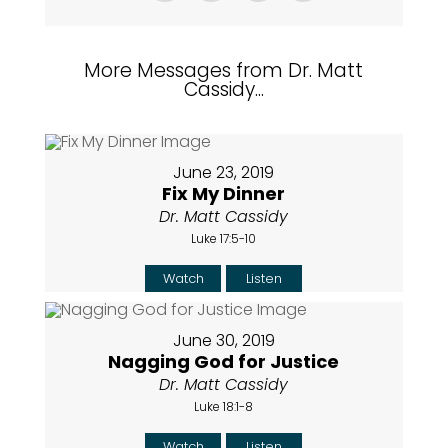
More Messages from Dr. Matt
Cassidy...
June 23, 2019
Fix My Dinner
Dr. Matt Cassidy
Luke 17:5-10
Watch
Listen
June 30, 2019
Nagging God for Justice
Dr. Matt Cassidy
Luke 18:1-8
Watch
Listen