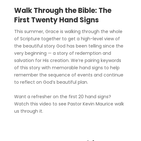
Walk Through the Bible: The
First Twenty Hand Signs
This summer, Grace is walking through the whole
of Scripture together to get a high-level view of
the beautiful story God has been telling since the
very beginning — a story of redemption and
salvation for His creation. We’re pairing keywords
of this story with memorable hand signs to help
remember the sequence of events and continue
to reflect on God’s beautiful plan.
Want a refresher on the first 20 hand signs?
Watch this video to see Pastor Kevin Maurice walk
us through it.