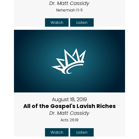
Dr. Matt Cassidy
Nehemiah 1:1-11
Watch
Listen
August 18, 2019
All of the Gospel's Lavish Riches
Dr. Matt Cassidy
Acts 26:18
Watch
Listen