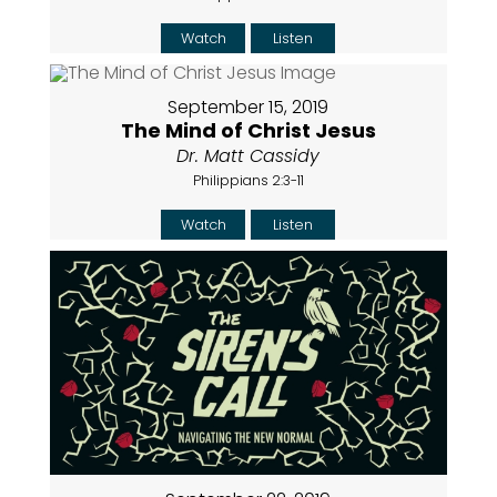
Watch
Listen
September 15, 2019
The Mind of Christ Jesus
Dr. Matt Cassidy
Philippians 2:3-11
Watch
Listen