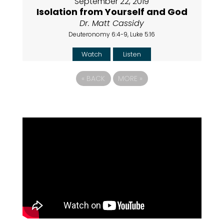
September 22, 2019
Isolation from Yourself and God
Dr. Matt Cassidy
Deuteronomy 6:4-9, Luke 5:16
Watch
Listen
«
BACK
MORE
»