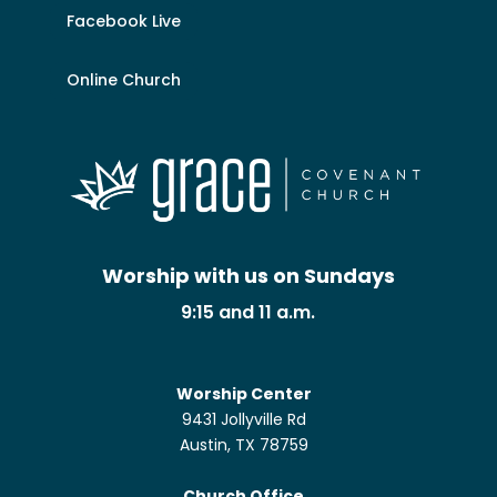
Facebook Live
Online Church
Worship with us on Sundays
9:15 and 11 a.m.
Worship Center
9431 Jollyville Rd
Austin, TX 78759
Church Office