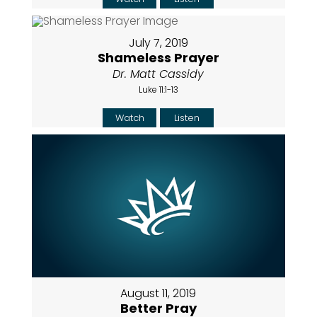
July 7, 2019
Shameless Prayer
Dr. Matt Cassidy
Luke 11:1-13
Watch
Listen
August 11, 2019
Better Pray