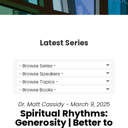
Latest Series
Dr. Matt Cassidy - March 9, 2025
Spiritual Rhythms:
Generosity | Better to