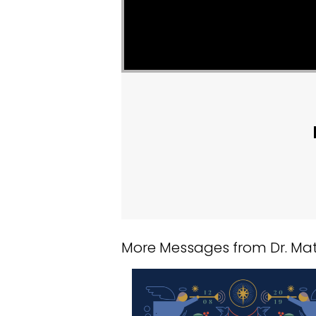
More Messages from Dr. Matt