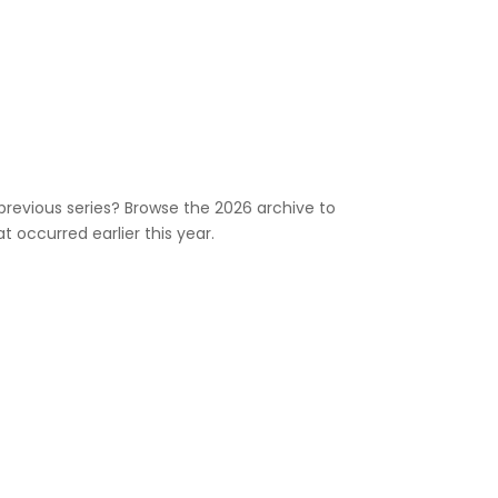
previous series? Browse the 2026 archive to
 occurred earlier this year.