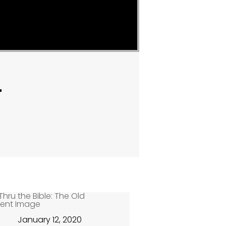
"
January 12, 2020