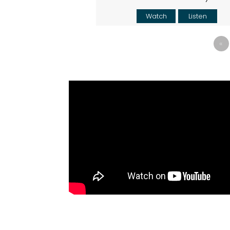
Watch
Listen
«