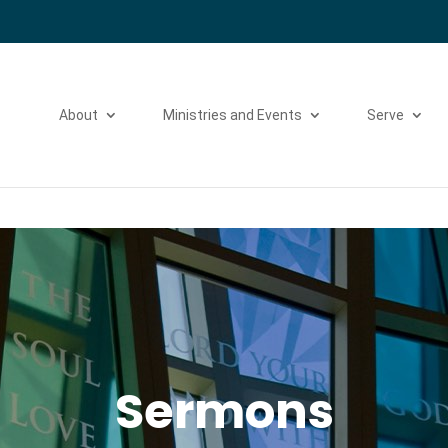
Please take a moment to fill out our
Beta Website Survey
About
Ministries and Events
Serve
Sermons