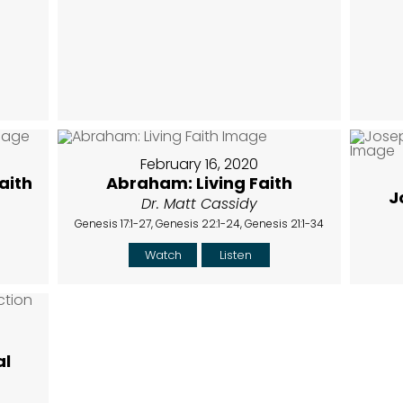
February 16, 2020
aith
Abraham: Living Faith
J
Dr. Matt Cassidy
Genesis 17:1-27, Genesis 22:1-24, Genesis 21:1-34
Watch
Listen
al