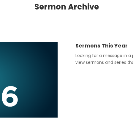
Sermon Archive
Sermons This Year
Looking for a message in a 
view sermons and series that