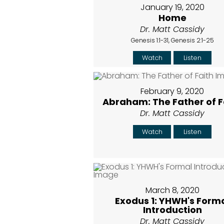
January 19, 2020
Home
Dr. Matt Cassidy
Genesis 1:1-31, Genesis 2:1-25
Watch
Listen
February 9, 2020
Abraham: The Father of F
Dr. Matt Cassidy
Watch
Listen
March 8, 2020
Exodus 1: YHWH's Form
Introduction
Dr. Matt Cassidy