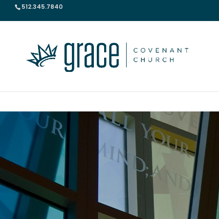
512.345.7840