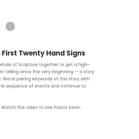
7
»
e First Twenty Hand Signs
hole of Scripture together to get a high-
en telling since the very beginning — a story
. We’re pairing keywords of this story with
he sequence of events and continue to
? Watch this video to see Pastor Kevin