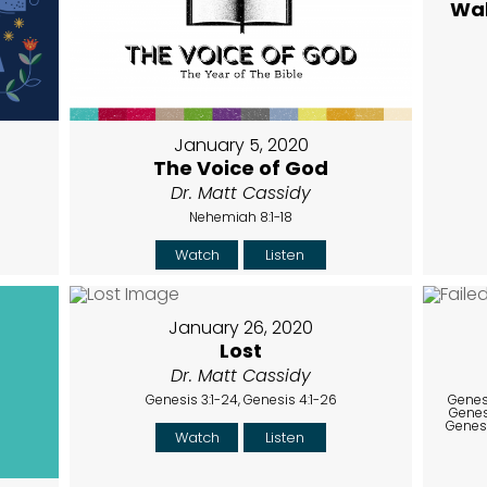
Wal
January 5, 2020
The Voice of God
Dr. Matt Cassidy
Nehemiah 8:1-18
Watch
Listen
January 26, 2020
Lost
Dr. Matt Cassidy
Genesis 3:1-24, Genesis 4:1-26
Genesi
Genesi
Genesi
Watch
Listen