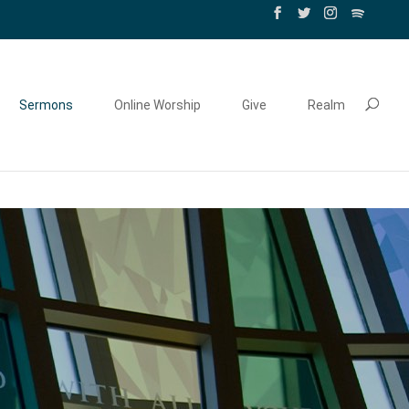
Sermons
Online Worship
Give
Realm