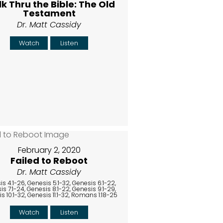
k Thru the Bible: The Old
Testament
Dr. Matt Cassidy
Watch
Listen
February 2, 2020
Failed to Reboot
Dr. Matt Cassidy
s 4:1-26, Genesis 5:1-32, Genesis 6:1-22,
s 7:1-24, Genesis 8:1-22, Genesis 9:1-29,
s 10:1-32, Genesis 11:1-32, Romans 1:18-25
Watch
Listen