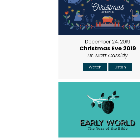
December 24, 2019
Christmas Eve 2019
Dr. Matt Cassidy
Watch
Listen