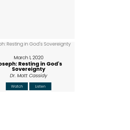
March 1, 2020
oseph: Resting in God's
Sovereignty
Dr. Matt Cassidy
Watch
Listen