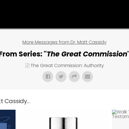
More Messages from Dr. Matt Cassidy
From Series: "
The Great Commission
The Great Commission: Authority
 Cassidy...