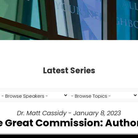
Latest Series
Dr. Matt Cassidy - January 8, 2023
e Great Commission: Author