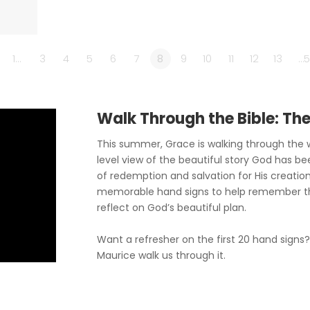
1…
3
4
5
6
7
8
9
10
11
12
13
…5
Walk Through the Bible: Th
This summer, Grace is walking through the w
level view of the beautiful story God has be
of redemption and salvation for His creation
memorable hand signs to help remember t
reflect on God’s beautiful plan.
Want a refresher on the first 20 hand signs
Maurice walk us through it.