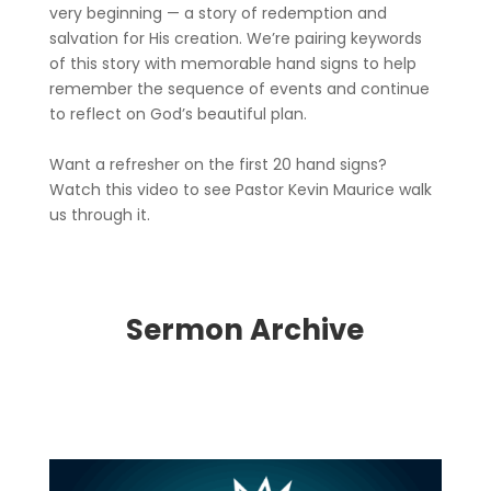
very beginning — a story of redemption and
salvation for His creation. We’re pairing keywords
of this story with memorable hand signs to help
remember the sequence of events and continue
to reflect on God’s beautiful plan.
Want a refresher on the first 20 hand signs?
Watch this video to see Pastor Kevin Maurice walk
us through it.
Sermon Archive