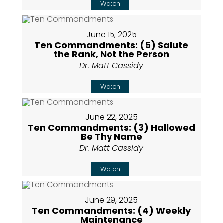
Watch
June 15, 2025
Ten Commandments: (5) Salute
the Rank, Not the Person
Dr. Matt Cassidy
Watch
June 22, 2025
Ten Commandments: (3) Hallowed
Be Thy Name
Dr. Matt Cassidy
Watch
June 29, 2025
Ten Commandments: (4) Weekly
Maintenance