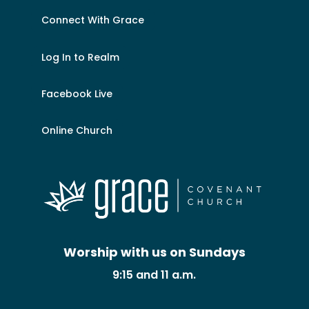
Connect With Grace
Log In to Realm
Facebook Live
Online Church
Worship with us on Sundays
9:15 and 11 a.m.