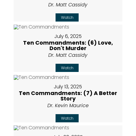
Dr. Matt Cassidy
Watch
July 6, 2025
Ten Commandments: (6) Love,
Don't Murder
Dr. Matt Cassidy
Watch
July 13, 2025
Ten Commandments: (7) A Better
Story
Dr. Kevin Maurice
Watch