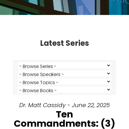
Latest Series
Dr. Matt Cassidy - June 22, 2025
Ten
Commandments: (3)