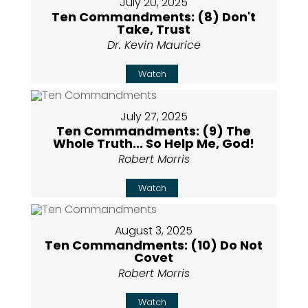
July 20, 2025
Ten Commandments: (8) Don't
Take, Trust
Dr. Kevin Maurice
Watch
July 27, 2025
Ten Commandments: (9) The
Whole Truth... So Help Me, God!
Robert Morris
Watch
August 3, 2025
Ten Commandments: (10) Do Not
Covet
Robert Morris
Watch