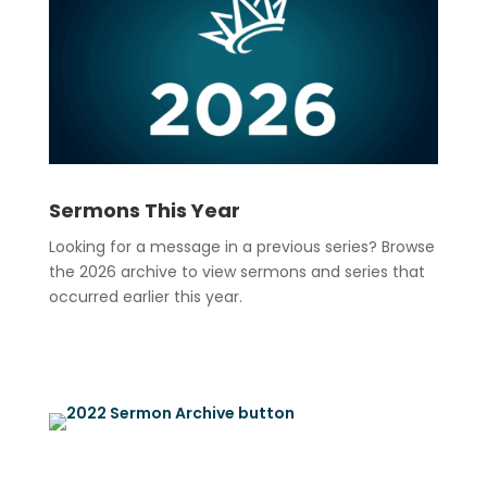
Sermons This Year
Looking for a message in a previous series? Browse
the 2026 archive to view sermons and series that
occurred earlier this year.