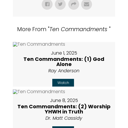
More From "
Ten Commandments
"
June 1, 2025
Ten Commandments: (1) God
Alone
Ray Anderson
Watch
June 8, 2025
Ten Commandments: (2) Worship
YHWH in Truth
Dr. Matt Cassidy