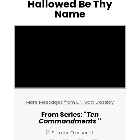
Hallowed Be Thy
Name
More Messages from Dr. Matt Cassidy
From Series: "
Ten
Commandments
"
Sermon Transcript