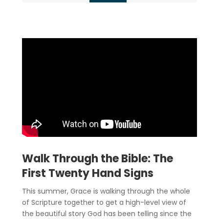
Walk Through the Bible: The
First Twenty Hand Signs
This summer, Grace is walking through the whole
of Scripture together to get a high-level view of
the beautiful story God has been telling since the