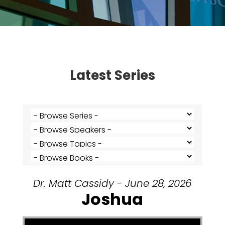
Latest Series
Dr. Matt Cassidy - June 28, 2026
Joshua