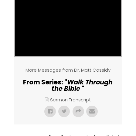
More Messages from Dr. Matt Cassidy
From Series: "
Walk Through
the Bible
"
Sermon Transcript