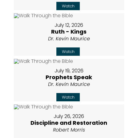
Watch
July 12, 2026
Ruth - Kings
Dr. Kevin Maurice
Watch
July 19, 2026
Prophets Speak
Dr. Kevin Maurice
Watch
July 26, 2026
Discipline and Restoration
Robert Morris