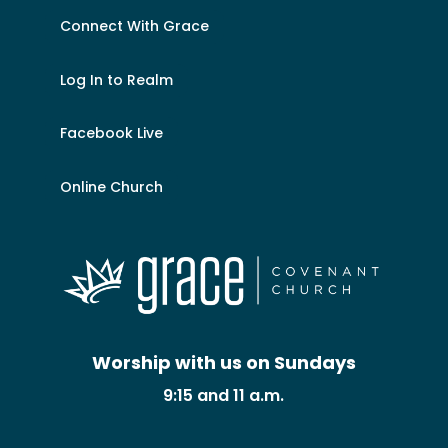
Connect With Grace
Log In to Realm
Facebook Live
Online Church
Worship with us on Sundays
9:15 and 11 a.m.