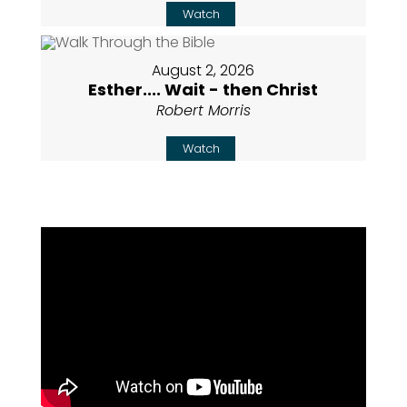
Watch
August 2, 2026
Esther.... Wait - then Christ
Robert Morris
Watch