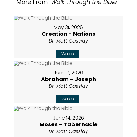
More From "
Walk Through the Bible
"
May 31, 2026
Creation - Nations
Dr. Matt Cassidy
Watch
June 7, 2026
Abraham - Joseph
Dr. Matt Cassidy
Watch
June 14, 2026
Moses - Tabernacle
Dr. Matt Cassidy