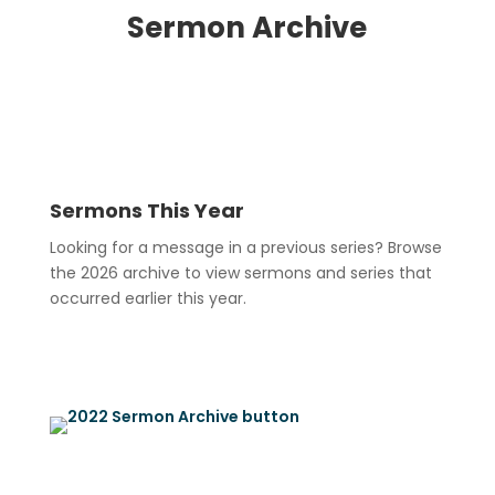
Sermon Archive
Sermons This Year
Looking for a message in a previous series? Browse
the 2026 archive to view sermons and series that
occurred earlier this year.