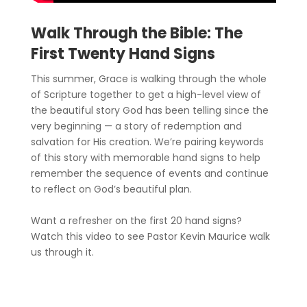
Walk Through the Bible: The
First Twenty Hand Signs
This summer, Grace is walking through the whole
of Scripture together to get a high-level view of
the beautiful story God has been telling since the
very beginning — a story of redemption and
salvation for His creation. We’re pairing keywords
of this story with memorable hand signs to help
remember the sequence of events and continue
to reflect on God’s beautiful plan.
Want a refresher on the first 20 hand signs?
Watch this video to see Pastor Kevin Maurice walk
us through it.