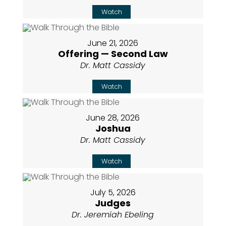
Watch
June 21, 2026
Offering — Second Law
Dr. Matt Cassidy
Watch
June 28, 2026
Joshua
Dr. Matt Cassidy
Watch
July 5, 2026
Judges
Dr. Jeremiah Ebeling