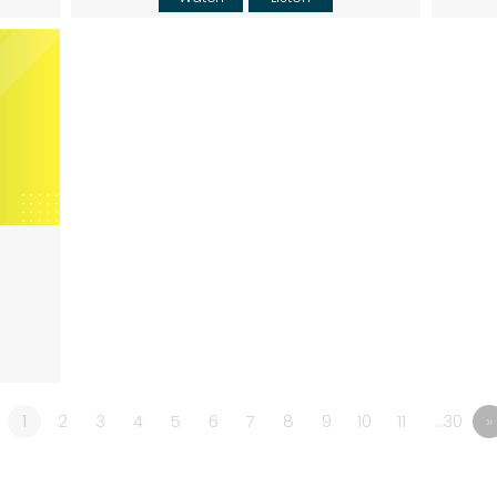
1
2
3
4
5
6
7
8
9
10
11
…30
»