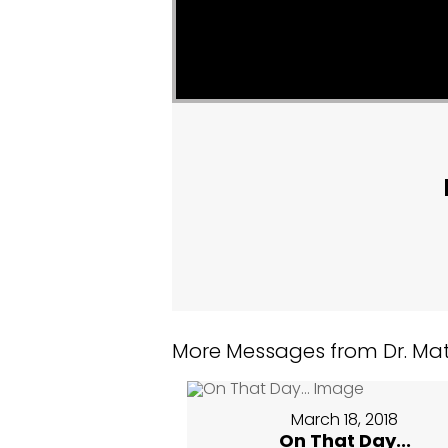
More Messages from Dr. Matt
March 18, 2018
On That Day...