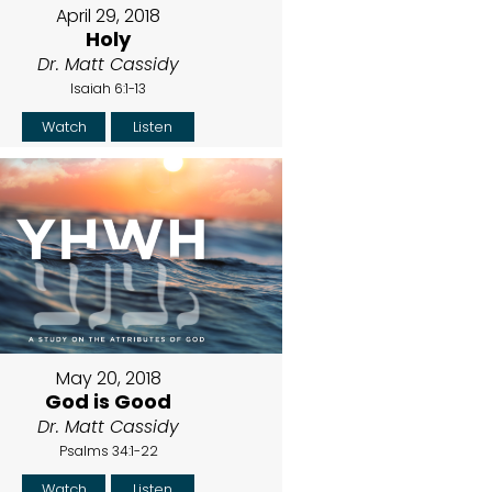
April 29, 2018
Holy
Dr. Matt Cassidy
Isaiah 6:1-13
Watch
Listen
May 20, 2018
God is Good
Dr. Matt Cassidy
Psalms 34:1-22
Watch
Listen