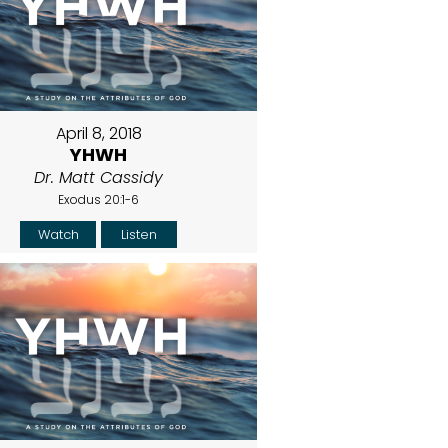
April 8, 2018
YHWH
Dr. Matt Cassidy
Exodus 20:1-6
Watch
Listen