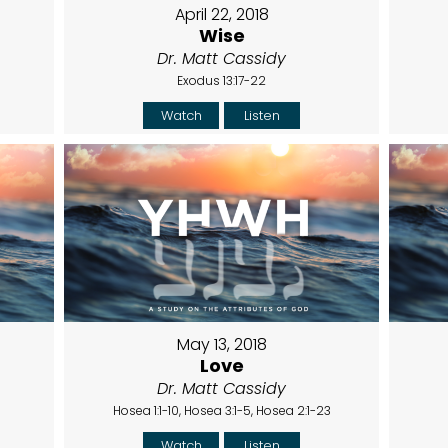
April 22, 2018
Wise
Dr. Matt Cassidy
Exodus 13:17-22
Watch
Listen
May 13, 2018
Love
Dr. Matt Cassidy
Hosea 1:1-10, Hosea 3:1-5, Hosea 2:1-23
Watch
Listen