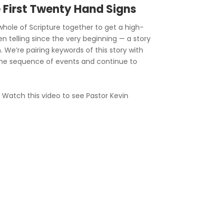
e First Twenty Hand Signs
hole of Scripture together to get a high-
en telling since the very beginning — a story
. We’re pairing keywords of this story with
he sequence of events and continue to
? Watch this video to see Pastor Kevin