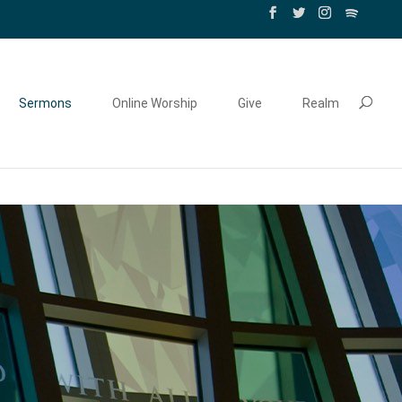
Sermons
Online Worship
Give
Realm