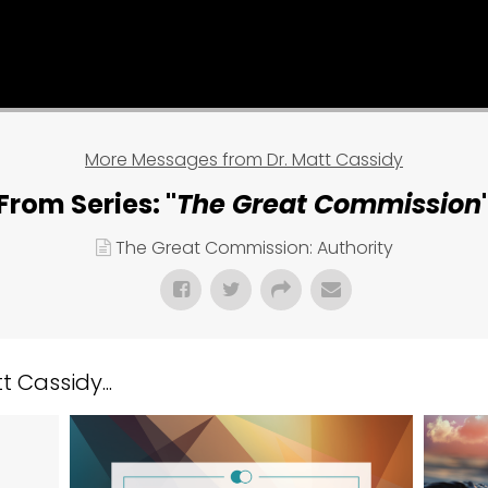
More Messages from Dr. Matt Cassidy
From Series: "
The Great Commission
The Great Commission: Authority
 Cassidy...