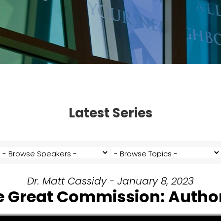
Latest Series
Dr. Matt Cassidy - January 8, 2023
e Great Commission: Author