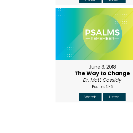
June 3, 2018
The Way to Change
Dr. Matt Cassidy
Psalms 1:1-6
Watch
Listen