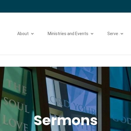
Please take a moment to fill out our
Beta Website Survey
About
Ministries and Events
Serve
Sermons