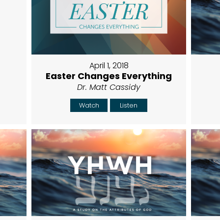
April 1, 2018
Easter Changes Everything
Dr. Matt Cassidy
Watch
Listen