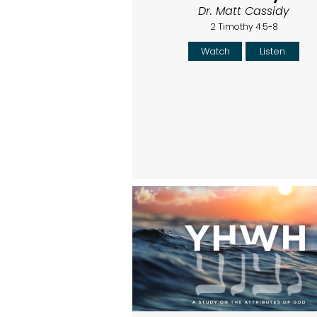
Dr. Matt Cassidy
2 Timothy 4:5-8
Watch
Listen