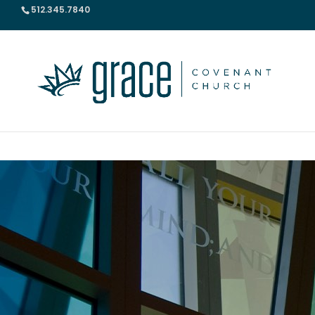
512.345.7840