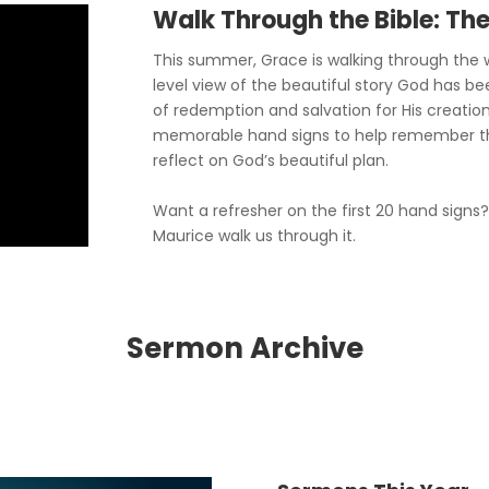
Walk Through the Bible: Th
This summer, Grace is walking through the w
level view of the beautiful story God has be
of redemption and salvation for His creation
memorable hand signs to help remember t
reflect on God’s beautiful plan.
Want a refresher on the first 20 hand signs
Maurice walk us through it.
Sermon Archive