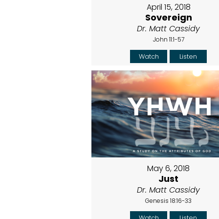
April 15, 2018
Sovereign
Dr. Matt Cassidy
John 11:1-57
Watch
Listen
May 6, 2018
Just
Dr. Matt Cassidy
Genesis 18:16-33
Watch
Listen