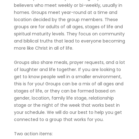
believers who meet weekly or bi-weekly, usually in
homes. Groups meet year-round at a time and
location decided by the group members. These
groups are for adults of all ages, stages of life and
spiritual maturity levels. They focus on community
and biblical truths that lead to everyone becoming
more like Christ in all of life.
Groups also share meals, prayer requests, and a lot
of laughter and life together. If you are looking to
get to know people well in a smaller environment,
this is for you! Groups can be a mix of all ages and
stages of life, or they can be formed based on
gender, location, family life stage, relationship
stage or the night of the week that works best in
your schedule. We will do our best to help you get
connected to a group that works for you.
Two action items: