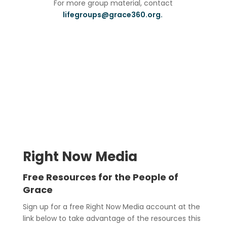
For more group material, contact
lifegroups@grace360.org.
Right Now Media
Free Resources for the People of
Grace
Sign up for a free Right Now Media account at the
link below to take advantage of the resources this