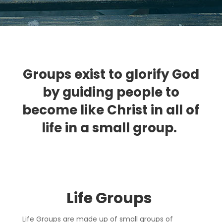
Groups exist to glorify God
by guiding people to
become like Christ in all of
life in a small group.
Life Group
s
Life Groups are made up of small groups of