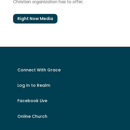
Christian organization has to offer.
Right Now Media
Connect With Grace
Log In to Realm
Facebook Live
Online Church