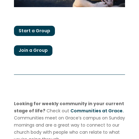
Start a Group
Join a Group
Looking for weekly community in your current
stage of life?
Check out
Communities at Grace.
Communities meet on Grace’s campus on Sunday
mornings and are a great way to connect to our
church body with people who can relate to what