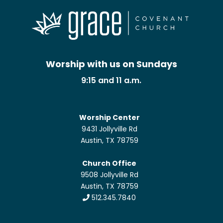
Worship with us on Sundays
9:15 and 11 a.m.
Worship Center
9431 Jollyville Rd
Austin, TX 78759
Church Office
9508 Jollyville Rd
Austin, TX 78759
512.345.7840