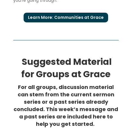
you’re going through.
Learn More: Communities at Grace
Suggested Material
for Groups at Grace
For all groups, discussion material
can stem from the current sermon
series or a past series already
concluded. This week’s message and
a past series are included here to
help you get started.