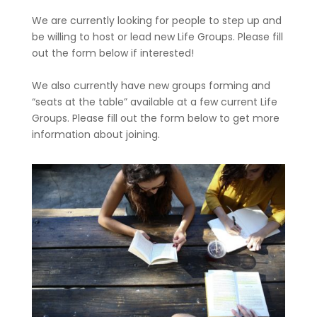
We are currently looking for people to step up and
be willing to host or lead new Life Groups. Please fill
out the form below if interested!
We also currently have new groups forming and
“seats at the table” available at a few current Life
Groups. Please fill out the form below to get more
information about joining.