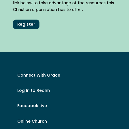
link below to take advantage of the resources this
Christian organization has to offer.
Register
Connect With Grace
Log In to Realm
Facebook Live
Online Church