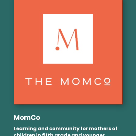
MomCo
Learning and community for mothers of
children in fifth grade and younger