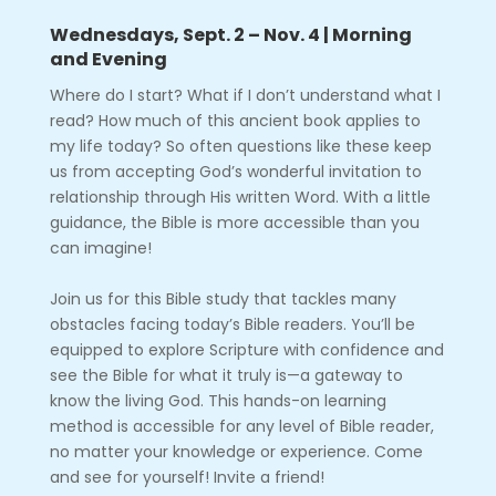
Wednesdays, Sept. 2 – Nov. 4 | Morning
and Evening
Where do I start? What if I don’t understand what I
read? How much of this ancient book applies to
my life today? So often questions like these keep
us from accepting God’s wonderful invitation to
relationship through His written Word. With a little
guidance, the Bible is more accessible than you
can imagine!
Join us for this Bible study that tackles many
obstacles facing today’s Bible readers. You’ll be
equipped to explore Scripture with confidence and
see the Bible for what it truly is—a gateway to
know the living God. This hands-on learning
method is accessible for any level of Bible reader,
no matter your knowledge or experience. Come
and see for yourself! Invite a friend!