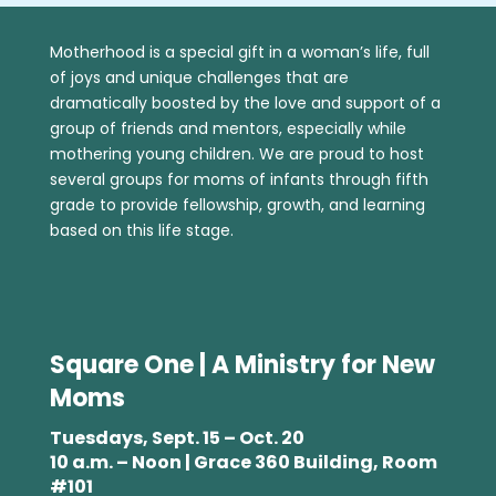
Motherhood is a special gift in a woman’s life, full
of joys and unique challenges that are
dramatically boosted by the love and support of a
group of friends and mentors, especially while
mothering young children. We are proud to host
several groups for moms of infants through fifth
grade to provide fellowship, growth, and learning
based on this life stage.
Square One | A Ministry for New
Moms
Tuesdays, Sept. 15 – Oct. 20
10 a.m. – Noon | Grace 360 Building, Room
#101