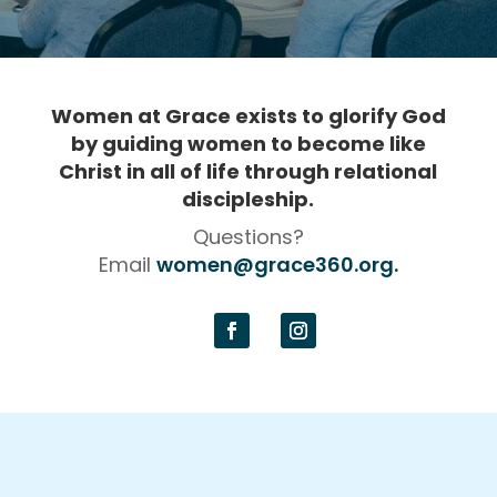
Women at Grace exists to glorify God
by guiding women to become like
Christ in all of life
through relational
discipleship.
Questions?
Email
women@grace360.org.