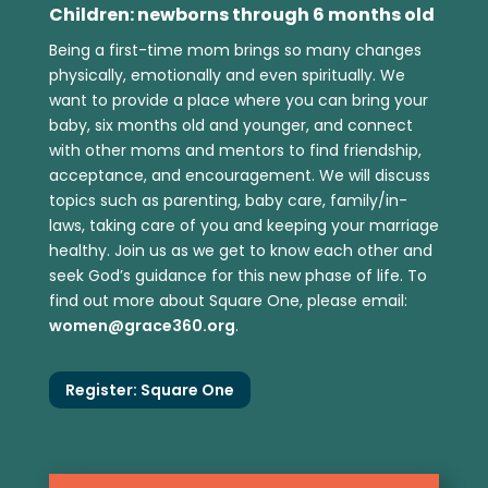
Children: newborns through 6 months old
Being a first-time mom brings so many changes
physically, emotionally and even spiritually. We
want to provide a place where you can bring your
baby, six months old and younger, and connect
with other moms and mentors to find friendship,
acceptance, and encouragement. We will discuss
topics such as parenting, baby care, family/in-
laws, taking care of you and keeping your marriage
healthy. Join us as we get to know each other and
seek God’s guidance for this new phase of life. To
find out more about Square One, please email:
women@grace360.org
.
Register: Square One