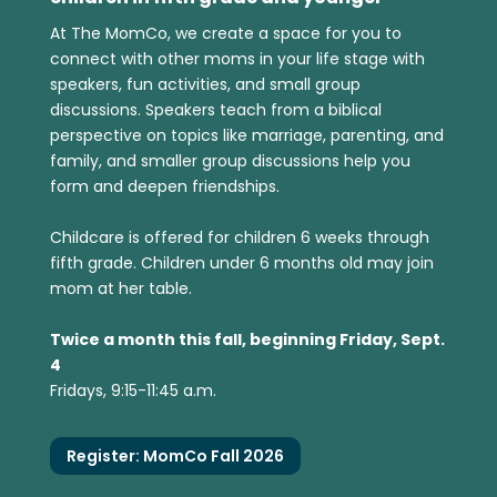
At The MomCo, we create a space for you to
connect with other moms in your life stage with
speakers, fun activities, and small group
discussions. Speakers teach from a biblical
perspective on topics like marriage, parenting, and
family, and smaller group discussions help you
form and deepen friendships.
Childcare is offered for children 6 weeks through
fifth grade. Children under 6 months old may join
mom at her table.
Twice a month this fall, beginning Friday, Sept.
4
Fridays, 9:15-11:45 a.m.
Register: MomCo Fall 2026