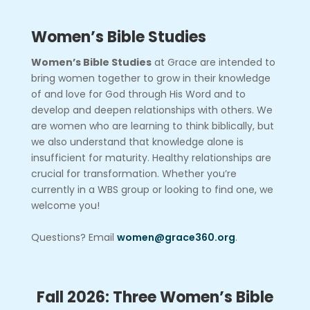
Women’s Bible Studies
Women’s Bible Studies
at Grace are intended to
bring women together to grow in their knowledge
of and love for God through His Word and to
develop and deepen relationships with others. We
are women who are learning to think biblically, but
we also understand that knowledge alone is
insufficient for maturity. Healthy relationships are
crucial for transformation. Whether you’re
currently in a WBS group or looking to find one, we
welcome you!
Questions? Email
women@grace360.org
.
Fall 2026: Three Women’s Bible