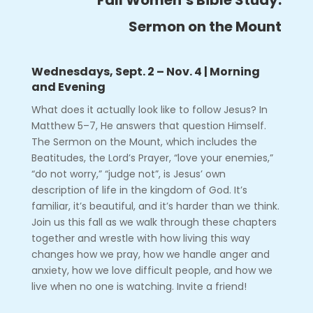
Sermon on the Mount
Wednesdays, Sept. 2 – Nov. 4 | Morning
and Evening
What does it actually look like to follow Jesus? In
Matthew 5–7, He answers that question Himself.
The Sermon on the Mount, which includes the
Beatitudes, the Lord’s Prayer, “love your enemies,”
“do not worry,” “judge not”, is Jesus’ own
description of life in the kingdom of God. It’s
familiar, it’s beautiful, and it’s harder than we think.
Join us this fall as we walk through these chapters
together and wrestle with how living this way
changes how we pray, how we handle anger and
anxiety, how we love difficult people, and how we
live when no one is watching. Invite a friend!