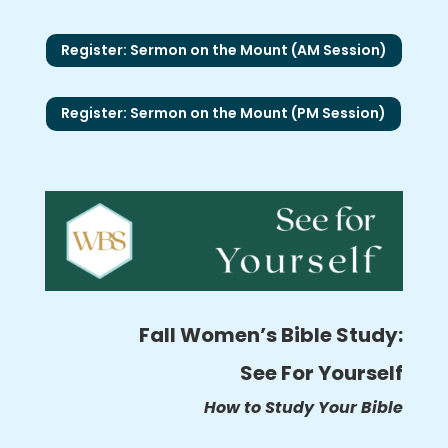
Register: Sermon on the Mount (AM Session)
Register: Sermon on the Mount (PM Session)
Fall Women’s Bible Study:
See For Yourself
How to Study Your Bible