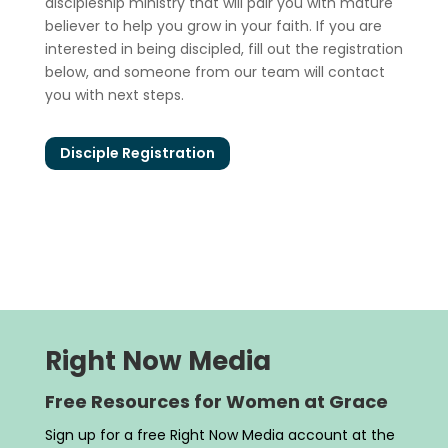
discipleship ministry that will pair you with mature
believer to help you grow in your faith. If you are
interested in being discipled, fill out the registration
below, and someone from our team will contact
you with next steps.
Disciple Registration
Right Now Media
Free Resources for Women at Grace
Sign up for a free Right Now Media account at the