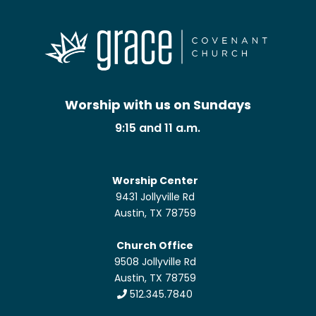
Worship with us on Sundays
9:15 and 11 a.m.
Worship Center
9431 Jollyville Rd
Austin, TX 78759
Church Office
9508 Jollyville Rd
Austin, TX 78759
512.345.7840