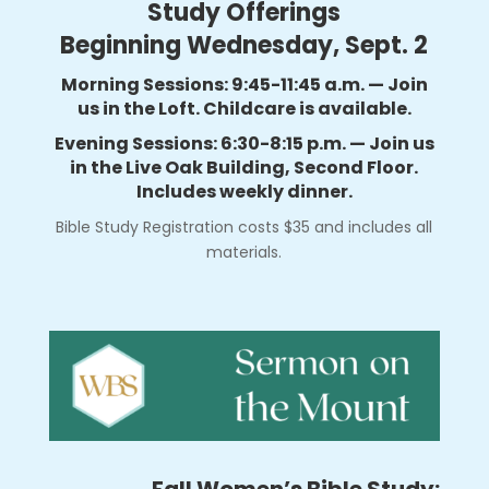
Study Offerings
Beginning Wednesday, Sept. 2
Morning Sessions: 9:45-11:45 a.m. — Join
us in the Loft. Childcare is available.
Evening Sessions: 6:30-8:15 p.m. — Join us
in the Live Oak Building, Second Floor.
Includes weekly dinner.
Bible Study Registration costs $35 and includes all
materials.
Fall Women’s Bible Study: