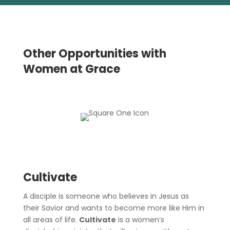
Other Opportunities with
Women at Grace
Cultivate
A disciple is someone who believes in Jesus as
their Savior and wants to become more like Him in
all areas of life.
Cultivate
is a women’s