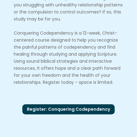
you struggling with unhealthy relationship patterns
or the compulsion to control outcomes? If so, this
study may be for you.
Conquering Codependency is a 12-week, Christ-
centered course designed to help you recognize
the painful patterns of codependency and find
healing through studying and applying Scripture.
Using sound biblical strategies and interactive
resources, it offers hope and a clear path forward
for your own freedom and the health of your
relationships. Register today – space is limited.
Register: Conquering Codependency