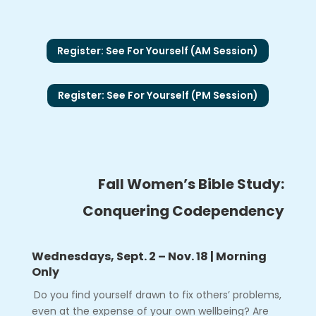
Register: See For Yourself (AM Session)
Register: See For Yourself (PM Session)
Fall Women’s Bible Study:
Conquering Codependency
Wednesdays, Sept. 2 – Nov. 18 | Morning
Only
Do you find yourself drawn to fix others’ problems,
even at the expense of your own wellbeing? Are