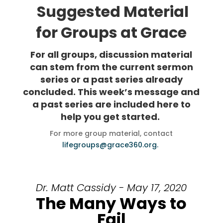
Suggested Material
for Groups at Grace
For all groups, discussion material
can stem from the current sermon
series or a past series already
concluded. This week’s message and
a past series are included here to
help you get started.
For more group material, contact
lifegroups@grace360.org.
Dr. Matt Cassidy - May 17, 2020
The Many Ways to
Fail