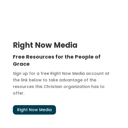
Right Now Media
Free Resources for the People of
Grace
Sign up for a free Right Now Media account at
the link below to take advantage of the
resources this Christian organization has to
offer.
Right Now Media