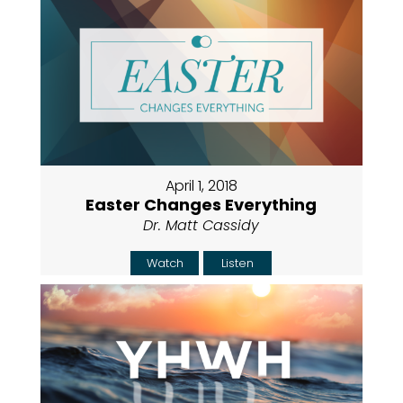
April 1, 2018
Easter Changes Everything
Dr. Matt Cassidy
Watch
Listen