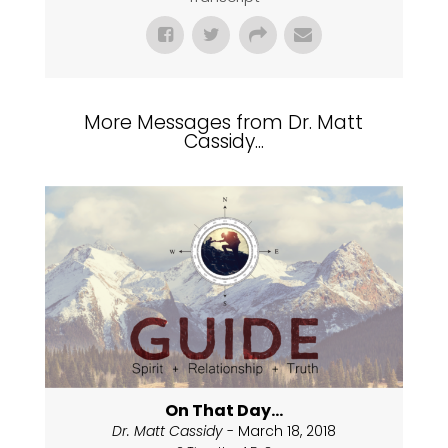
More Messages from Dr. Matt
Cassidy...
On That Day...
Dr. Matt Cassidy
- March 18, 2018