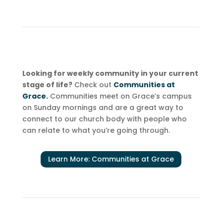
Looking for weekly community in your current
stage of life?
Check out
Communities at
Grace.
Communities meet on Grace’s campus
on Sunday mornings and are a great way to
connect to our church body with people who
can relate to what you’re going through.
Learn More: Communities at Grace