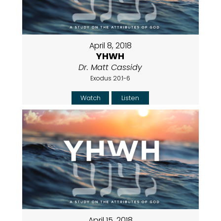
April 8, 2018
YHWH
Dr. Matt Cassidy
Exodus 20:1-6
Watch
Listen
April 15, 2018