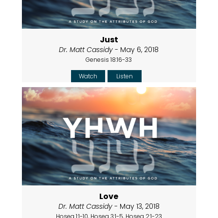
Just
Dr. Matt Cassidy
- May 6, 2018
Genesis 18:16-33
Watch
Listen
Love
Dr. Matt Cassidy
- May 13, 2018
Hosea 1:1-10, Hosea 3:1-5, Hosea 2:1-23