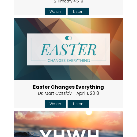
2 Timothy 4:5-8
Watch
Listen
Easter Changes Everything
Dr. Matt Cassidy
- April 1, 2018
Watch
Listen