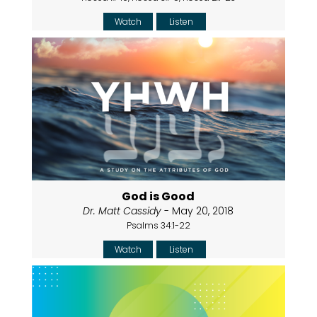
Watch
Listen
God is Good
Dr. Matt Cassidy
- May 20, 2018
Psalms 34:1-22
Watch
Listen