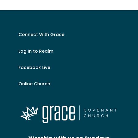
Connect With Grace
Log In to Realm
Facebook Live
Online Church