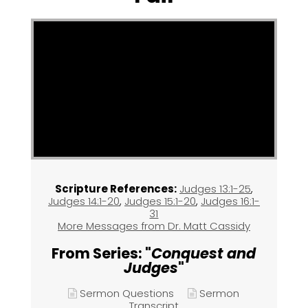
Scripture References:
Judges 13:1-25
,
Judges 14:1-20
,
Judges 15:1-20
,
Judges 16:1-
31
More Messages from Dr. Matt Cassidy
From Series: "
Conquest and
Judges
"
Sermon Questions
Sermon
Transcript