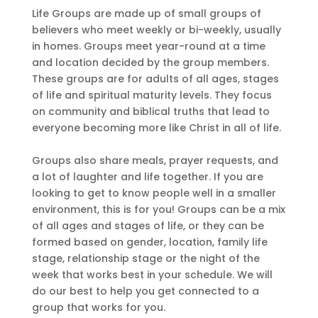
Life Groups are made up of small groups of
believers who meet weekly or bi-weekly, usually
in homes. Groups meet year-round at a time
and location decided by the group members.
These groups are for adults of all ages, stages
of life and spiritual maturity levels. They focus
on community and biblical truths that lead to
everyone becoming more like Christ in all of life.
Groups also share meals, prayer requests, and
a lot of laughter and life together. If you are
looking to get to know people well in a smaller
environment, this is for you! Groups can be a mix
of all ages and stages of life, or they can be
formed based on gender, location, family life
stage, relationship stage or the night of the
week that works best in your schedule. We will
do our best to help you get connected to a
group that works for you.