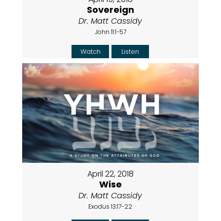
Sovereign
Dr. Matt Cassidy
John 11:1-57
Watch
Listen
April 22, 2018
Wise
Dr. Matt Cassidy
Exodus 13:17-22