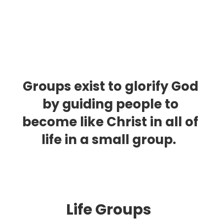
Groups exist to glorify God
by guiding people to
become like Christ in all of
life in a small group.
Life Group
s