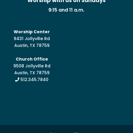
Worship with us on Sundays
9:15 and 11 a.m.
Worship Center
9431 Jollyville Rd
Austin, TX 78759
Church Office
9508 Jollyville Rd
Austin, TX 78759
512.345.7840