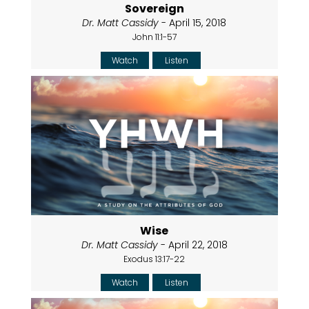
Sovereign
Dr. Matt Cassidy
- April 15, 2018
John 11:1-57
Watch
Listen
Wise
Dr. Matt Cassidy
- April 22, 2018
Exodus 13:17-22
Watch
Listen