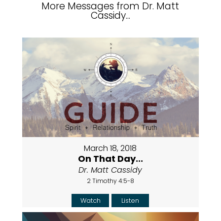
More Messages from Dr. Matt
Cassidy...
March 18, 2018
On That Day...
Dr. Matt Cassidy
2 Timothy 4:5-8
Watch
Listen