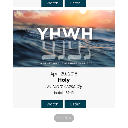
Watch
Listen
April 29, 2018
Holy
Dr. Matt Cassidy
Isaiah 6:1-13
Watch
Listen
MORE
»