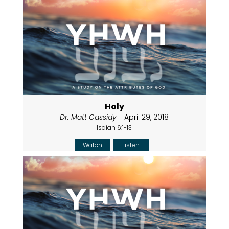
Holy
Dr. Matt Cassidy
- April 29, 2018
Isaiah 6:1-13
Watch
Listen