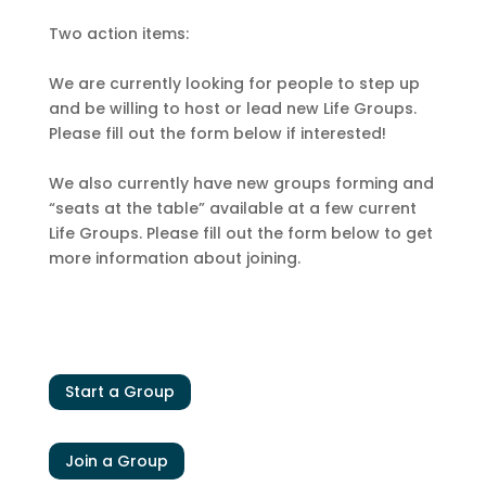
Two action items:
We are currently looking for people to step up
and be willing to host or lead new Life Groups.
Please fill out the form below if interested!
We also currently have new groups forming and
“seats at the table” available at a few current
Life Groups. Please fill out the form below to get
more information about joining.
Start a Group
Join a Group