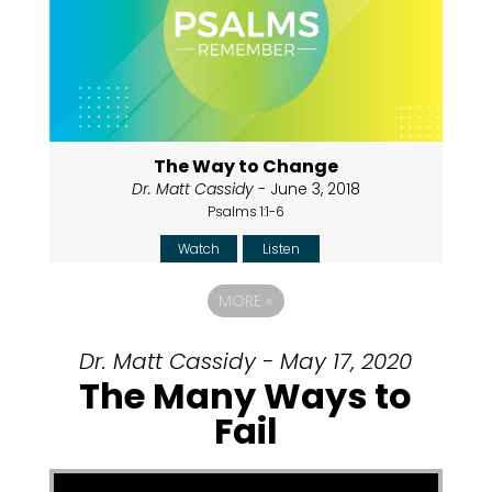
The Way to Change
Dr. Matt Cassidy
- June 3, 2018
Psalms 1:1-6
Watch
Listen
MORE
»
Dr. Matt Cassidy - May 17, 2020
The Many Ways to
Fail