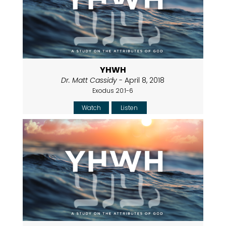
YHWH
Dr. Matt Cassidy
- April 8, 2018
Exodus 20:1-6
Watch
Listen