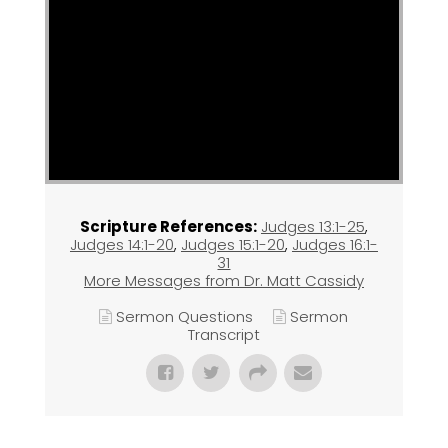
Scripture References:
Judges 13:1-25
,
Judges 14:1-20
,
Judges 15:1-20
,
Judges 16:1-
31
More Messages from Dr. Matt Cassidy
Sermon Questions
Sermon
Transcript