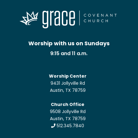
Worship with us on Sundays
9:15 and 11 a.m.
Worship Center
9431 Jollyville Rd
Austin, TX 78759
Church Office
9508 Jollyville Rd
Austin, TX 78759
512.345.7840