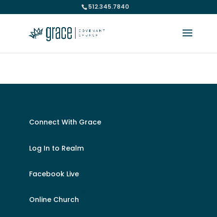
512.345.7840
Please take a moment to fill out our
Beta Website Survey
Connect With Grace
Log In to Realm
Facebook Live
Online Church