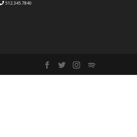
512.345.7840