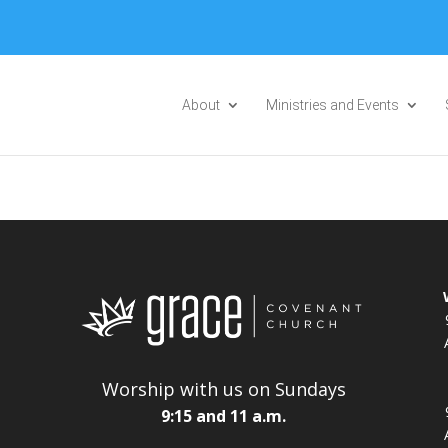
Please take a moment to fill out our
Beta Website Survey
About
Ministries and Events
Worship with us on Sundays
9:15 and 11 a.m.