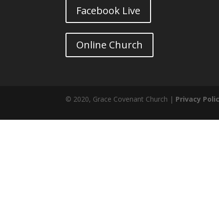
Facebook Live
Online Church
© 2020, Grace Covenant Church |
Privacy Poli