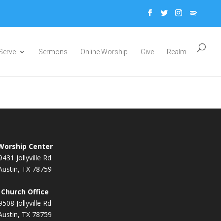
Serve
Sermons
Online Worship
Give
Realm
Worship Center
9431 Jollyville Rd
Austin, TX 78759
Church Office
9508 Jollyville Rd
Austin, TX 78759