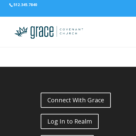
512.345.7840
Connect With Grace
Log In to Realm