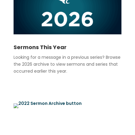
Sermons This Year
Looking for a message in a previous series? Browse
the 2026 archive to view sermons and series that
occurred earlier this year.