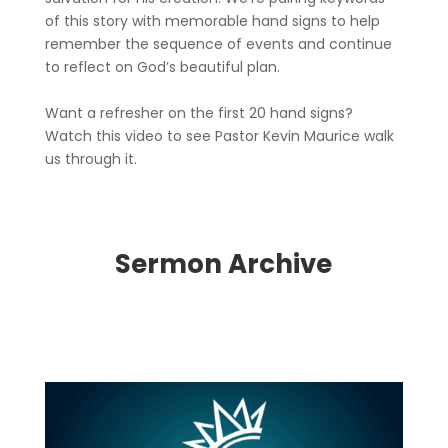
of this story with memorable hand signs to help
remember the sequence of events and continue
to reflect on God’s beautiful plan.
Want a refresher on the first 20 hand signs?
Watch this video to see Pastor Kevin Maurice walk
us through it.
Sermon Archive