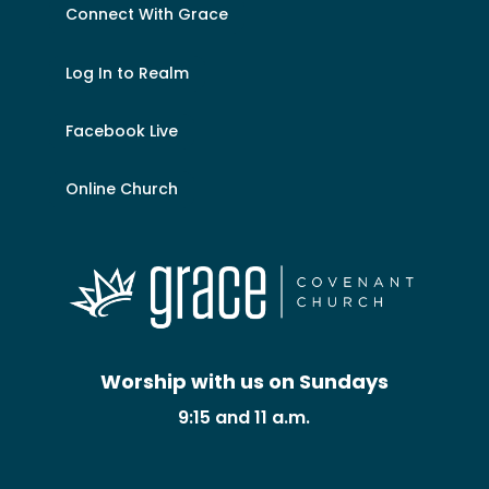
Connect With Grace
Log In to Realm
Facebook Live
Online Church
Worship with us on Sundays
9:15 and 11 a.m.