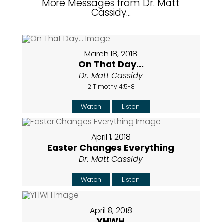
More Messages from Dr. Matt
Cassidy...
March 18, 2018
On That Day...
Dr. Matt Cassidy
2 Timothy 4:5-8
Watch
Listen
April 1, 2018
Easter Changes Everything
Dr. Matt Cassidy
Watch
Listen
April 8, 2018
YHWH