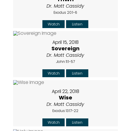
Dr. Matt Cassidy
Exodus 20:1-6
Watch
Listen
April 15, 2018
Sovereign
Dr. Matt Cassidy
John 11:1-57
Watch
Listen
April 22, 2018
Wise
Dr. Matt Cassidy
Exodus 13:17-22
Watch
Listen