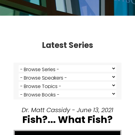
Latest Series
Dr. Matt Cassidy - June 13, 2021
Fish?... What Fish?