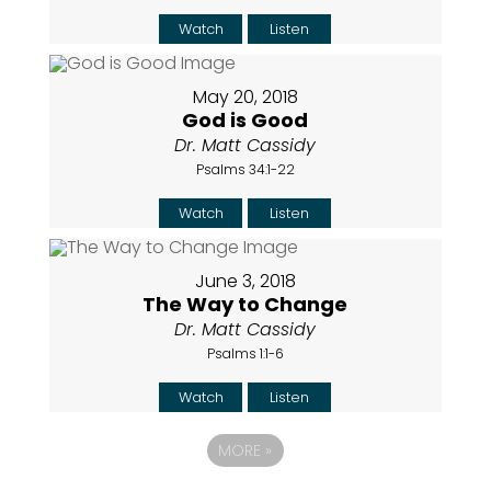
Watch
Listen
May 20, 2018
God is Good
Dr. Matt Cassidy
Psalms 34:1-22
Watch
Listen
June 3, 2018
The Way to Change
Dr. Matt Cassidy
Psalms 1:1-6
Watch
Listen
MORE
»