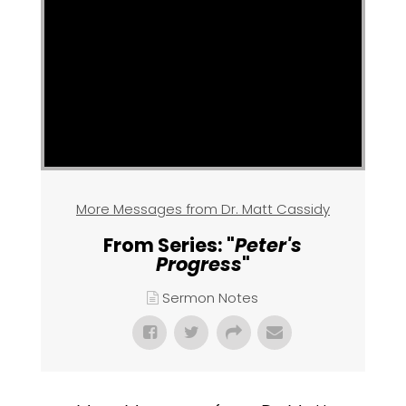
More Messages from Dr. Matt Cassidy
From Series: "
Peter's
Progress
"
Sermon Notes