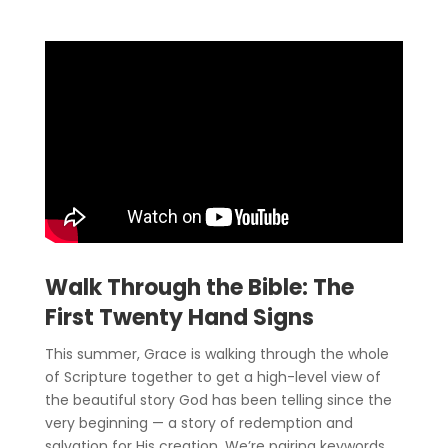
Walk Through the Bible: The
First Twenty Hand Signs
This summer, Grace is walking through the whole
of Scripture together to get a high-level view of
the beautiful story God has been telling since the
very beginning — a story of redemption and
salvation for His creation. We’re pairing keywords