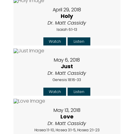
April 29, 2018
Holy
Dr. Matt Cassidy
Isaiah 6:1-13
Watch
Listen
May 6, 2018
Just
Dr. Matt Cassidy
Genesis 18:16-33
Watch
Listen
May 13, 2018
Love
Dr. Matt Cassidy
Hosea 1:1-10, Hosea 3:1-5, Hosea 2:1-23