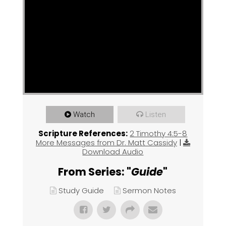
Watch
Listen
Scripture References:
2 Timothy 4:5-8
More Messages from Dr. Matt Cassidy
|
Download Audio
From Series: "
Guide
"
Study Guide
Sermon Notes