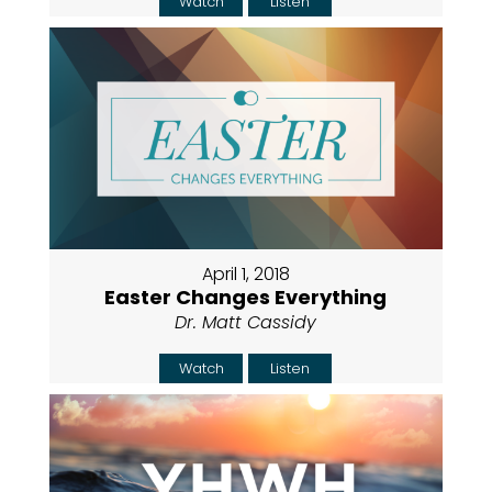
Watch
Listen
April 1, 2018
Easter Changes Everything
Dr. Matt Cassidy
Watch
Listen