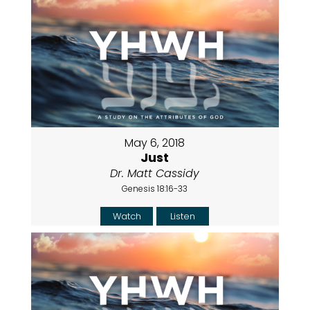
May 6, 2018
Just
Dr. Matt Cassidy
Genesis 18:16-33
Watch
Listen