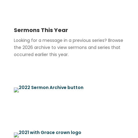
Sermons This Year
Looking for a message in a previous series? Browse
the 2026 archive to view sermons and series that
occurred earlier this year.