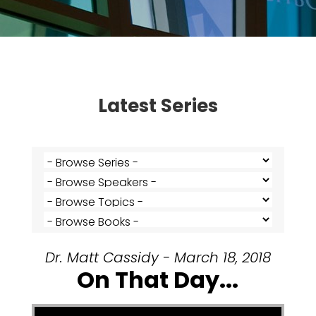
Latest Series
Dr. Matt Cassidy - March 18, 2018
On That Day...