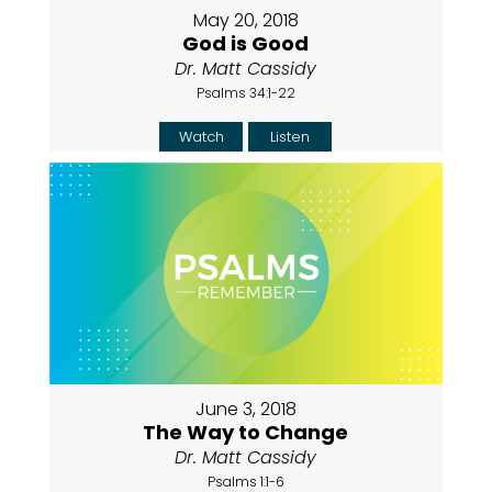
May 20, 2018
God is Good
Dr. Matt Cassidy
Psalms 34:1-22
Watch
Listen
June 3, 2018
The Way to Change
Dr. Matt Cassidy
Psalms 1:1-6