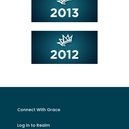
Connect With Grace
Log In to Realm