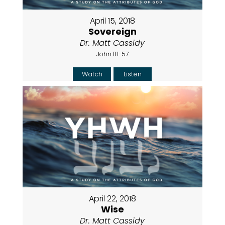
April 15, 2018
Sovereign
Dr. Matt Cassidy
John 11:1-57
Watch
Listen
April 22, 2018
Wise
Dr. Matt Cassidy