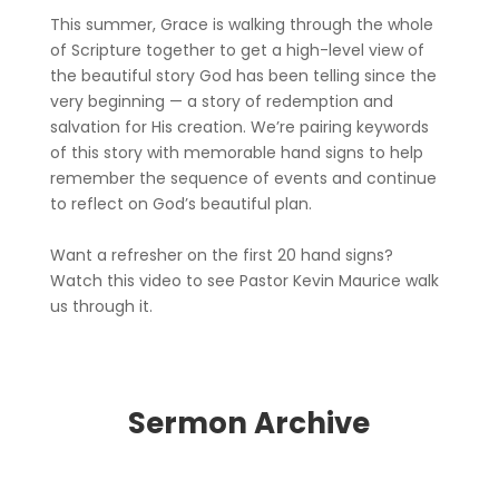
This summer, Grace is walking through the whole
of Scripture together to get a high-level view of
the beautiful story God has been telling since the
very beginning — a story of redemption and
salvation for His creation. We’re pairing keywords
of this story with memorable hand signs to help
remember the sequence of events and continue
to reflect on God’s beautiful plan.
Want a refresher on the first 20 hand signs?
Watch this video to see Pastor Kevin Maurice walk
us through it.
Sermon Archive