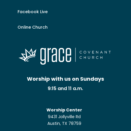
Facebook Live
Online Church
Worship with us on Sundays
9:15 and 11 a.m.
Worship Center
9431 Jollyville Rd
Austin, TX 78759