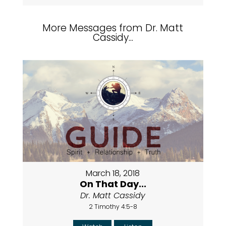
More Messages from Dr. Matt
Cassidy...
March 18, 2018
On That Day...
Dr. Matt Cassidy
2 Timothy 4:5-8