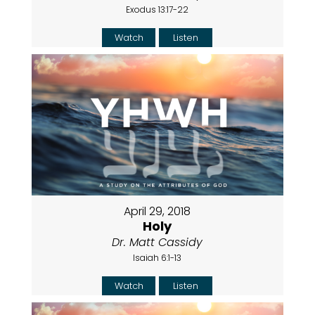
Exodus 13:17-22
Watch
Listen
April 29, 2018
Holy
Dr. Matt Cassidy
Isaiah 6:1-13
Watch
Listen