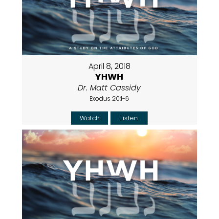
April 8, 2018
YHWH
Dr. Matt Cassidy
Exodus 20:1-6
Watch
Listen