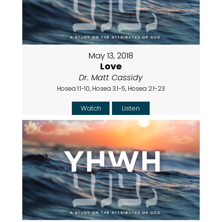
May 13, 2018
Love
Dr. Matt Cassidy
Hosea 1:1-10, Hosea 3:1-5, Hosea 2:1-23
Watch
Listen