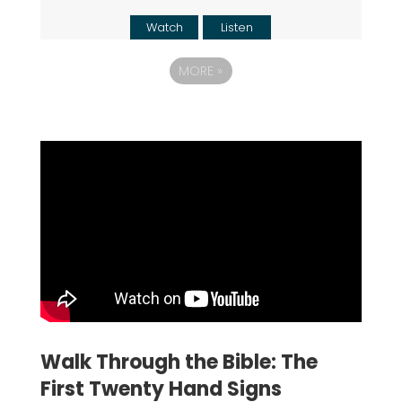
Watch
Listen
MORE
»
Walk Through the Bible: The
First Twenty Hand Signs