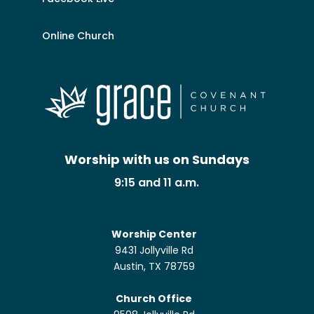
Online Church
Worship with us on Sundays
9:15 and 11 a.m.
Worship Center
9431 Jollyville Rd
Austin, TX 78759
Church Office