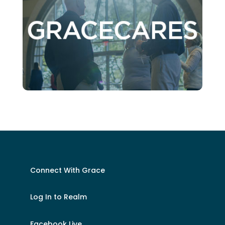
Connect With Grace
Log In to Realm
Facebook Live