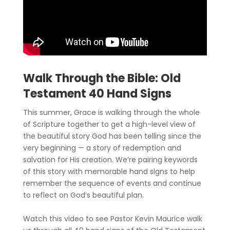
Walk Through the Bible: Old
Testament 40 Hand Signs
This summer, Grace is walking through the whole
of Scripture together to get a high-level view of
the beautiful story God has been telling since the
very beginning — a story of redemption and
salvation for His creation. We’re pairing keywords
of this story with memorable hand signs to help
remember the sequence of events and continue
to reflect on God’s beautiful plan.
Watch this video to see Pastor Kevin Maurice walk