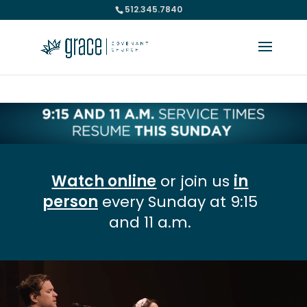
512.345.7840
Please take a moment to fill out our
Beta Website Survey
Watch online
or join us
in
person
every Sunday at 9:15
and 11 a.m.
Video
Player