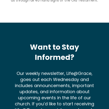
us through all 40 hand signs of the Old Testament.
Want to Stay
Informed?
Our weekly newsletter, Life@Grace,
goes out each Wednesday and
includes announcements, important
updates, and information about
upcoming events in the life of our
church. If you’d like to start receiving