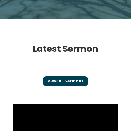
Latest Sermon
View All Sermons