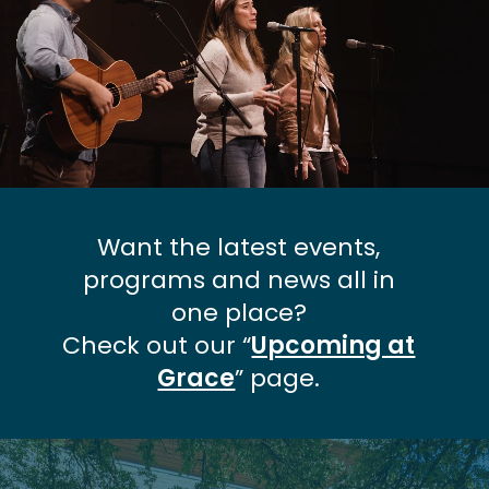
Want the latest events,
programs and news all in
one place?
Check out our “
Upcoming at
Grace
” page.