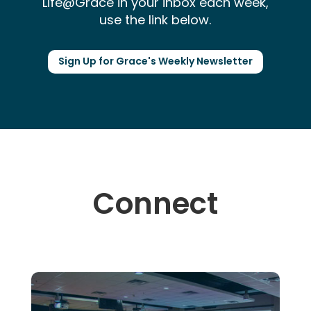
Life@Grace in your inbox each week,
use the link below.
Sign Up for Grace's Weekly Newsletter
Connect