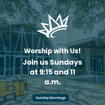
Worship with Us!
Join us Sundays
at 9:15 and 11
a.m.
Sunday Mornings