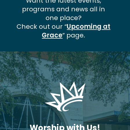
Want the latest events,
programs and news all in
one place?
Check out our “
Upcoming at
Grace
” page.
Worship with Us!