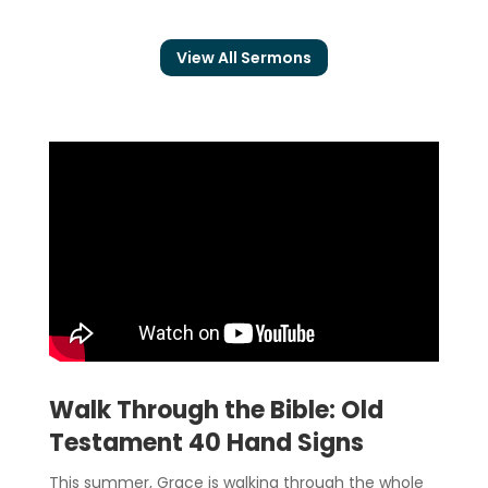
View All Sermons
Walk Through the Bible: Old
Testament 40 Hand Signs
This summer, Grace is walking through the whole