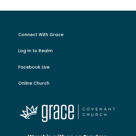
Connect With Grace
Log In to Realm
Facebook Live
Online Church