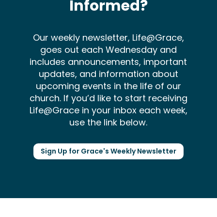
Informed?
Our weekly newsletter, Life@Grace,
goes out each Wednesday and
includes announcements, important
updates, and information about
upcoming events in the life of our
church. If you’d like to start receiving
Life@Grace in your inbox each week,
use the link below.
Sign Up for Grace's Weekly Newsletter