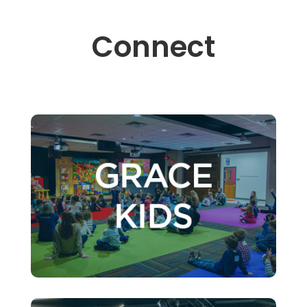
Connect