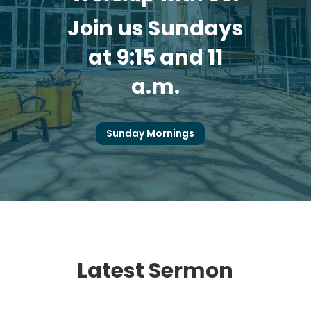
Join us Sundays
at 9:15 and 11
a.m.
Sunday Mornings
Latest Sermon