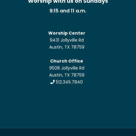
Worship with us on Sundays
9:15 and 11 a.m.
Worship Center
9431 Jollyville Rd
Austin, TX 78759
Church Office
9508 Jollyville Rd
Austin, TX 78759
512.345.7840