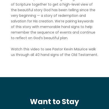
of Scripture together to get a high-level view of
the beautiful story God has been telling since the
very beginning — a story of redemption and
salvation for His creation. We’re pairing keywords
of this story with memorable hand signs to help
remember the sequence of events and continue
to reflect on God’s beautiful plan.
Watch this video to see Pastor Kevin Maurice walk
us through all 40 hand signs of the Old Testament.
Want to Stay