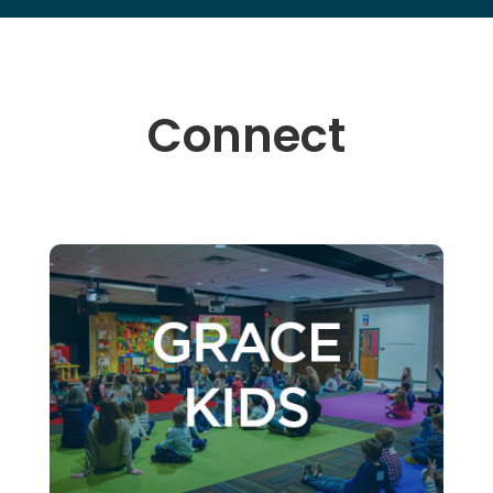
Connect