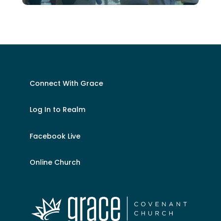
Connect With Grace
Log In to Realm
Facebook Live
Online Church