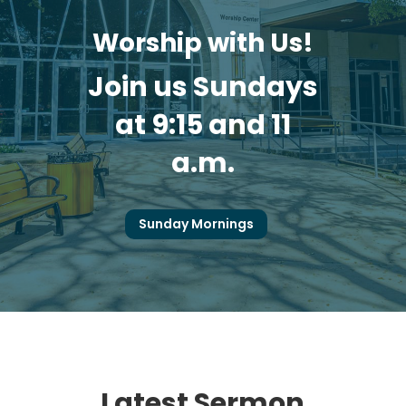
Worship with Us!
Join us Sundays
at 9:15 and 11
a.m.
Sunday Mornings
Latest Sermon