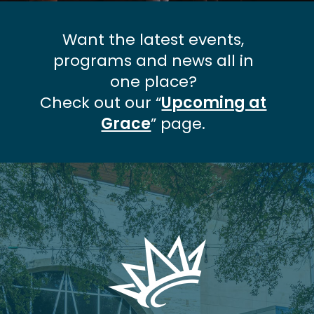
Want the latest events,
programs and news all in
one place?
Check out our “
Upcoming at
Grace
” page.