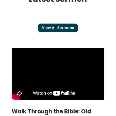
View All Sermons
Walk Through the Bible: Old