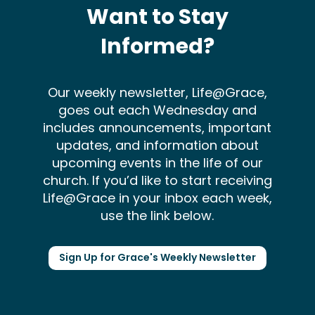
Want to Stay
Informed?
Our weekly newsletter, Life@Grace,
goes out each Wednesday and
includes announcements, important
updates, and information about
upcoming events in the life of our
church. If you’d like to start receiving
Life@Grace in your inbox each week,
use the link below.
Sign Up for Grace's Weekly Newsletter