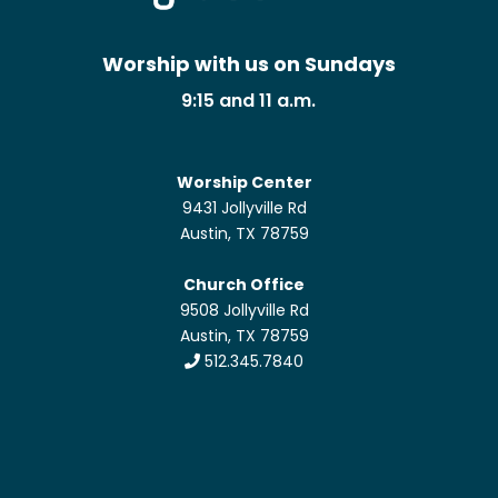
Worship with us on Sundays
9:15 and 11 a.m.
Worship Center
9431 Jollyville Rd
Austin, TX 78759
Church Office
9508 Jollyville Rd
Austin, TX 78759
512.345.7840