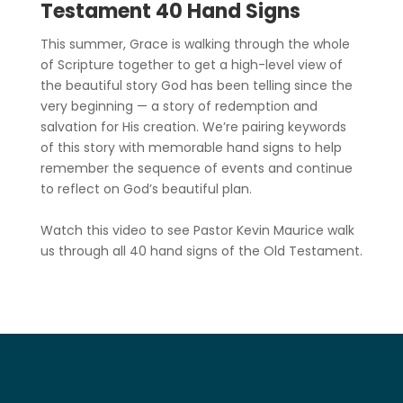
Testament 40 Hand Signs
This summer, Grace is walking through the whole
of Scripture together to get a high-level view of
the beautiful story God has been telling since the
very beginning — a story of redemption and
salvation for His creation. We’re pairing keywords
of this story with memorable hand signs to help
remember the sequence of events and continue
to reflect on God’s beautiful plan.
Watch this video to see Pastor Kevin Maurice walk
us through all 40 hand signs of the Old Testament.