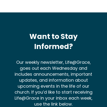
Want to Stay
Informed?
Our weekly newsletter, Life@Grace,
goes out each Wednesday and
includes announcements, important
updates, and information about
upcoming events in the life of our
church. If you’d like to start receiving
Life@Grace in your inbox each week,
use the link below.