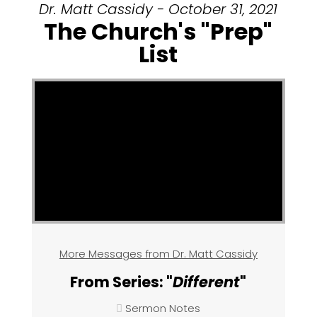
Dr. Matt Cassidy - October 31, 2021
The Church's "Prep"
List
More Messages from Dr. Matt Cassidy
From Series: "
Different
"
Sermon Notes