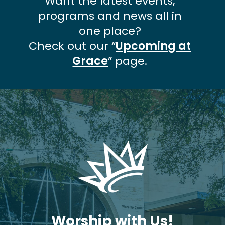
Want the latest events,
programs and news all in
one place?
Check out our “
Upcoming at
Grace
” page.
Worship with Us!