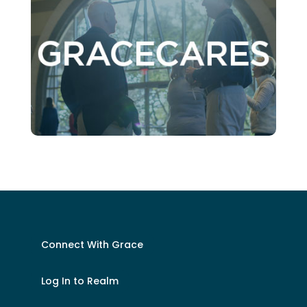
Connect With Grace
Log In to Realm