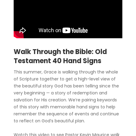
Walk Through the Bible: Old
Testament 40 Hand Signs
This summer, Grace is walking through the whole
of Scripture together to get a high-level view of
the beautiful story God has been telling since the
very beginning — a story of redemption and
salvation for His creation. We’re pairing keywords
of this story with memorable hand signs to help
remember the sequence of events and continue
to reflect on God’s beautiful plan.
Watch this video to see Pastor Kevin Maurice walk