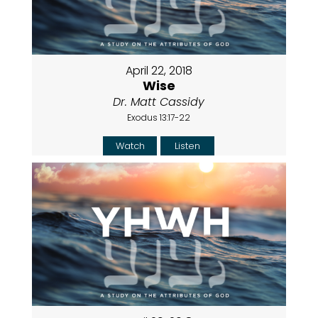
April 22, 2018
Wise
Dr. Matt Cassidy
Exodus 13:17-22
Watch
Listen