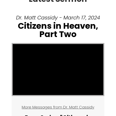
Dr. Matt Cassidy - March 17, 2024
Citizens in Heaven,
Part Two
More Messages from Dr. Matt Cassidy