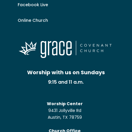
Facebook Live
Online Church
Worship with us on Sundays
9:15 and 11 a.m.
Worship Center
9431 Jollyville Rd
Austin, TX 78759
Church Office