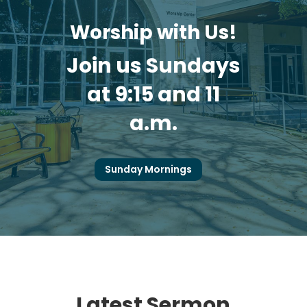
Worship with Us!
Join us Sundays
at 9:15 and 11
a.m.
Sunday Mornings
Latest Sermon