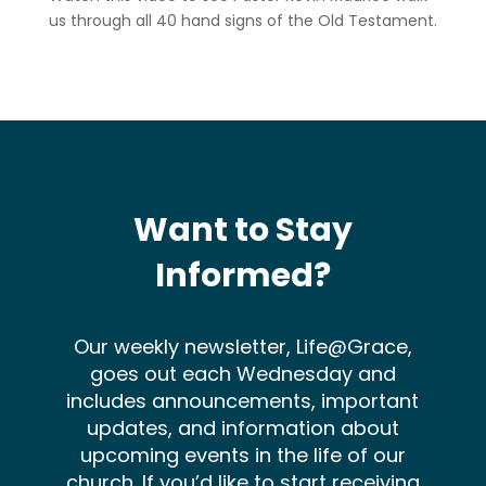
us through all 40 hand signs of the Old Testament.
Want to Stay
Informed?
Our weekly newsletter, Life@Grace,
goes out each Wednesday and
includes announcements, important
updates, and information about
upcoming events in the life of our
church. If you’d like to start receiving