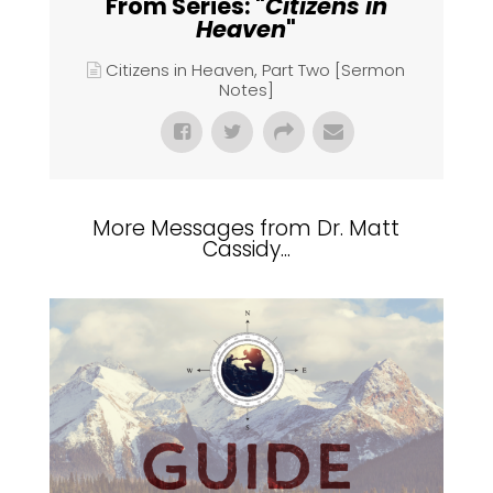
From Series: "
Citizens in
Heaven
"
Citizens in Heaven, Part Two [Sermon
Notes]
More Messages from Dr. Matt
Cassidy...