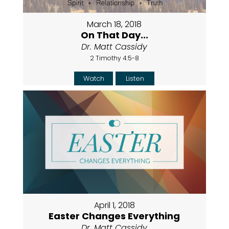
March 18, 2018
On That Day...
Dr. Matt Cassidy
2 Timothy 4:5-8
Watch
Listen
April 1, 2018
Easter Changes Everything
Dr. Matt Cassidy