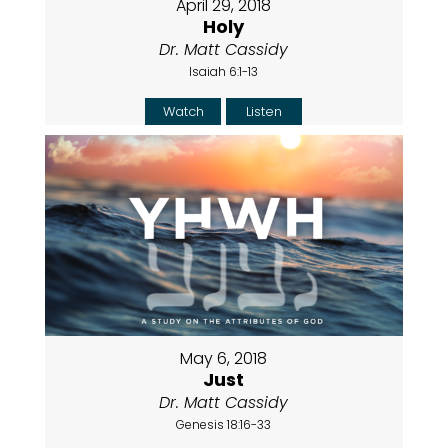
April 29, 2018
Holy
Dr. Matt Cassidy
Isaiah 6:1-13
Watch
Listen
May 6, 2018
Just
Dr. Matt Cassidy
Genesis 18:16-33