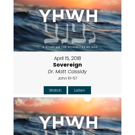
April 15, 2018
Sovereign
Dr. Matt Cassidy
John 11:1-57
Watch
Listen