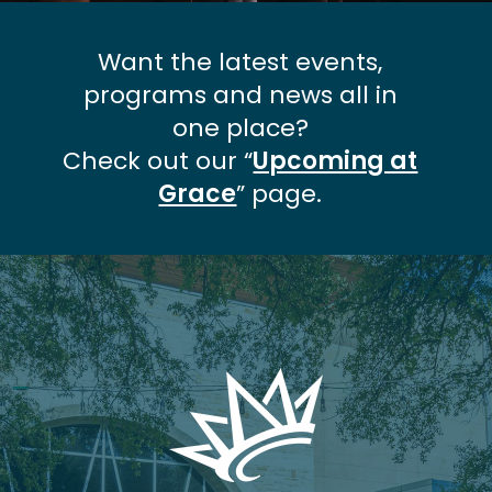
Want the latest events,
programs and news all in
one place?
Check out our “
Upcoming at
Grace
” page.