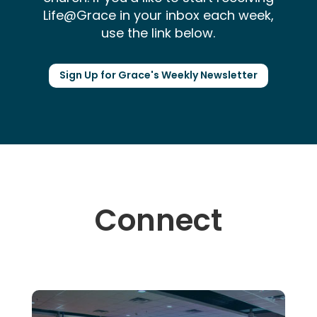
Life@Grace in your inbox each week,
use the link below.
Sign Up for Grace's Weekly Newsletter
Connect