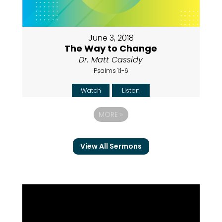
June 3, 2018
The Way to Change
Dr. Matt Cassidy
Psalms 1:1-6
Watch
Listen
MORE
»
View All Sermons