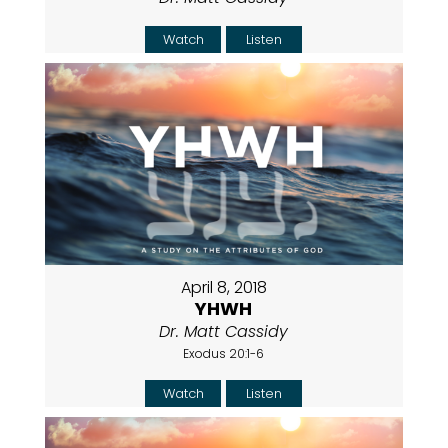
Watch
Listen
April 8, 2018
YHWH
Dr. Matt Cassidy
Exodus 20:1-6
Watch
Listen