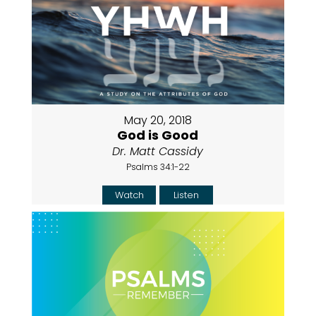
May 20, 2018
God is Good
Dr. Matt Cassidy
Psalms 34:1-22
Watch
Listen