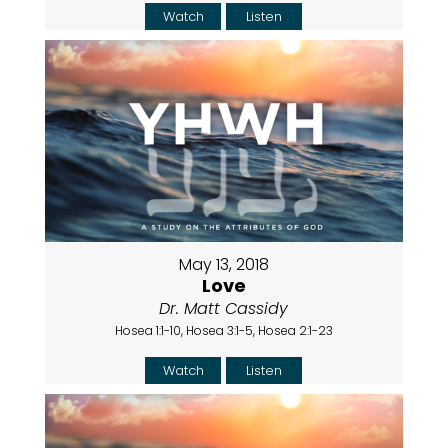
Watch
Listen
May 13, 2018
Love
Dr. Matt Cassidy
Hosea 1:1-10, Hosea 3:1-5, Hosea 2:1-23
Watch
Listen