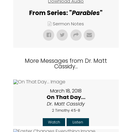
Download Audio
From Series: "
Parables
"
Sermon Notes
More Messages from Dr. Matt
Cassidy...
March 18, 2018
On That Day...
Dr. Matt Cassidy
2 Timothy 4:5-8
Watch
Listen