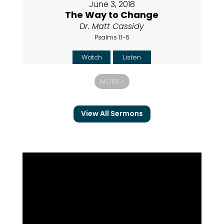
June 3, 2018
The Way to Change
Dr. Matt Cassidy
Psalms 1:1-6
Watch
Listen
MORE
»
View All Sermons