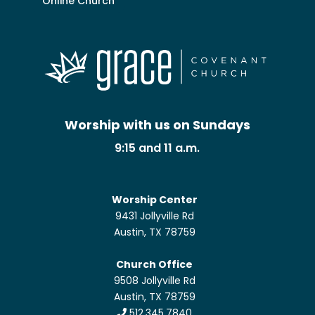
Online Church
Worship with us on Sundays
9:15 and 11 a.m.
Worship Center
9431 Jollyville Rd
Austin, TX 78759
Church Office
9508 Jollyville Rd
Austin, TX 78759
512.345.7840