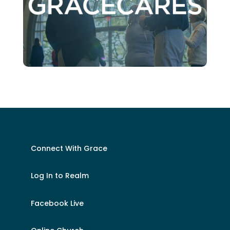
Connect With Grace
Log In to Realm
Facebook Live