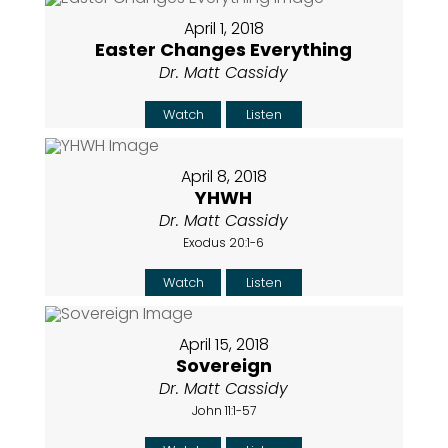
April 1, 2018
Easter Changes Everything
Dr. Matt Cassidy
Watch
Listen
April 8, 2018
YHWH
Dr. Matt Cassidy
Exodus 20:1-6
Watch
Listen
April 15, 2018
Sovereign
Dr. Matt Cassidy
John 11:1-57