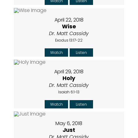
Watch
Listen
April 22, 2018
Wise
Dr. Matt Cassidy
Exodus 13:17-22
Watch
Listen
April 29, 2018
Holy
Dr. Matt Cassidy
Isaiah 6:1-13
Watch
Listen
May 6, 2018
Just
Dr. Matt Cassidy