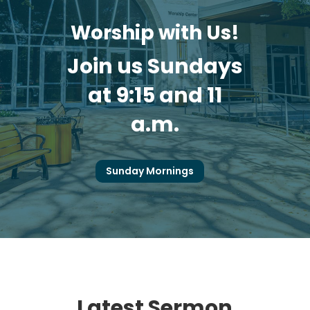
Worship with Us!
Join us Sundays
at 9:15 and 11
a.m.
Sunday Mornings
Latest Sermon