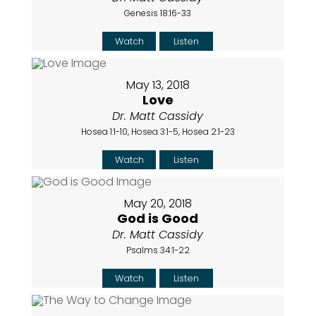
Genesis 18:16-33
Watch
Listen
May 13, 2018
Love
Dr. Matt Cassidy
Hosea 1:1-10, Hosea 3:1-5, Hosea 2:1-23
Watch
Listen
May 20, 2018
God is Good
Dr. Matt Cassidy
Psalms 34:1-22
Watch
Listen