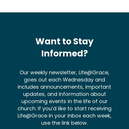
Want to Stay
Informed?
Our weekly newsletter, Life@Grace,
goes out each Wednesday and
includes announcements, important
updates, and information about
upcoming events in the life of our
church. If you’d like to start receiving
Life@Grace in your inbox each week,
use the link below.