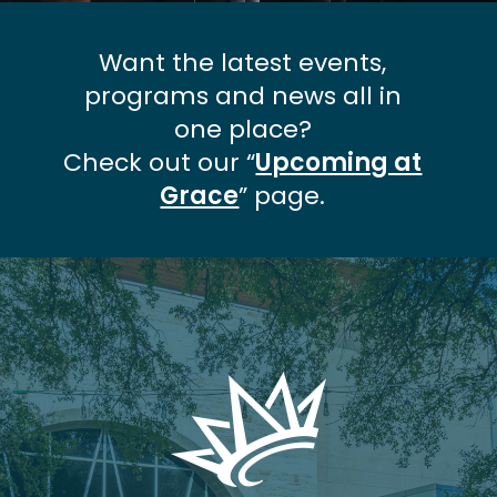
Want the latest events,
programs and news all in
one place?
Check out our “
Upcoming at
Grace
” page.