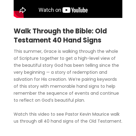
Walk Through the Bible: Old
Testament 40 Hand Signs
This summer, Grace is walking through the whole
of Scripture together to get a high-level view of
the beautiful story God has been telling since the
very beginning — a story of redemption and
salvation for His creation. We’re pairing keywords
of this story with memorable hand signs to help
remember the sequence of events and continue
to reflect on God’s beautiful plan.
Watch this video to see Pastor Kevin Maurice walk
us through all 40 hand signs of the Old Testament.