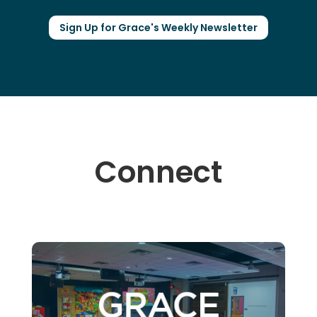
Sign Up for Grace's Weekly Newsletter
Connect