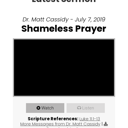
Dr. Matt Cassidy - July 7, 2019
Shameless Prayer
Watch
Listen
Scripture References:
Luke 11:1-13
More Messages from Dr. Matt Cassidy
|